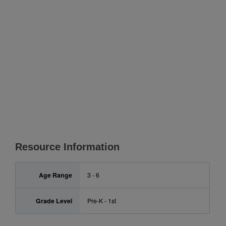
Resource Information
Age Range
3 - 6
Grade Level
Pre-K - 1st