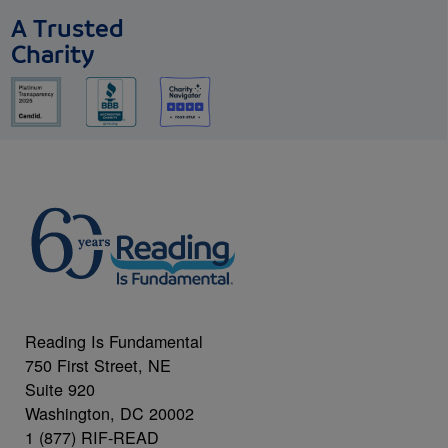
A Trusted
Charity
Reading Is Fundamental
750 First Street, NE
Suite 920
Washington, DC 20002
1 (877) RIF-READ