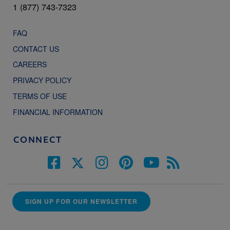
1 (877) 743-7323
FAQ
CONTACT US
CAREERS
PRIVACY POLICY
TERMS OF USE
FINANCIAL INFORMATION
CONNECT
SIGN UP FOR OUR NEWSLETTER