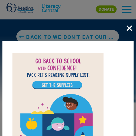
Skip to main content
DONATE
×
BACK TO WE DON'T EAT OUR CLASSMATES
MY FAVORITES