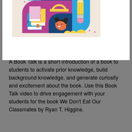
We Don't Eat Our
Classmates: Amazon
Book Talk
A Book Talk is a short introduction of a book to
students to activate prior knowledge, build
background knowledge, and generate curiosity
and excitement about the book. Use this Book
Talk video to drive engagement with your
students for the book We Don't Eat Our
Classmates by Ryan T. Higgins.