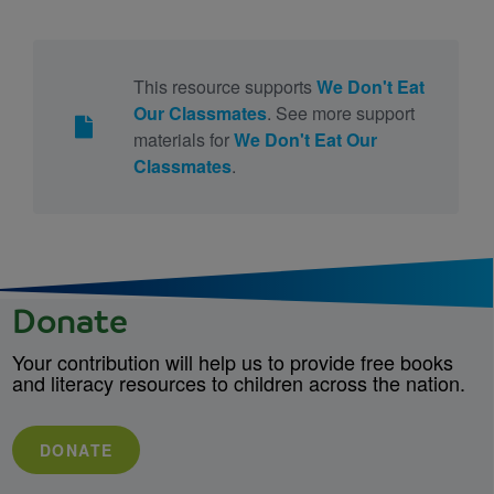
This resource supports
We Don't Eat
Our Classmates
. See more support
materials for
We Don't Eat Our
Classmates
.
Donate
Your contribution will help us to provide free books
and literacy resources to children across the nation.
DONATE