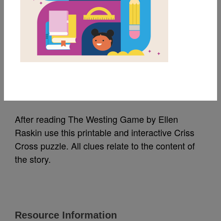
MY FAVORITES
The Westing Game:
Criss Cross
Source
Reading Is Fundamental
After reading The Westing Game by Ellen
Raskin use this printable and interactive Criss
Cross puzzle. All clues relate to the content of
the story.
Resource Information