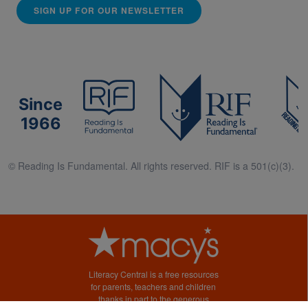
SIGN UP FOR OUR NEWSLETTER
Since
1966
© Reading Is Fundamental. All rights reserved. RIF is a 501(c)(3).
Literacy Central is a free resources
for parents, teachers and children
thanks in part to the generous