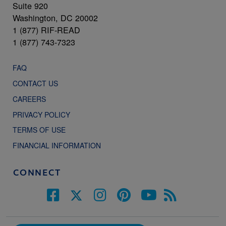
Suite 920
Washington, DC 20002
1 (877) RIF-READ
1 (877) 743-7323
FAQ
CONTACT US
CAREERS
PRIVACY POLICY
TERMS OF USE
FINANCIAL INFORMATION
CONNECT