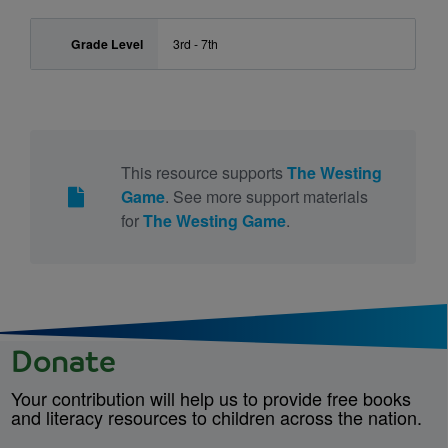
Grade Level
3rd - 7th
This resource supports
The Westing
Game
. See more support materials
for
The Westing Game
.
Donate
Your contribution will help us to provide free books
and literacy resources to children across the nation.