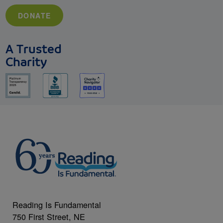
DONATE
A Trusted
Charity
Reading Is Fundamental
750 First Street, NE