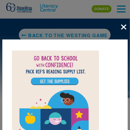
Skip to main content
DONATE
×
BACK TO THE WESTING GAME
LAUNCH PUZZLE