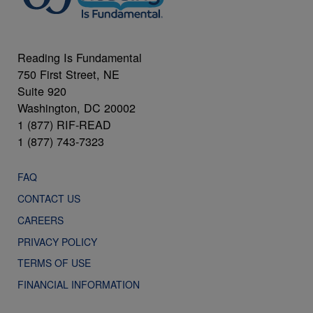
Reading Is Fundamental
750 First Street, NE
Suite 920
Washington, DC 20002
1 (877) RIF-READ
1 (877) 743-7323
FAQ
CONTACT US
CAREERS
PRIVACY POLICY
TERMS OF USE
FINANCIAL INFORMATION