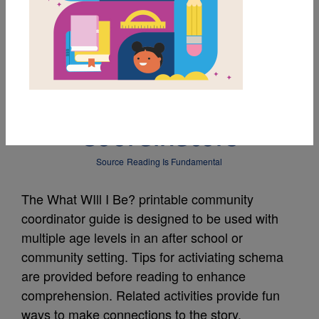
MY FAVORITES
What Will I Be? Guide
for Community
Coordinators
Source
Reading Is Fundamental
The What WIll I Be? printable community
coordinator guide is designed to be used with
multiple age levels in an after school or
community setting. Tips for activiating schema
are provided before reading to enhance
comprehension. Related activities provide fun
ways to make connections to the story.