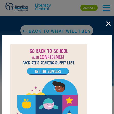
Skip to main content
DONATE
×
BACK TO WHAT WILL I BE?
DOWNLOAD PDF