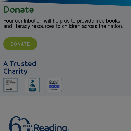
Donate
Your contribution will help us to provide free books
and literacy resources to children across the nation.
DONATE
A Trusted
Charity