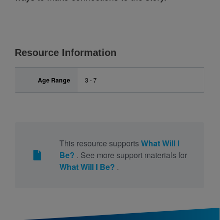
Resource Information
Age Range
3 - 7
This resource supports
What Will I
Be?
. See more support materials for
What Will I Be?
.