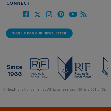
CONNECT
SIGN UP FOR OUR NEWSLETTER
Since
1966
© Reading Is Fundamental. All rights reserved. RIF is a 501(c)(3).