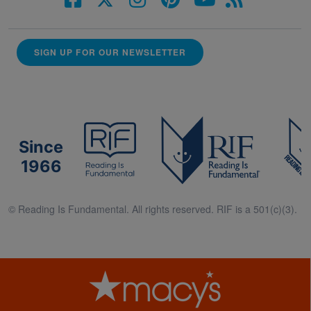
SIGN UP FOR OUR NEWSLETTER
Since
1966
© Reading Is Fundamental. All rights reserved. RIF is a 501(c)(3).