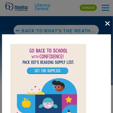
Skip to main content
DONATE
×
BACK TO WHAT'S THE WEATHER?
DOWNLOAD PDF