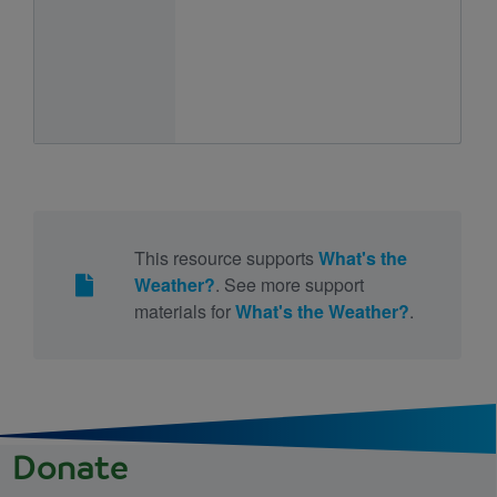
This resource supports
What's the
Weather?
. See more support
materials for
What's the Weather?
.
Donate