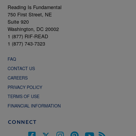
Reading Is Fundamental
750 First Street, NE
Suite 920
Washington, DC 20002
1 (877) RIF-READ
1 (877) 743-7323
FAQ
CONTACT US
CAREERS
PRIVACY POLICY
TERMS OF USE
FINANCIAL INFORMATION
CONNECT