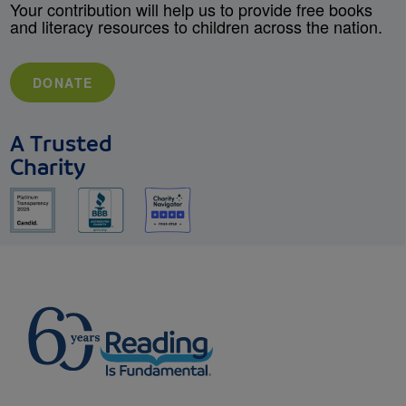
Your contribution will help us to provide free books
and literacy resources to children across the nation.
DONATE
A Trusted
Charity