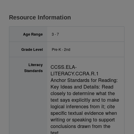
Resource Information
Age Range
3 - 7
Grade Level
Pre-K - 2nd
Literacy
CCSS.ELA-
Standards
LITERACY.CCRA.R.1
Anchor Standards for Reading:
Key Ideas and Details: Read
closely to determine what the
text says explicitly and to make
logical inferences from it; cite
specific textual evidence when
writing or speaking to support
conclusions drawn from the
text.