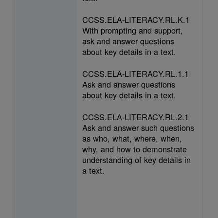
CCSS.ELA-LITERACY.RL.K.1
With prompting and support,
ask and answer questions
about key details in a text.
CCSS.ELA-LITERACY.RL.1.1
Ask and answer questions
about key details in a text.
CCSS.ELA-LITERACY.RL.2.1
Ask and answer such questions
as who, what, where, when,
why, and how to demonstrate
understanding of key details in
a text.