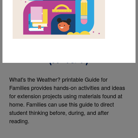
MY FAVORITES
What's the Weather?:
Guide for Families
(አማርኛ)
What's the Weather? printable Guide for
Families provides hands-on activities and ideas
for extension projects using materials found at
home. Families can use this guide to direct
student thinking before, during, and after
reading.