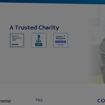
A Trusted Charity
FAQ
mental
C