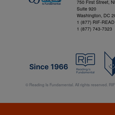
750 First Street, 
Suite 920
Washington, DC 2
1 (877) RIF-READ
1 (877) 743-7323
Since 1966
© Reading Is Fundamental. All rights reserved. RIF 