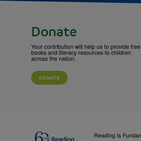
Donate
Your contribution will help us to provide free
books and literacy resources to children
across the nation.
DONATE
Reading Is Funda