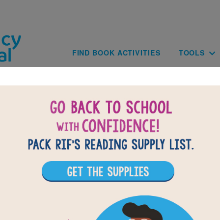
Skip to main content
Main navig
FIND BOOK ACTIVITIES
TOOLS
BACK TO WHEN THE BEAT WAS BOR