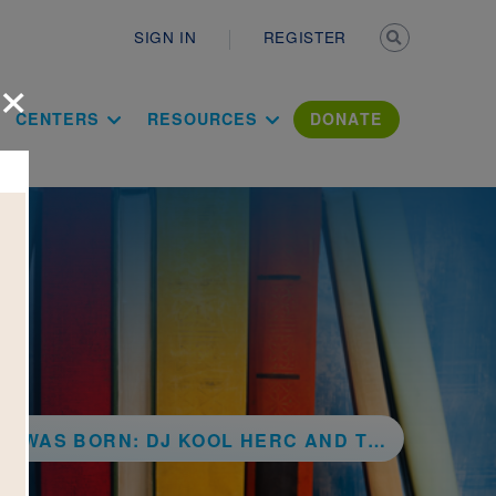
Secondary n
SIGN IN
REGISTER
×
ation Literac
CENTERS
RESOURCES
DONATE
N: DJ KOOL HERC AND THE CREATION OF HIP HOP