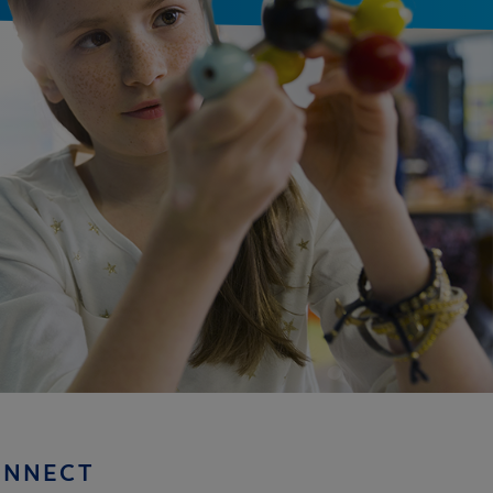
ONNECT