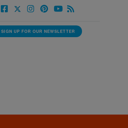
SIGN UP FOR OUR NEWSLETTER