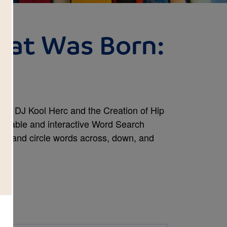
eat Was Born:
h
n: DJ Kool Herc and the Creation of Hip
rintable and interactive Word Search
ind and circle words across, down, and