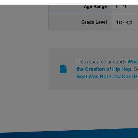
Age Range
6 - 10
Grade Level
1st - 4th
This resource supports
When
the Creation of Hip Hop
. S
Beat Was Born: DJ Kool He