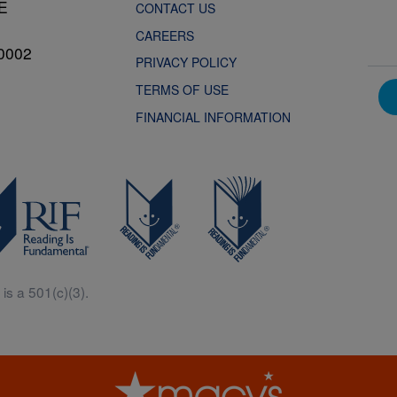
NE
CONTACT US
CAREERS
0002
PRIVACY POLICY
TERMS OF USE
FINANCIAL INFORMATION
is a 501(c)(3).