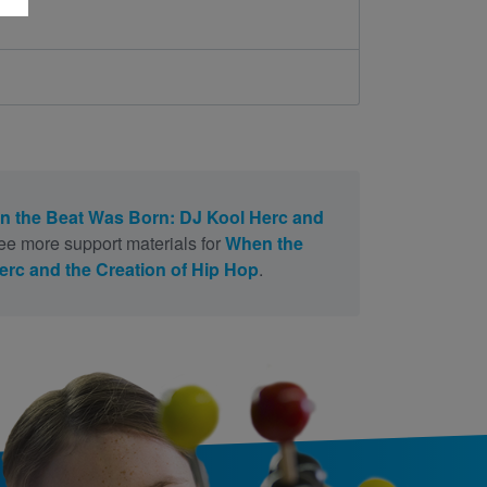
 the Beat Was Born: DJ Kool Herc and
ee more support materials for
When the
rc and the Creation of Hip Hop
.