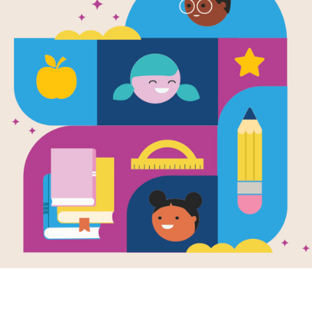
When the B
Word Searc
After reading When the Beat Was Bor
Hop by Laban Carrick Hill use this p
puzzle to extend student learning. F
diagonally.
Resource Information