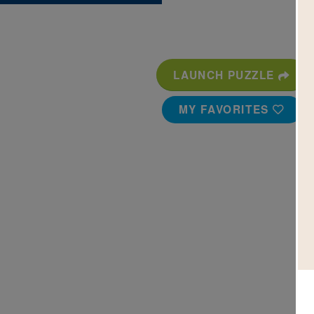
LAUNCH PUZZLE
MY FAVORITES