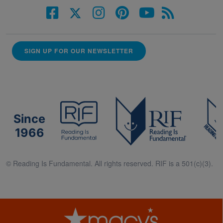
SIGN UP FOR OUR NEWSLETTER
Since
1966
© Reading Is Fundamental. All rights reserved. RIF is a 501(c)(3).