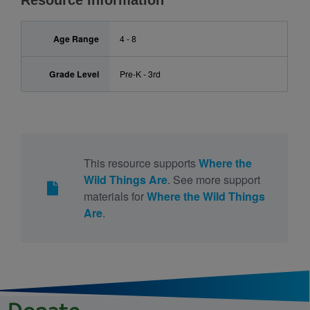
Resource Information
Age Range
4 - 8
Grade Level
Pre-K - 3rd
This resource supports
Where the
Wild Things Are
. See more support
materials for
Where the Wild Things
Are
.