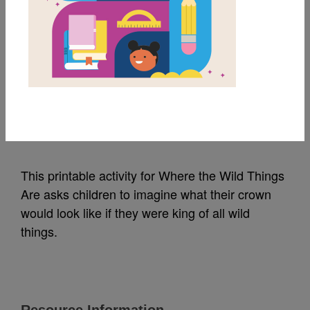
MY FAVORITES
Where the Wild Things
Are: Coloring Activity
Source
HarperCollins
This printable activity for Where the Wild Things
Are asks children to imagine what their crown
would look like if they were king of all wild
things.