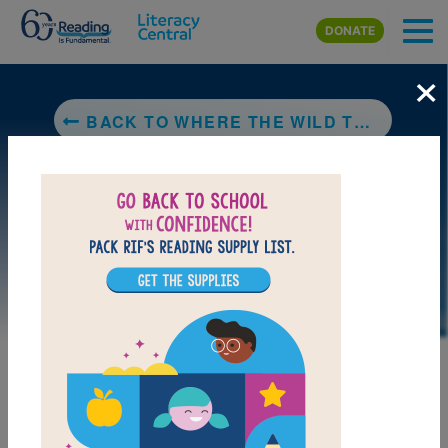
Skip to main content
DONATE
×
BACK TO WHERE THE WILD THINGS ARE
DOWNLOAD PDF