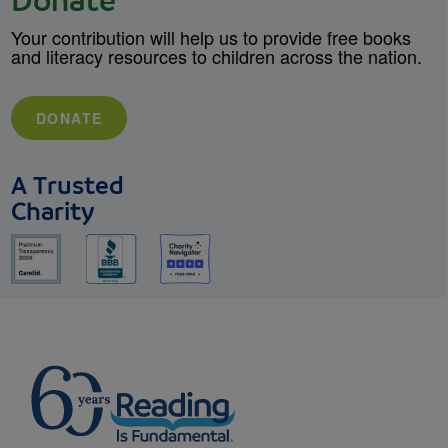
Donate
Your contribution will help us to provide free books
and literacy resources to children across the nation.
DONATE
A Trusted
Charity