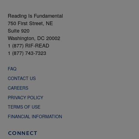
Reading Is Fundamental
750 First Street, NE
Suite 920
Washington, DC 20002
1 (877) RIF-READ
1 (877) 743-7323
FAQ
CONTACT US
CAREERS
PRIVACY POLICY
TERMS OF USE
FINANCIAL INFORMATION
CONNECT