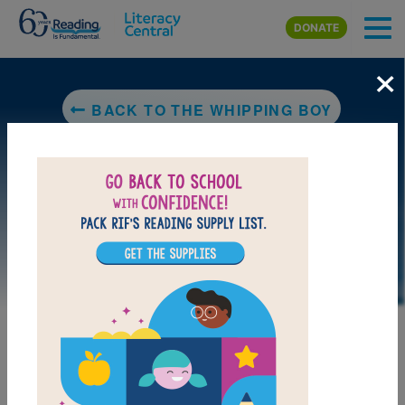
Skip to main content
DONATE
×
BACK TO THE WHIPPING BOY
LAUNCH PUZZLE