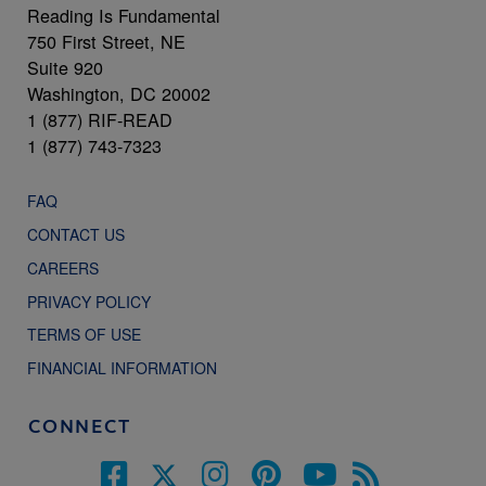
Reading Is Fundamental
750 First Street, NE
Suite 920
Washington, DC 20002
1 (877) RIF-READ
1 (877) 743-7323
FAQ
CONTACT US
CAREERS
PRIVACY POLICY
TERMS OF USE
FINANCIAL INFORMATION
CONNECT