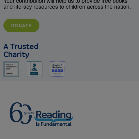
Your contribution will help us to provide free books
and literacy resources to children across the nation.
DONATE
A Trusted
Charity