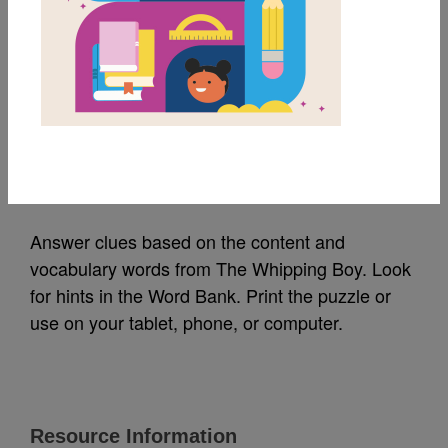
MY FAVORITES
The Whipping Boy:
Criss Cross
Source
Reading Is Fundamental
Answer clues based on the content and
vocabulary words from The Whipping Boy. Look
for hints in the Word Bank. Print the puzzle or
use on your tablet, phone, or computer.
Resource Information