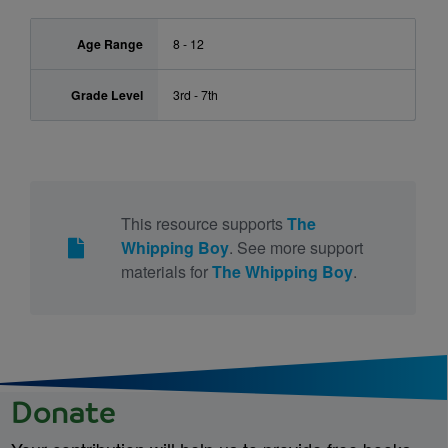
Age Range
8 - 12
Grade Level
3rd - 7th
This resource supports
The
Whipping Boy
. See more support
materials for
The Whipping Boy
.
Donate