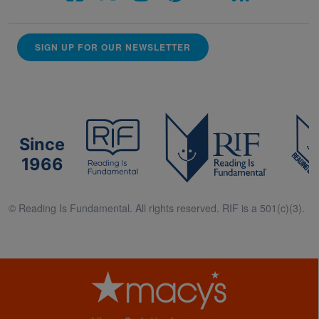
SIGN UP FOR OUR NEWSLETTER
Since
1966
© Reading Is Fundamental. All rights reserved. RIF is a 501(c)(3).