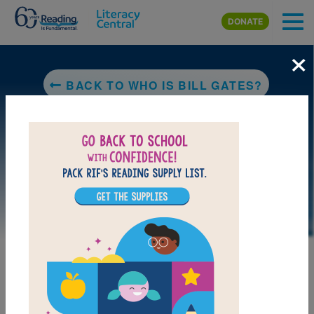
Skip to main content
DONATE
×
BACK TO WHO IS BILL GATES?
LAUNCH PUZZLE