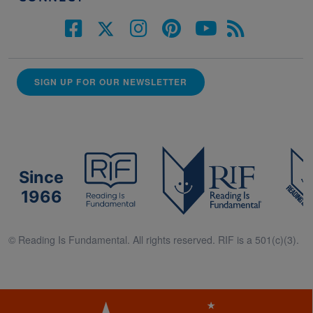
SIGN UP FOR OUR NEWSLETTER
Since
1966
© Reading Is Fundamental. All rights reserved. RIF is a 501(c)(3).