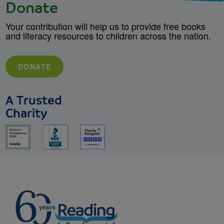
Donate
Your contribution will help us to provide free books
and literacy resources to children across the nation.
DONATE
A Trusted
Charity