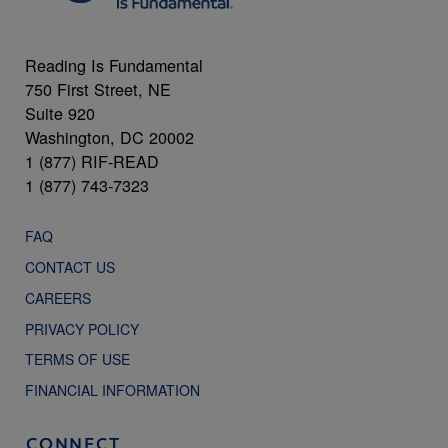
Reading Is Fundamental
750 First Street, NE
Suite 920
Washington, DC 20002
1 (877) RIF-READ
1 (877) 743-7323
FAQ
CONTACT US
CAREERS
PRIVACY POLICY
TERMS OF USE
FINANCIAL INFORMATION
CONNECT