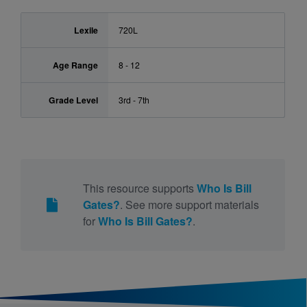
Lexile
720L
Age Range
8 - 12
Grade Level
3rd - 7th
This resource supports
Who Is Bill
Gates?
. See more support materials
for
Who Is Bill Gates?
.