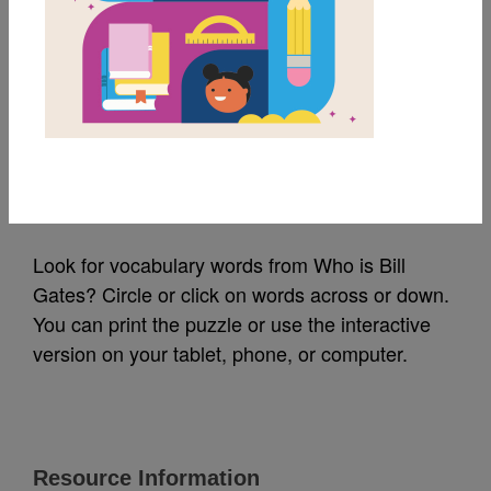
MY FAVORITES
Who Is Bill Gates?:
Word Search (Easy)
Source
Reading Is Fundamental
Look for vocabulary words from Who is Bill
Gates? Circle or click on words across or down.
You can print the puzzle or use the interactive
version on your tablet, phone, or computer.
Resource Information