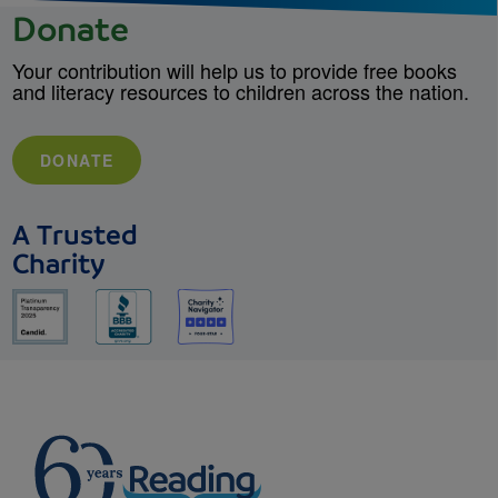
Donate
Your contribution will help us to provide free books
and literacy resources to children across the nation.
DONATE
A Trusted
Charity