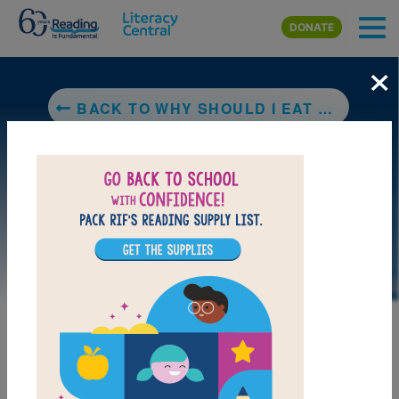
Skip to main content
DONATE
×
BACK TO WHY SHOULD I EAT WELL?
DOWNLOAD PDF