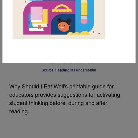
MY FAVORITES
Why Should I Eat
Well?: Guide for
Educators
Source
Reading Is Fundamental
Why Should I Eat Well's printable guide for
educators provides suggestions for activating
student thinking before, during and after
reading.