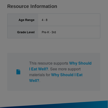
Resource Information
Age Range
4 - 8
Grade Level
Pre-K - 3rd
This resource supports
Why Should
I Eat Well?
. See more support
materials for
Why Should I Eat
Well?
.