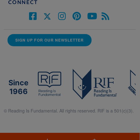
CONNECT
SIGN UP FOR OUR NEWSLETTER
Since
1966
© Reading Is Fundamental. All rights reserved. RIF is a 501(c)(3).