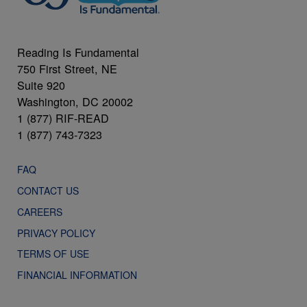
Reading Is Fundamental
750 First Street, NE
Suite 920
Washington, DC 20002
1 (877) RIF-READ
1 (877) 743-7323
FAQ
CONTACT US
CAREERS
PRIVACY POLICY
TERMS OF USE
FINANCIAL INFORMATION