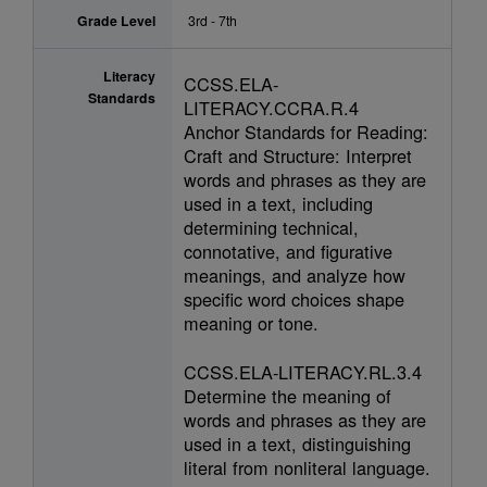
Grade Level
3rd - 7th
Literacy
CCSS.ELA-
Standards
LITERACY.CCRA.R.4
Anchor Standards for Reading:
Craft and Structure: Interpret
words and phrases as they are
used in a text, including
determining technical,
connotative, and figurative
meanings, and analyze how
specific word choices shape
meaning or tone.
CCSS.ELA-LITERACY.RL.3.4
Determine the meaning of
words and phrases as they are
used in a text, distinguishing
literal from nonliteral language.