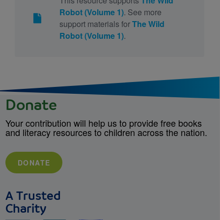
This resource supports
The Wild
Robot (Volume 1)
. See more
support materials for
The Wild
Robot (Volume 1)
.
Donate
Your contribution will help us to provide free books
and literacy resources to children across the nation.
DONATE
A Trusted
Charity