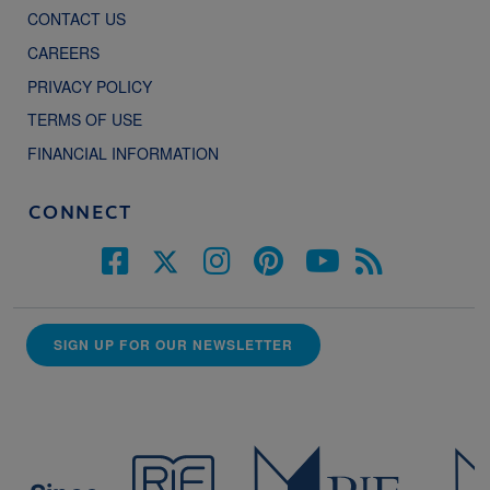
CONTACT US
CAREERS
PRIVACY POLICY
TERMS OF USE
FINANCIAL INFORMATION
CONNECT
SIGN UP FOR OUR NEWSLETTER