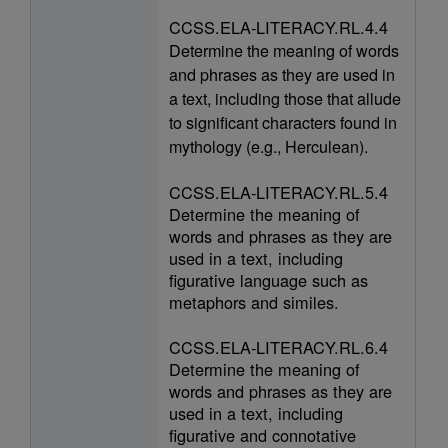
CCSS.ELA-LITERACY.RL.4.4
Determine the meaning of words
and phrases as they are used in
a text, including those that allude
to significant characters found in
mythology (e.g., Herculean).
CCSS.ELA-LITERACY.RL.5.4
Determine the meaning of
words and phrases as they are
used in a text, including
figurative language such as
metaphors and similes.
CCSS.ELA-LITERACY.RL.6.4
Determine the meaning of
words and phrases as they are
used in a text, including
figurative and connotative