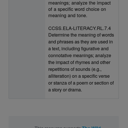
meanings; analyze the impact
of a specific word choice on
meaning and tone.
CCSS.ELA-LITERACY.RL.7.4
Determine the meaning of words
and phrases as they are used in
a text, including figurative and
connotative meanings; analyze
the impact of rhymes and other
repetitions of sounds (e.g.,
alliteration) on a specific verse
or stanza of a poem or section of
a story or drama.