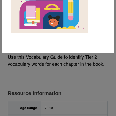
MY FAVORITES
The Wild Robot:
Vocabulary Guide
Use this Vocabulary Guide to identify Tier 2
vocabulary words for each chapter in the book.
Resource Information
Age Range
7 - 10