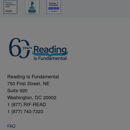
Reading Is Fundamental
750 First Street, NE
Suite 920
Washington, DC 20002
1 (877) RIF-READ
1 (877) 743-7323
FAQ