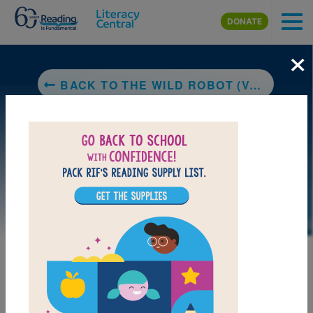
Skip to main content
DONATE
×
BACK TO THE WILD ROBOT (VOLUME 1)
DOWNLOAD PDF