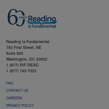
Reading Is Fundamental
750 First Street, NE
Suite 920
Washington, DC 20002
1 (877) RIF-READ
1 (877) 743-7323
FAQ
CONTACT US
CAREERS
PRIVACY POLICY