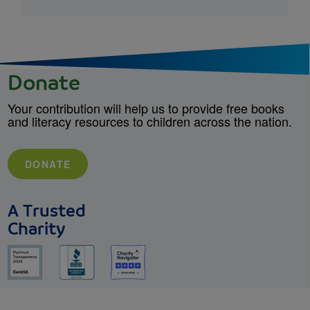
Donate
Your contribution will help us to provide free books
and literacy resources to children across the nation.
DONATE
A Trusted
Charity