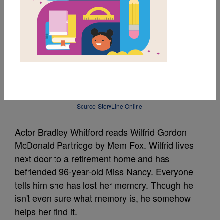
Wilfrid Gordon
McDonald Partridge
Read Aloud by Bradley
Whitford
Source
StoryLine Online
Actor Bradley Whitford reads Wilfrid Gordon
McDonald Partridge by Mem Fox. Wilfrid lives
next door to a retirement home and has
befriended 96-year-old Miss Nancy. Everyone
tells him she has lost her memory. Though he
isn't even sure what memory is, he somehow
helps her find it.