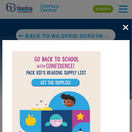
Skip to main content
DONATE
×
BACK TO WILDFRID GORDON MCDONALD PARTRIDGE
MY FAVORITES