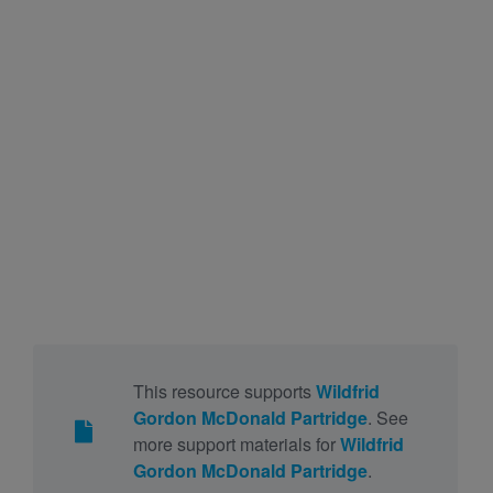
This resource supports
Wildfrid
Gordon McDonald Partridge
. See
more support materials for
Wildfrid
Gordon McDonald Partridge
.