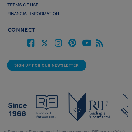
TERMS OF USE
FINANCIAL INFORMATION
CONNECT
SIGN UP FOR OUR NEWSLETTER
Since
1966
© Reading Is Fundamental. All rights reserved. RIF is a 501(c)(3).