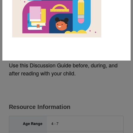
MY FAVORITES
Wilma Mankiller: Guide
for Families (አማርኛ)
Use this Discussion Guide before, during, and
after reading with your child.
Resource Information
Age Range
4 - 7