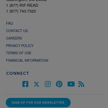
1 (877) RIF-READ
1 (877) 743-7323
FAQ
CONTACT US
CAREERS
PRIVACY POLICY
TERMS OF USE
FINANCIAL INFORMATION
CONNECT
SIGN UP FOR OUR NEWSLETTER