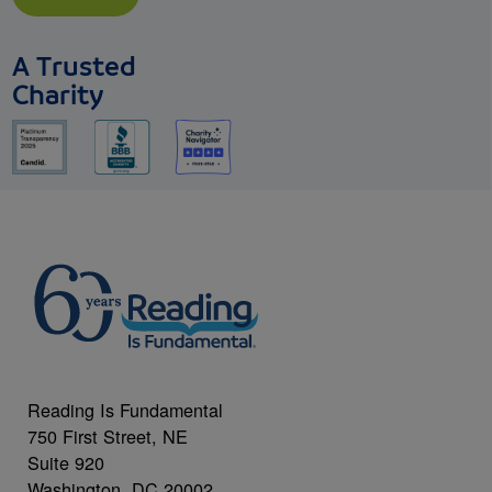
A Trusted
Charity
Reading Is Fundamental
750 First Street, NE
Suite 920
Washington, DC 20002