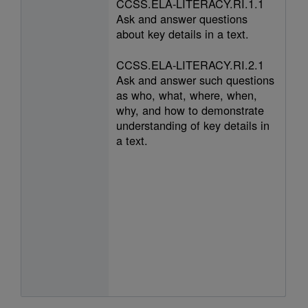
CCSS.ELA-LITERACY.RI.1.1
Ask and answer questions
about key details in a text.
CCSS.ELA-LITERACY.RI.2.1
Ask and answer such questions
as who, what, where, when,
why, and how to demonstrate
understanding of key details in
a text.