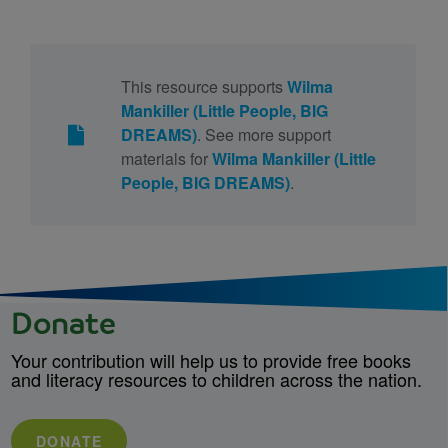
This resource supports
Wilma
Mankiller (Little People, BIG
DREAMS)
. See more support
materials for
Wilma Mankiller (Little
People, BIG DREAMS)
.
Donate
Your contribution will help us to provide free books
and literacy resources to children across the nation.
DONATE