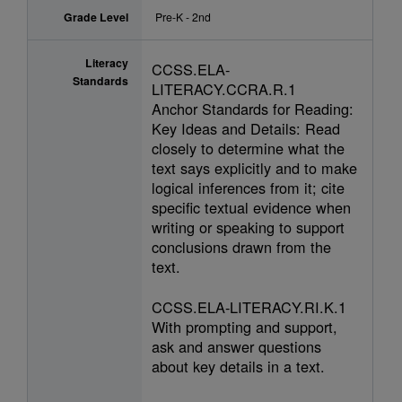
Grade Level
Pre-K - 2nd
Literacy
CCSS.ELA-
Standards
LITERACY.CCRA.R.1
Anchor Standards for Reading:
Key Ideas and Details: Read
closely to determine what the
text says explicitly and to make
logical inferences from it; cite
specific textual evidence when
writing or speaking to support
conclusions drawn from the
text.
CCSS.ELA-LITERACY.RI.K.1
With prompting and support,
ask and answer questions
about key details in a text.