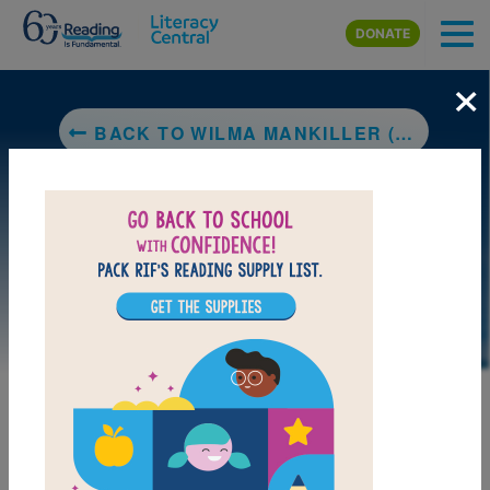
Skip to main content
DONATE
×
BACK TO WILMA MANKILLER (LITTLE PEOPLE, BIG DREAMS)
DOWNLOAD PDF