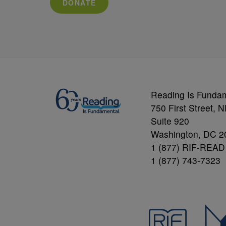
DONATE
Reading Is Funda
750 First Street, 
Suite 920
Washington, DC 2
1 (877) RIF-READ
1 (877) 743-7323