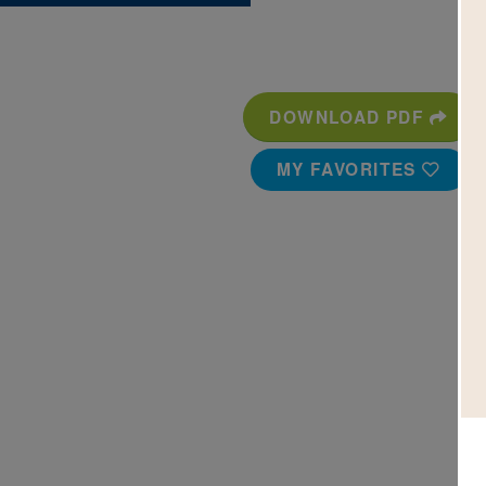
DOWNLOAD PDF
MY FAVORITES