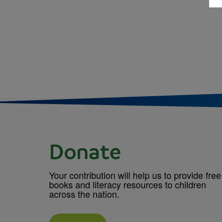
Donate
Your contribution will help us to provide free
books and literacy resources to children
across the nation.