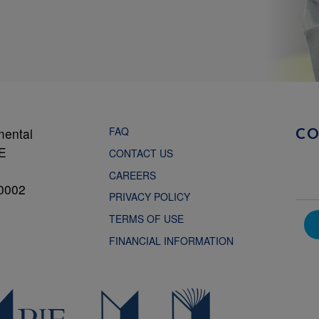
FAQ
mental
C
NE
CONTACT US
CAREERS
0002
PRIVACY POLICY
TERMS OF USE
FINANCIAL INFORMATION