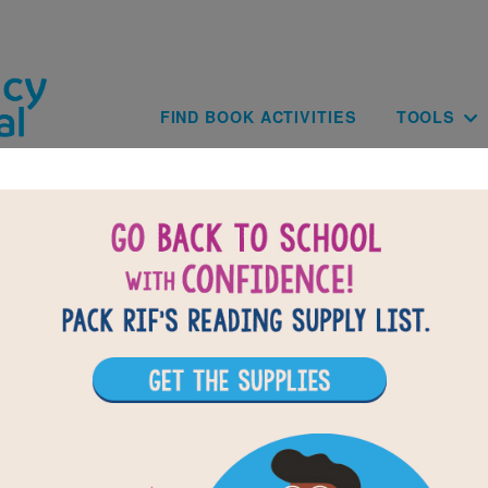
Skip to main content
Main navig
FIND BOOK ACTIVITIES
TOOLS