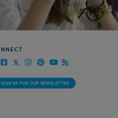
ONNECT
SIGN UP FOR OUR NEWSLETTER