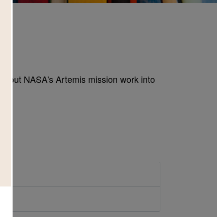
h
 about NASA's Artemis mission work into
d