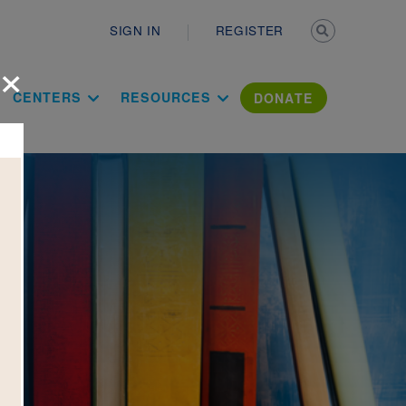
Secondary n
SIGN IN
REGISTER
×
ation Literac
CENTERS
RESOURCES
DONATE