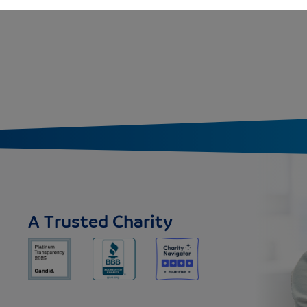
A Trusted Charity