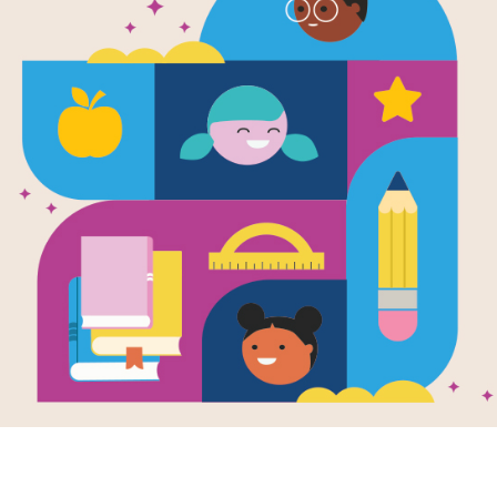
Word Searc
Use this Word Search to learn more
deep space and the Moon.
Resource Information
Age Range
3 - 8
Grade Level
Pre-K - 3r