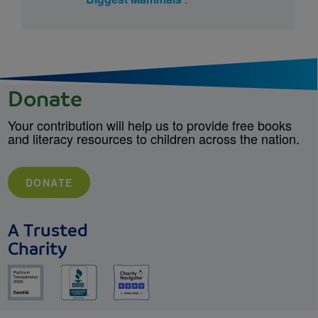
Donate
Your contribution will help us to provide free books
and literacy resources to children across the nation.
DONATE
A Trusted
Charity