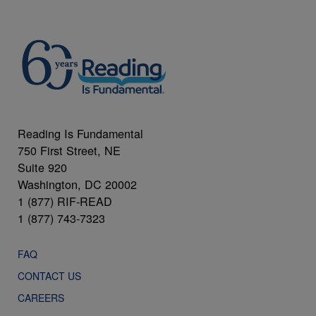
Reading Is Fundamental
750 First Street, NE
Suite 920
Washington, DC 20002
1 (877) RIF-READ
1 (877) 743-7323
FAQ
CONTACT US
CAREERS