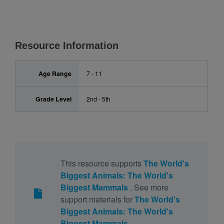
Resource Information
Age Range
7 - 11
Grade Level
2nd - 5th
This resource supports
The World's
Biggest Animals: The World's
Biggest Mammals
. See more
support materials for
The World's
Biggest Animals: The World's
Biggest Mammals
.