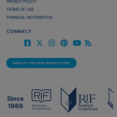
PRIVACY POLICY
TERMS OF USE
FINANCIAL INFORMATION
CONNECT
SIGN UP FOR OUR NEWSLETTER
Since
1966