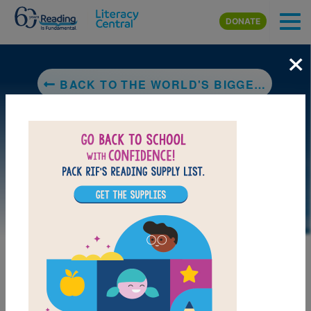
Skip to main content
DONATE
×
BACK TO THE WORLD'S BIGGEST ANIMALS: THE WORLD'S BIGGEST MAMMALS
LAUNCH PUZZLE