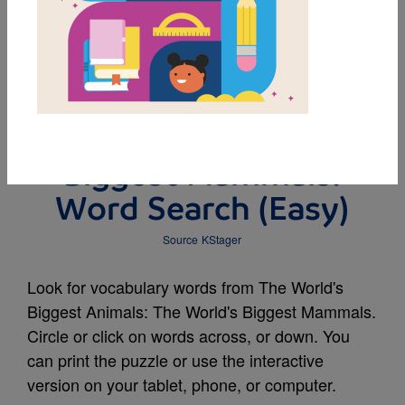
MY FAVORITES
The World's Biggest
Animals: The World's
Biggest Mammals:
Word Search (Easy)
Source
KStager
Look for vocabulary words from The World's
Biggest Animals: The World's Biggest Mammals.
Circle or click on words across, or down. You
can print the puzzle or use the interactive
version on your tablet, phone, or computer.