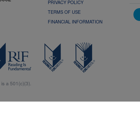
PRIVACY POLICY
TERMS OF USE
FINANCIAL INFORMATION
is a 501(c)(3).
Central is a free resources for parents, teachers and children thanks in p