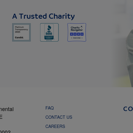
A Trusted Charity
FAQ
mental
C
NE
CONTACT US
CAREERS
0002