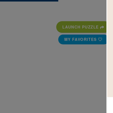
LAUNCH PUZZLE
MY FAVORITES