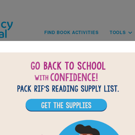
Skip to main content
Main navig
FIND BOOK ACTIVITIES
TOOLS