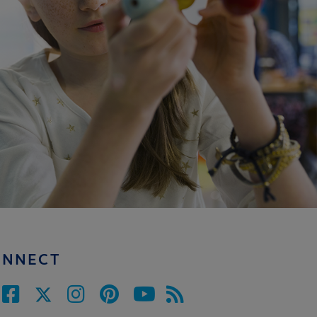
ONNECT