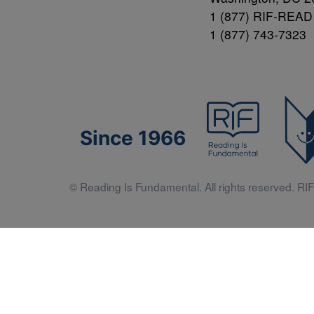
1 (877) RIF-READ
1 (877) 743-7323
Since 1966
© Reading Is Fundamental. All rights reserved. RIF 
Literacy 