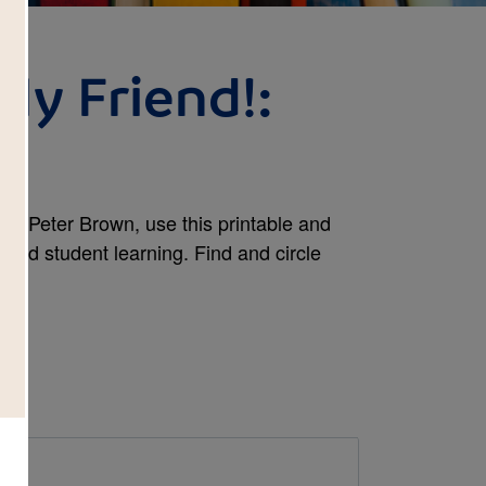
My Friend!:
h
 by Peter Brown, use this printable and
tend student learning. Find and circle