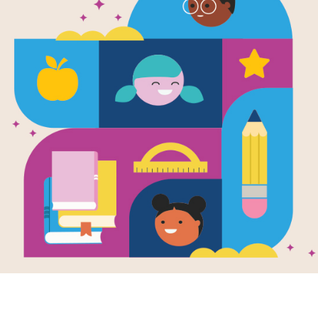
You Will Be 
Word Searc
After reading You Will Be My Friend!
interactive Word Search puzzle to ex
words across and down.
Resource Information
Age Range
4 - 7