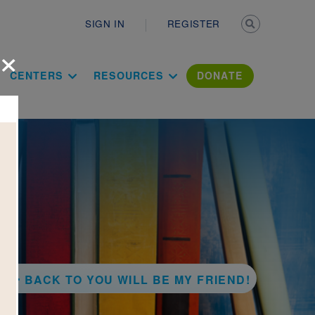
Secondary n
SIGN IN
REGISTER
×
ation Literac
CENTERS
RESOURCES
DONATE
BACK TO YOU WILL BE MY FRIEND!