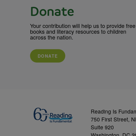
Donate
Your contribution will help us to provide free
books and literacy resources to children
across the nation.
DONATE
Reading Is Funda
750 First Street, 
Suite 920
Washington, DC 2