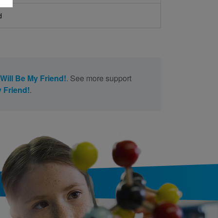
d
Will Be My Friend!
. See more support
 Friend!
.