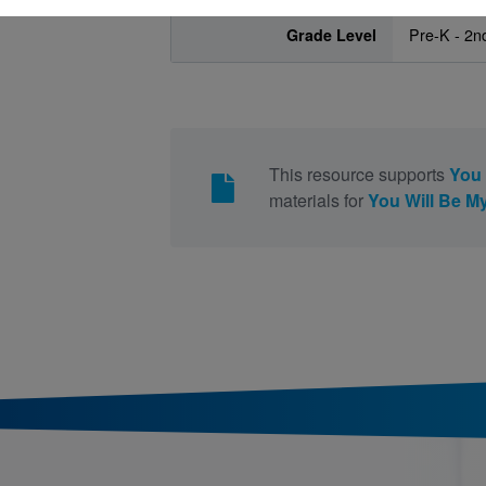
Grade Level
Pre-K - 2n
This resource supports
You 
materials for
You Will Be My