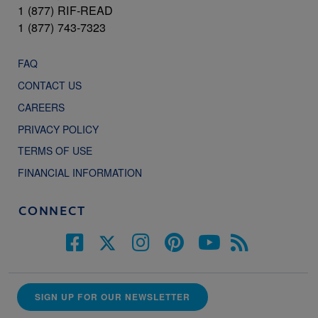
1 (877) RIF-READ
1 (877) 743-7323
FAQ
CONTACT US
CAREERS
PRIVACY POLICY
TERMS OF USE
FINANCIAL INFORMATION
CONNECT
SIGN UP FOR OUR NEWSLETTER