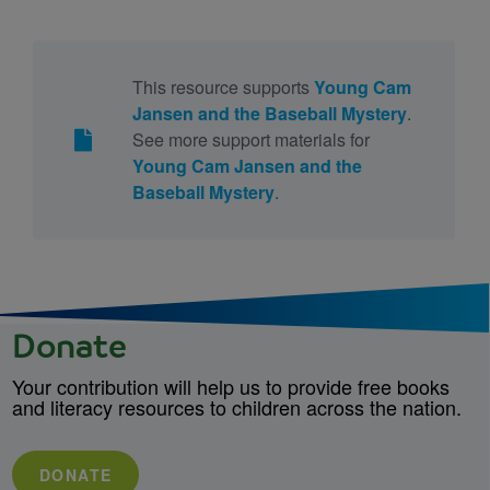
This resource supports
Young Cam
Jansen and the Baseball Mystery
.
See more support materials for
Young Cam Jansen and the
Baseball Mystery
.
Donate
Your contribution will help us to provide free books
and literacy resources to children across the nation.
DONATE