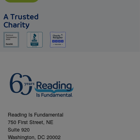
A Trusted
Charity
Reading Is Fundamental
750 First Street, NE
Suite 920
Washington, DC 20002