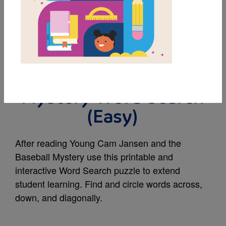
MY FAVORITES
Young Cam Jansen
and the Baseball
Mystery Word Search
(Easy)
After reading Young Cam Jansen and the
Baseball Mystery use this printable and
interactive Word Search puzzle to extend
student learning. Find and circle words across,
down, and diagonally.