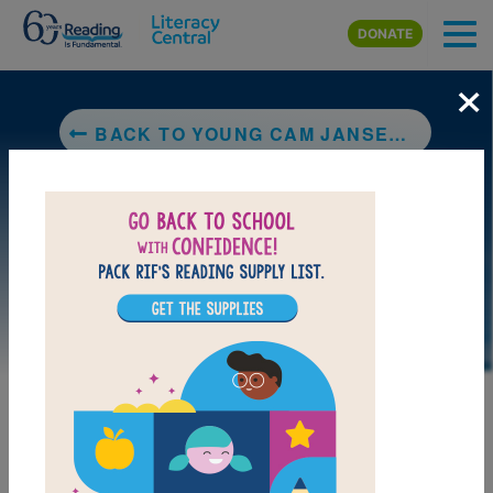
Skip to main content
DONATE
×
BACK TO YOUNG CAM JANSEN AND THE BASEBALL MYSTERY
LAUNCH PUZZLE