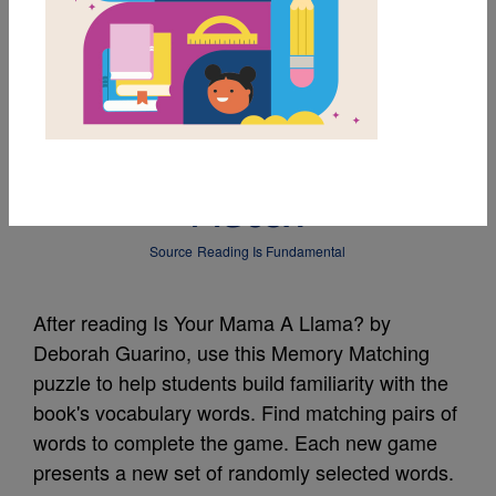
MY FAVORITES
Is Your Mama a
Llama?: Memory
Match
Source
Reading Is Fundamental
After reading Is Your Mama A Llama? by
Deborah Guarino, use this Memory Matching
puzzle to help students build familiarity with the
book's vocabulary words. Find matching pairs of
words to complete the game. Each new game
presents a new set of randomly selected words.