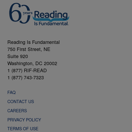
Reading Is Fundamental
750 First Street, NE
Suite 920
Washington, DC 20002
1 (877) RIF-READ
1 (877) 743-7323
FAQ
CONTACT US
CAREERS
PRIVACY POLICY
TERMS OF USE