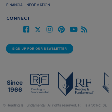
FINANCIAL INFORMATION
CONNECT
SIGN UP FOR OUR NEWSLETTER
Since
1966
© Reading Is Fundamental. All rights reserved. RIF is a 501(c)(3).