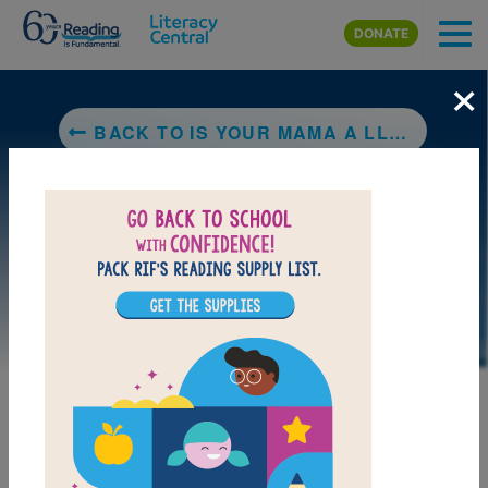
Skip to main content
DONATE
×
BACK TO IS YOUR MAMA A LLAMA?
LAUNCH PUZZLE