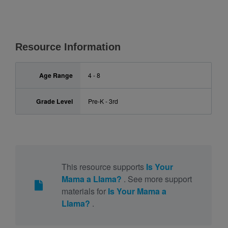
Resource Information
Age Range
4 - 8
Grade Level
Pre-K - 3rd
This resource supports
Is Your
Mama a Llama?
. See more support
materials for
Is Your Mama a
Llama?
.