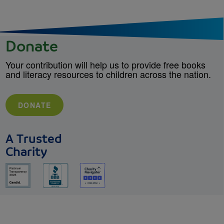
Donate
Your contribution will help us to provide free books
and literacy resources to children across the nation.
DONATE
A Trusted
Charity