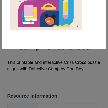
MY FAVORITES
A to Z Mysteries Super
Edition: Detective
Camp: Criss Cross
This printable and interactive Criss Cross puzzle
aligns with Detective Camp by Ron Roy.
Resource Information