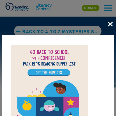
Skip to main content
DONATE
×
BACK TO A TO Z MYSTERIES SUPER EDITION: DETECTIVE CAMP
LAUNCH PUZZLE