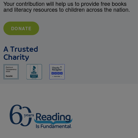
Your contribution will help us to provide free books
and literacy resources to children across the nation.
DONATE
A Trusted
Charity