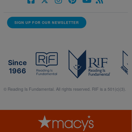
SIGN UP FOR OUR NEWSLETTER
Since
1966
© Reading Is Fundamental. All rights reserved. RIF is a 501(c)(3).