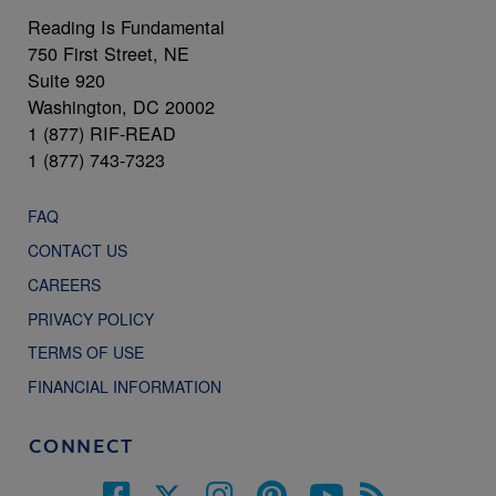
Reading Is Fundamental
750 First Street, NE
Suite 920
Washington, DC 20002
1 (877) RIF-READ
1 (877) 743-7323
FAQ
CONTACT US
CAREERS
PRIVACY POLICY
TERMS OF USE
FINANCIAL INFORMATION
CONNECT