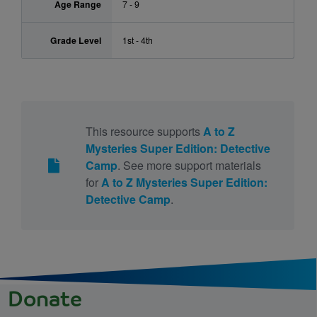
Age Range
7 - 9
Grade Level
1st - 4th
This resource supports
A to Z
Mysteries Super Edition: Detective
Camp
. See more support materials
for
A to Z Mysteries Super Edition:
Detective Camp
.
Donate