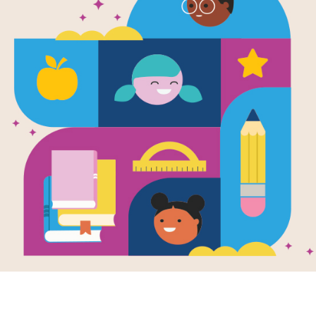
Zero Waste 
Discussion 
Use this Discussion Guide before, du
Resource Information
Age Range
6 - 10
Grade Level
1st - 5th