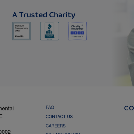
A Trusted Charity
FAQ
mental
C
NE
CONTACT US
CAREERS
0002