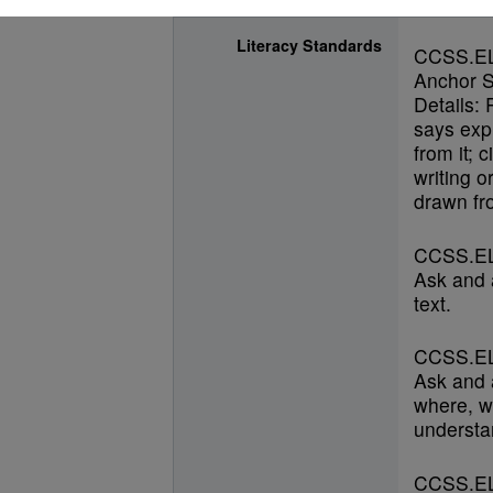
Literacy Standards
CCSS.E
Anchor S
Details: 
says expl
from it; 
writing o
drawn fro
CCSS.EL
Ask and 
text.
CCSS.EL
Ask and 
where, w
understan
CCSS.EL