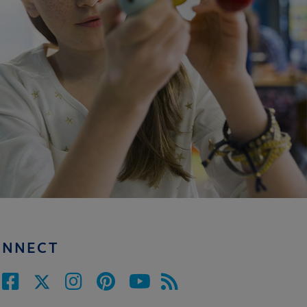
ONNECT