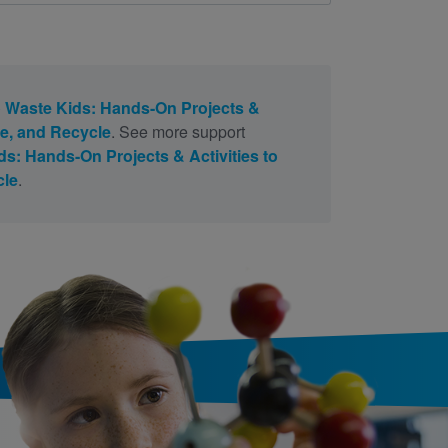
 Waste Kids: Hands-On Projects &
se, and Recycle
. See more support
s: Hands-On Projects & Activities to
cle
.