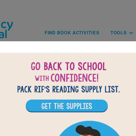
Skip to main content
Main navig
FIND BOOK ACTIVITIES
TOOLS
BACK TO ZERO WASTE KIDS: HANDS-ON 