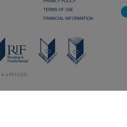
PRIVACY POLICY
TERMS OF USE
FINANCIAL INFORMATION
is a 501(c)(3).
Central is a free resources for parents, teachers and children thanks in p
generous support of Macy’s.