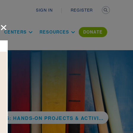
Secondary n
SIGN IN
REGISTER
×
ation Literac
CENTERS
RESOURCES
DONATE
PROJECTS & ACTIVITIES TO REDUCE, REUSE, AND RECYCLE