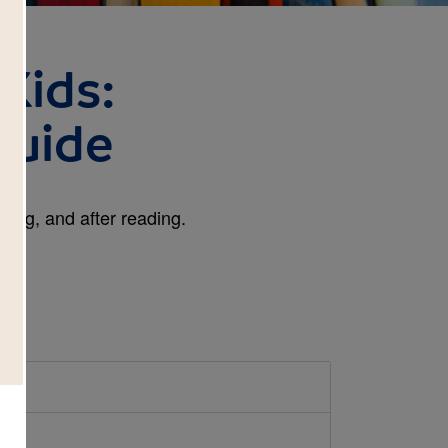
Kids:
Guide
ring, and after reading.