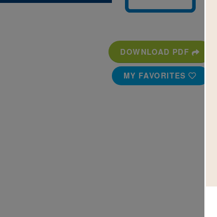
DOWNLOAD PDF
MY FAVORITES