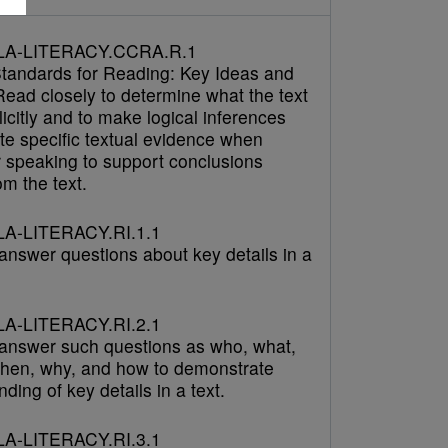
LA-LITERACY.CCRA.R.1
tandards for Reading: Key Ideas and
Read closely to determine what the text
icitly and to make logical inferences
cite specific textual evidence when
r speaking to support conclusions
m the text.
A-LITERACY.RI.1.1
answer questions about key details in a
A-LITERACY.RI.2.1
answer such questions as who, what,
hen, why, and how to demonstrate
ding of key details in a text.
A-LITERACY.RI.3.1