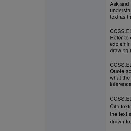
Ask and 
understan
text as t
CCSS.EL
Refer to
explainin
drawing i
CCSS.EL
Quote ac
what the 
inference
CCSS.ELA
Cite text
the text 
drawn fro