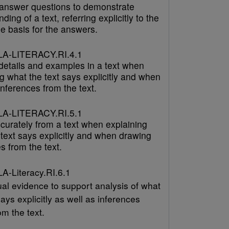
answer questions to demonstrate
ding of a text, referring explicitly to the
he basis for the answers.
A-LITERACY.RI.4.1
 details and examples in a text when
g what the text says explicitly and when
nferences from the text.
A-LITERACY.RI.5.1
curately from a text when explaining
text says explicitly and when drawing
s from the text.
-Literacy.RI.6.1
ual evidence to support analysis of what
says explicitly as well as inferences
m the text.