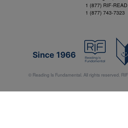
1 (877) RIF-READ
1 (877) 743-7323
Since 1966
© Reading Is Fundamental. All rights reserved. RIF 
Literacy 