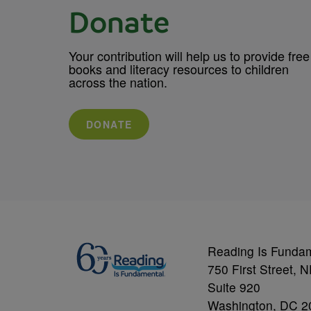
Donate
Your contribution will help us to provide free
books and literacy resources to children
across the nation.
DONATE
Reading Is Funda
750 First Street, 
Suite 920
Washington, DC 2