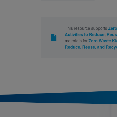
This resource supports
Zero
Activities to Reduce, Reu
materials for
Zero Waste Kid
Reduce, Reuse, and Recy