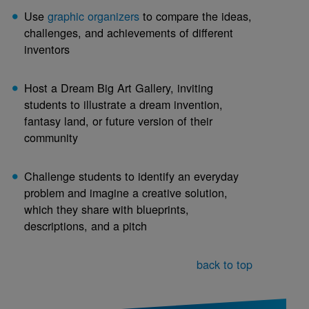
Use
graphic organizers
to compare the ideas,
challenges, and achievements of different
inventors
Host a Dream Big Art Gallery, inviting
students to illustrate a dream invention,
fantasy land, or future version of their
community
Challenge students to identify an everyday
problem and imagine a creative solution,
which they share with blueprints,
descriptions, and a pitch
back to top