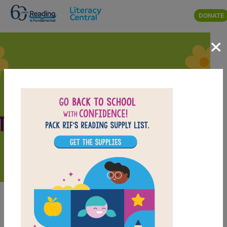
Skip to main content
DONATE
×
Featured March
Teaching Resources
March Teaching