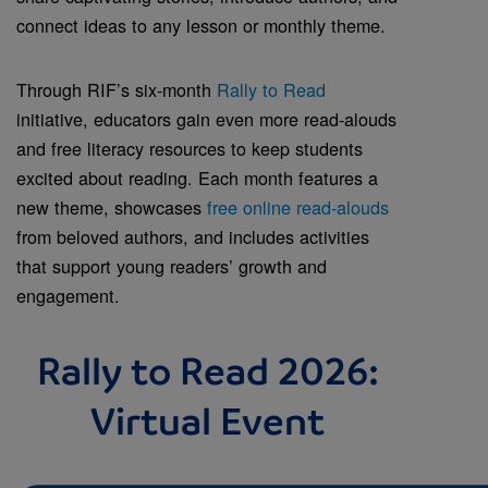
connect ideas to any lesson or monthly theme.
Through RIF’s six-month
Rally to Read
initiative, educators gain even more read-alouds
and free literacy resources to keep students
excited about reading. Each month features a
new theme, showcases
free online read-alouds
from beloved authors, and includes activities
that support young readers’ growth and
engagement.
Rally to Read 2026:
Virtual Event