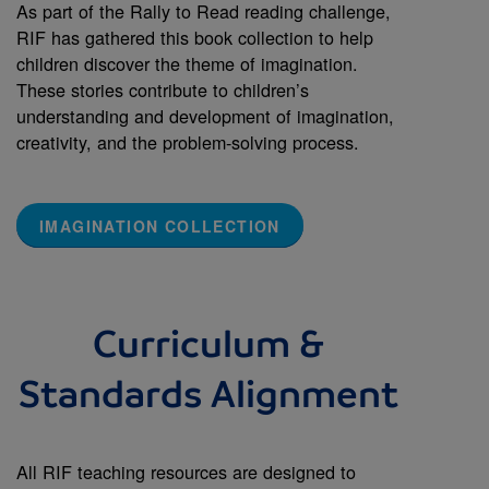
As part of the Rally to Read reading challenge,
RIF has gathered this book collection to help
children discover the theme of imagination.
These stories contribute to children’s
understanding and development of imagination,
creativity, and the problem-solving process.
IMAGINATION COLLECTION
Curriculum &
Standards Alignment
All RIF teaching resources are designed to