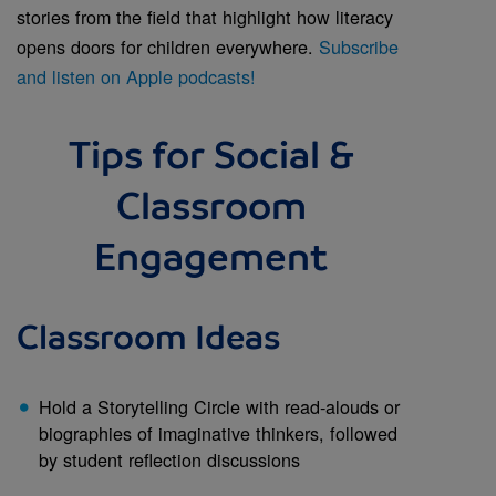
stories from the field that highlight how literacy
opens doors for children everywhere.
Subscribe
and listen on Apple podcasts!
Tips for Social &
Classroom
Engagement
Classroom Ideas
Hold a Storytelling Circle with read-alouds or
biographies of imaginative thinkers, followed
by student reflection discussions