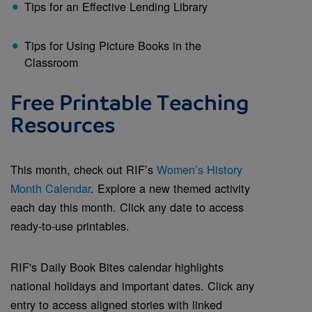
Tips for an Effective Lending Library
Tips for Using Picture Books in the
Classroom
Free Printable Teaching
Resources
This month, check out RIF’s
Women’s History
Month Calendar
. Explore a new themed activity
each day this month. Click any date to access
ready-to-use printables.
RIF's Daily Book Bites calendar highlights
national holidays and important dates. Click any
entry to access aligned stories with linked