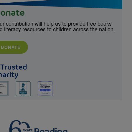
onate
ur contribution will help us to provide free books
d literacy resources to children across the nation.
DONATE
 Trusted
harity