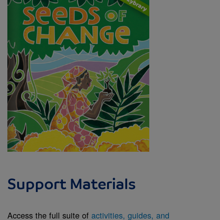
Support Materials
Access the full suite of
activities, guides, and