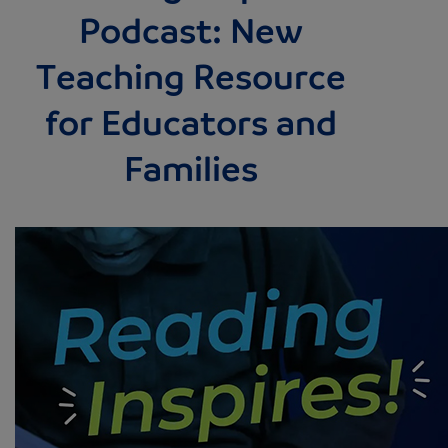
Podcast: New
Teaching Resource
for Educators and
Families