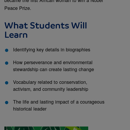
Peace Prize.
What Students Will
Learn
Identifying key details in biographies
How perseverance and environmental
stewardship can create lasting change
Vocabulary related to conservation,
activism, and community leadership
The life and lasting impact of a courageous
historical leader