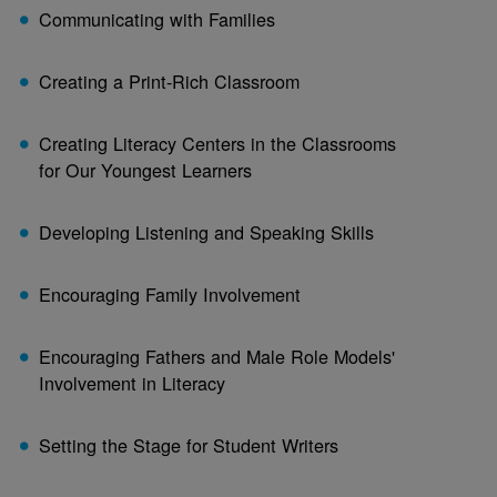
Communicating with Families
Creating a Print-Rich Classroom
Creating Literacy Centers in the Classrooms
for Our Youngest Learners
Developing Listening and Speaking Skills
Encouraging Family Involvement
Encouraging Fathers and Male Role Models'
Involvement in Literacy
Setting the Stage for Student Writers