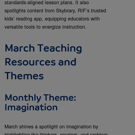
standards-aligned lesson plans. It also
spotlights content from Skybrary, RIF’s trusted
kids’ reading app, equipping educators with
versatile tools to energize instruction.
March Teaching
Resources and
Themes
Monthly Theme:
Imagination
March shines a spotlight on imagination by
highlighting the thinkers, creators, and problem-