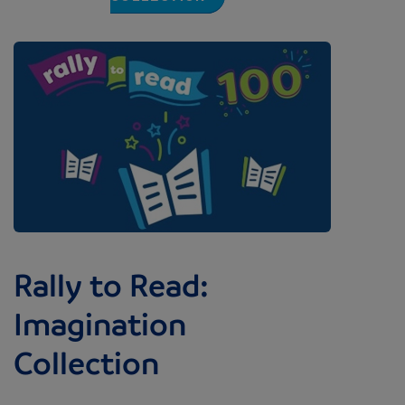
Image
Rally to Read:
Imagination
Collection