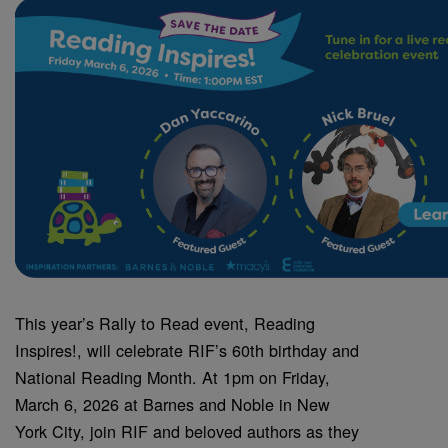
This year’s Rally to Read event, Reading
Inspires!, will celebrate RIF’s 60th birthday and
National Reading Month. At 1pm on Friday,
March 6, 2026 at Barnes and Noble in New
York City, join RIF and beloved authors as they