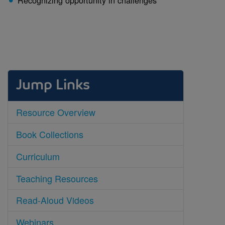
Jump Links
Resource Overview
Book Collections
Curriculum
Teaching Resources
Read-Aloud Videos
Webinars