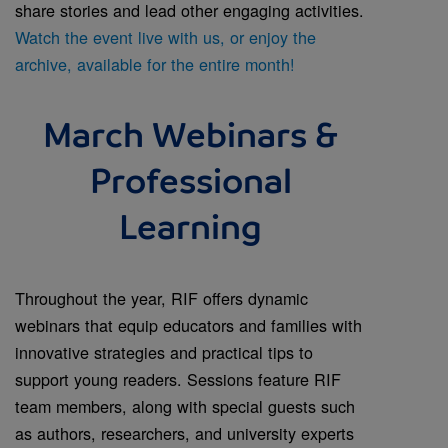
share stories and lead other engaging activities.
Watch the event live with us, or enjoy the
archive, available for the entire month!
March Webinars &
Professional
Learning
Throughout the year, RIF offers dynamic
webinars that equip educators and families with
innovative strategies and practical tips to
support young readers. Sessions feature RIF
team members, along with special guests such
as authors, researchers, and university experts