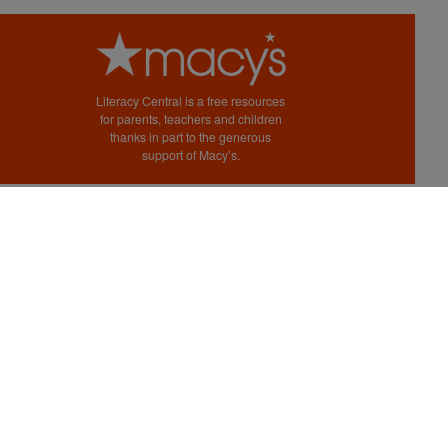
Literacy Central is a free resources
for parents, teachers and children
thanks in part to the generous
support of Macy’s.