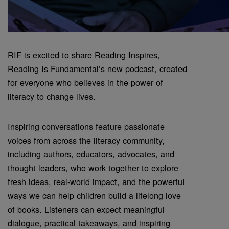
RIF is excited to share Reading Inspires,
Reading Is Fundamental’s new podcast, created
for everyone who believes in the power of
literacy to change lives.
Inspiring conversations feature passionate
voices from across the literacy community,
including authors, educators, advocates, and
thought leaders, who work together to explore
fresh ideas, real-world impact, and the powerful
ways we can help children build a lifelong love
of books. Listeners can expect meaningful
dialogue, practical takeaways, and inspiring