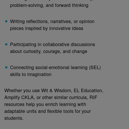
problem-solving, and forward thinking
Writing reflections, narratives, or opinion
pieces inspired by innovative ideas
Participating in collaborative discussions
about curiosity, courage, and change
Connecting social-emotional learning (SEL)
skills to imagination
Whether you use Wit & Wisdom, EL Education,
Amplify CKLA, or other similar curricula, RIF
resources help you enrich learning with
adaptable units and flexible tools for your
students.