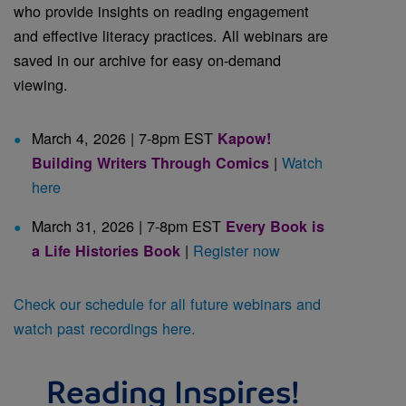
who provide insights on reading engagement
and effective literacy practices. All webinars are
saved in our archive for easy on-demand
viewing.
March 4, 2026 | 7-8pm EST
Kapow!
|
Watch
Building Writers Through Comics
here
March 31, 2026 | 7-8pm EST
Every Book is
|
Register now
a Life Histories Book
Check our schedule for all future webinars and
watch past recordings here.
Reading Inspires!