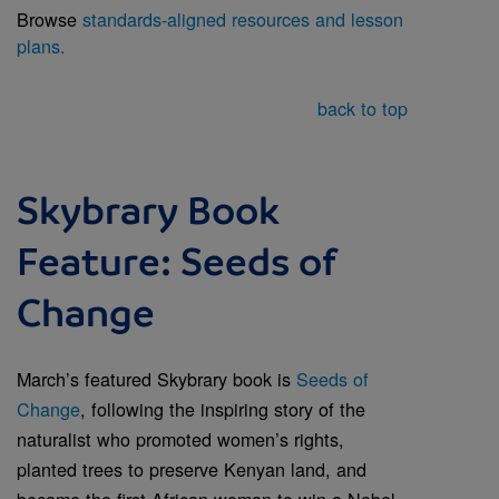
Browse
standards-aligned resources and lesson
plans.
back to top
Skybrary Book
Feature: Seeds of
Change
March’s featured Skybrary book is
Seeds of
Change
, following the inspiring story of the
naturalist who promoted women’s rights,
planted trees to preserve Kenyan land, and
became the first African woman to win a Nobel