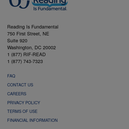
Reading Is Fundamental
750 First Street, NE
Suite 920
Washington, DC 20002
1 (877) RIF-READ
1 (877) 743-7323
FAQ
CONTACT US
CAREERS
PRIVACY POLICY
TERMS OF USE
FINANCIAL INFORMATION