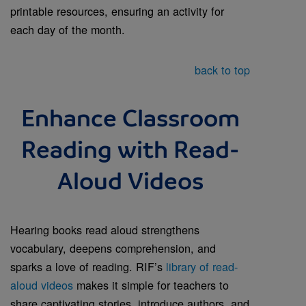
printable resources, ensuring an activity for
each day of the month.
back to top
Enhance Classroom
Reading with Read-
Aloud Videos
Hearing books read aloud strengthens
vocabulary, deepens comprehension, and
sparks a love of reading. RIF’s
library of read-
aloud videos
makes it simple for teachers to
share captivating stories, introduce authors, and