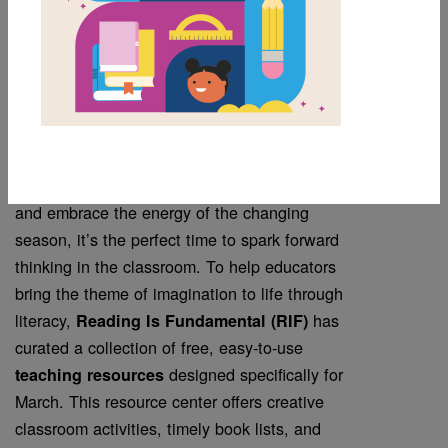
Resources for Your
Classroom
March is a month that celebrates imagination,
growth, and creativity. As students explore new
ideas, take inspiration from visionary thinkers,
and embrace the energy of the changing
season, it’s the perfect time to spark forward
thinking in the classroom. To help educators
bring the theme of imagination to life through
literacy,
has
Reading Is Fundamental (RIF)
curated a collection of free, easy-to-use
designed specifically for
teaching resources
March. This resource center offers creative
classroom activities, timely book lists, and