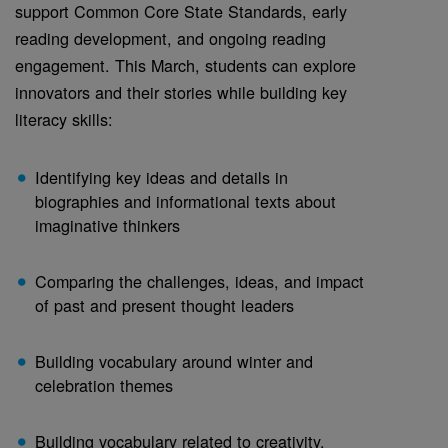
support Common Core State Standards, early
reading development, and ongoing reading
engagement. This March, students can explore
innovators and their stories while building key
literacy skills:
Identifying key ideas and details in
biographies and informational texts about
imaginative thinkers
Comparing the challenges, ideas, and impact
of past and present thought leaders
Building vocabulary around winter and
celebration themes
Building vocabulary related to creativity,