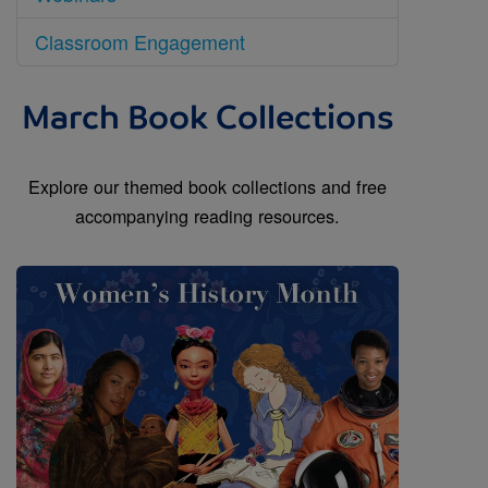
Classroom Engagement
March Book Collections
Explore our themed book collections and free
accompanying reading resources.
Image