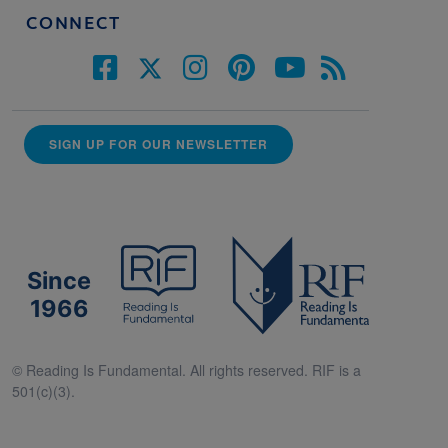
CONNECT
SIGN UP FOR OUR NEWSLETTER
Since
1966
© Reading Is Fundamental. All rights reserved. RIF is a
501(c)(3).