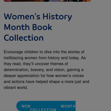
Women’s History
Month Book
Collection
Encourage children to dive into the stories of
trailblazing women from history and today. As
they read, they’ll uncover themes of
determination, bravery, and vision, gaining a
deeper appreciation for how women’s voices
and actions have helped shape a more just and
vibrant world.
WOMEN'S HISTORY MONTH
COLLECTION