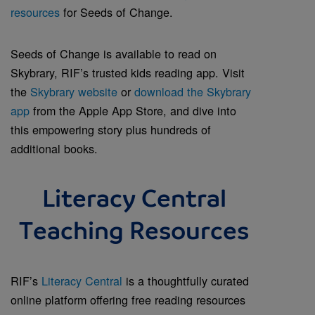
resources
for Seeds of Change.
Seeds of Change is available to read on
Skybrary, RIF’s trusted kids reading app. Visit
the
Skybrary website
or
download the Skybrary
app
from the Apple App Store, and dive into
this empowering story plus hundreds of
additional books.
Literacy Central
Teaching Resources
RIF’s
Literacy Central
is a thoughtfully curated
online platform offering free reading resources