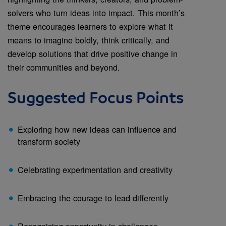
solvers who turn ideas into impact. This month’s
theme encourages learners to explore what it
means to imagine boldly, think critically, and
develop solutions that drive positive change in
their communities and beyond.
Suggested Focus Points
Exploring how new ideas can influence and
transform society
Celebrating experimentation and creativity
Embracing the courage to lead differently
Recognizing opportunity in challenges