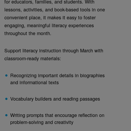
for educators, families, and students. With
lessons, activities, and book-based tools in one
convenient place, it makes it easy to foster
engaging, meaningful literacy experiences
throughout the month.
Support literacy instruction through March with
classroom-ready materials:
Recognizing important details in biographies
and informational texts
Vocabulary builders and reading passages
Writing prompts that encourage reflection on
problem-solving and creativity