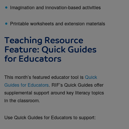
Imagination and innovation-based activities
Printable worksheets and extension materials
Teaching Resource
Feature: Quick Guides
for Educators
This month’s featured educator tool is
Quick
Guides for Educators
. RIF’s Quick Guides offer
supplemental support around key literacy topics
in the classroom.
Use Quick Guides for Educators to support: