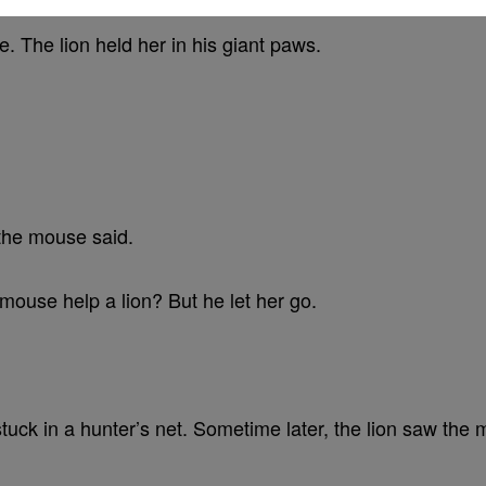
 The lion held her in his giant paws.
 the mouse said.
 mouse help a lion? But he let her go.
stuck in a hunter’s net. Sometime later, the lion saw the 