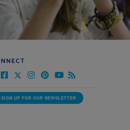
ONNECT
SIGN UP FOR OUR NEWSLETTER