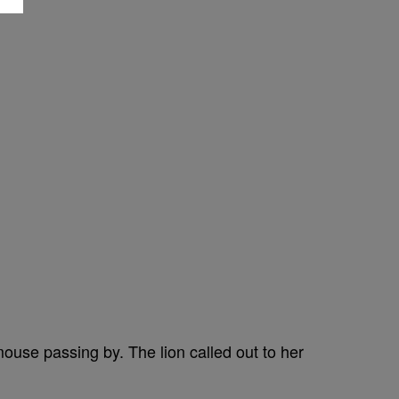
mouse passing by. The lion called out to her