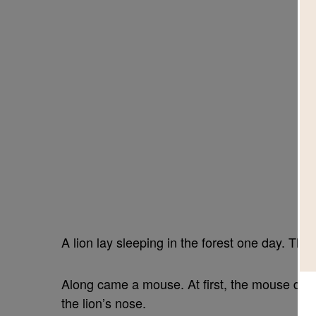
A lion lay sleeping in the forest one day. The
Along came a mouse. At first, the mouse did 
the lion’s nose.