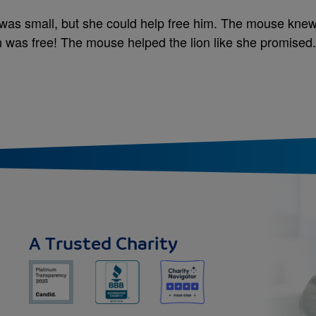
 was small, but she could help free him. The mouse knew
on was free! The mouse helped the lion like she promised.
A Trusted Charity