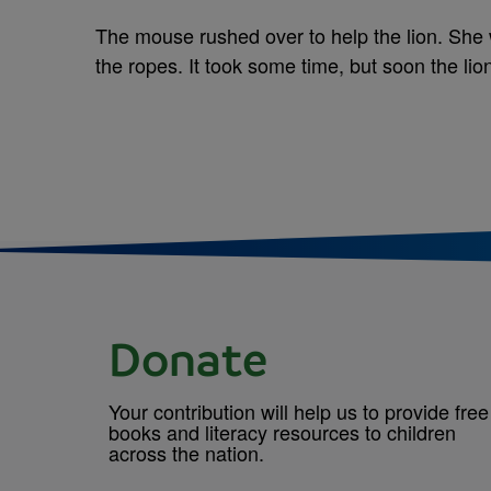
The mouse rushed over to help the lion. She
the ropes. It took some time, but soon the li
Donate
Your contribution will help us to provide free
books and literacy resources to children
across the nation.