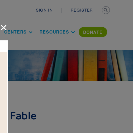
Secondary n
SIGN IN
REGISTER
×
ation Literac
CENTERS
RESOURCES
DONATE
p Fable