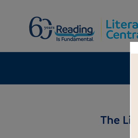
The Li