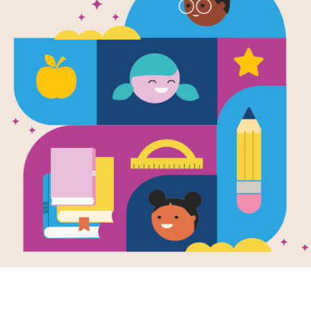
 lion’s head lay on his paws.
not see the lion. Then she saw him. She got very scared