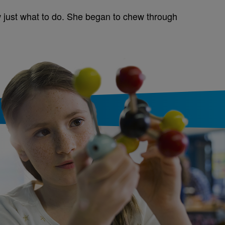
 just what to do. She began to chew through