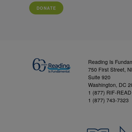
DONATE
Reading Is Funda
750 First Street, 
Suite 920
Washington, DC 2
1 (877) RIF-READ
1 (877) 743-7323