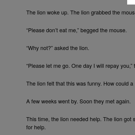
The lion woke up. The lion grabbed the mouse.
“Please don’t eat me,” begged the mouse.
“Why not?” asked the lion.
“Please let me go. One day I will repay you,”
The lion felt that this was funny. How could a
A few weeks went by. Soon they met again.
This time, the lion needed help. The lion got 
for help.