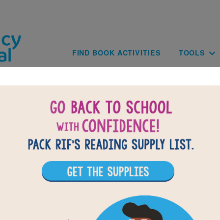
Skip to main content
Main navig
FIND BOOK ACTIVITIES
TOOLS
on and the Mouse - An Aeso