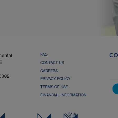
FAQ
mental
C
NE
CONTACT US
CAREERS
0002
PRIVACY POLICY
TERMS OF USE
FINANCIAL INFORMATION