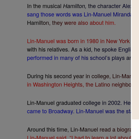
I
n
t
h
e
m
u
s
i
c
a
l
t
h
e
c
h
a
r
a
c
t
e
r
A
l
e
x
a
H
a
m
i
l
t
o
n
,
s
a
n
g
t
h
o
s
e
w
o
r
d
s
w
a
s
L
i
n
-
M
a
n
u
e
l
M
i
r
a
n
d
a
.
H
a
m
i
l
t
o
n
,
t
h
e
y
w
e
r
e
a
l
s
o
a
b
o
u
t
h
i
m
.
L
i
n
-
M
a
n
u
e
l
w
a
s
b
o
r
n
i
n
1
9
8
0
i
n
N
e
w
Y
o
r
k
C
i
t
w
i
t
h
h
i
s
r
e
l
a
t
i
v
e
s
.
A
s
a
k
i
d
,
h
e
s
p
o
k
e
E
n
g
l
i
s
h
p
e
r
f
o
r
m
e
d
i
n
m
a
n
y
o
f
h
i
s
s
c
h
o
o
l
’
s
p
l
a
y
s
a
n
d
D
u
r
i
n
g
h
i
s
s
e
c
o
n
d
y
e
a
r
i
n
c
o
l
l
e
g
e
,
L
i
n
-
M
a
n
u
e
i
n
W
a
s
h
i
n
g
t
o
n
H
e
i
g
h
t
s
,
t
h
e
L
a
t
i
n
o
n
e
i
g
h
b
o
r
h
L
i
n
-
M
a
n
u
e
l
g
r
a
d
u
a
t
e
d
c
o
l
l
e
g
e
i
n
2
0
0
2
.
H
e
c
o
c
a
m
e
t
o
B
r
o
a
d
w
a
y
.
L
i
n
-
M
a
n
u
e
l
w
a
s
t
h
e
s
t
a
r
.
A
r
o
u
n
d
t
h
i
s
t
i
m
e
,
L
i
n
-
M
a
n
u
e
l
r
e
a
d
a
b
i
o
g
r
a
p
h
L
i
n
-
M
a
n
u
e
l
s
a
i
d
,
“
I
h
a
d
t
o
l
e
a
r
n
a
l
o
t
a
b
o
u
t
A