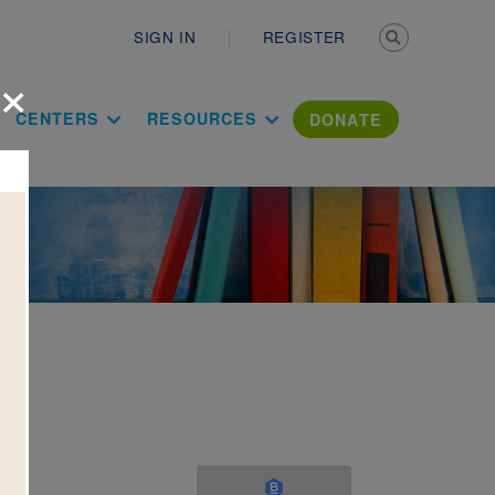
Secondary n
SIGN IN
REGISTER
×
ation Literac
CENTERS
RESOURCES
DONATE