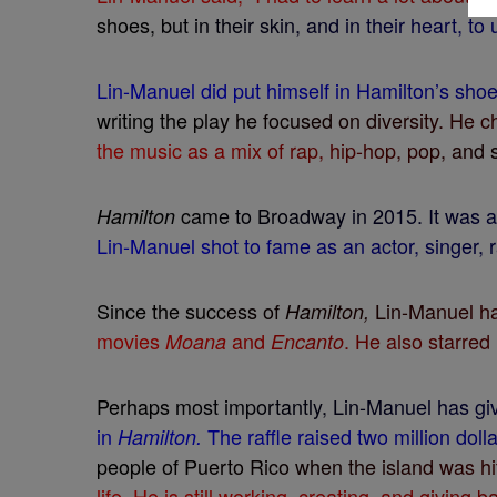
s
h
o
e
s
,
b
u
t
i
n
t
h
e
i
r
s
k
i
n
,
a
n
d
i
n
t
h
e
i
r
h
e
a
r
t
,
t
o
L
i
n
-
M
a
n
u
e
l
d
i
d
p
u
t
h
i
m
s
e
l
f
i
n
H
a
m
i
l
t
o
n
’
s
s
h
o
w
r
i
t
i
n
g
t
h
e
p
l
a
y
h
e
f
o
c
u
s
e
d
o
n
d
i
v
e
r
s
i
t
y
.
H
e
c
t
h
e
m
u
s
i
c
a
s
a
m
i
x
o
f
r
a
p
,
h
i
p
-
h
o
p
,
p
o
p
,
a
n
d
c
a
m
e
t
o
B
r
o
a
d
w
a
y
i
n
2
0
1
5
.
I
t
w
a
s
H
a
m
i
l
t
o
n
L
i
n
-
M
a
n
u
e
l
s
h
o
t
t
o
f
a
m
e
a
s
a
n
a
c
t
o
r
,
s
i
n
g
e
r
,
r
S
i
n
c
e
t
h
e
s
u
c
c
e
s
s
o
f
L
i
n
-
M
a
n
u
e
l
h
H
a
m
i
l
t
o
n
,
m
o
v
i
e
s
a
n
d
.
H
e
a
l
s
o
s
t
a
r
r
e
d
M
o
a
n
a
E
n
c
a
n
t
o
P
e
r
h
a
p
s
m
o
s
t
i
m
p
o
r
t
a
n
t
l
y
,
L
i
n
-
M
a
n
u
e
l
h
a
s
g
i
i
n
T
h
e
r
a
f
e
r
a
i
s
e
d
t
w
o
m
i
l
l
i
o
n
d
o
l
l
H
a
m
i
l
t
o
n
.
p
e
o
p
l
e
o
f
P
u
e
r
t
o
R
i
c
o
w
h
e
n
t
h
e
i
s
l
a
n
d
w
a
s
h
i
l
i
f
e
.
H
e
i
s
s
t
i
l
l
w
o
r
k
i
n
g
,
c
r
e
a
t
i
n
g
,
a
n
d
g
i
v
i
n
g
b