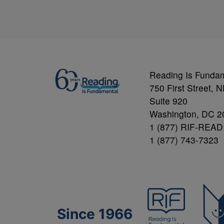
Reading Is Funda
750 First Street, 
Suite 920
Washington, DC 2
1 (877) RIF-READ
1 (877) 743-7323
Since 1966