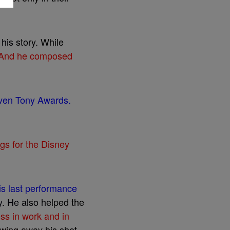
l
h
i
s
s
t
o
r
y
.
W
h
i
l
e
A
n
d
h
e
c
o
m
p
o
s
e
d
v
e
n
T
o
n
y
A
w
a
r
d
s
.
g
s
f
o
r
t
h
e
D
i
s
n
e
y
i
s
l
a
s
t
p
e
r
f
o
r
m
a
n
c
e
y
.
H
e
a
l
s
o
h
e
l
p
e
d
t
h
e
e
s
s
i
n
w
o
r
k
a
n
d
i
n
w
i
n
g
a
w
a
y
h
i
s
s
h
o
t
.