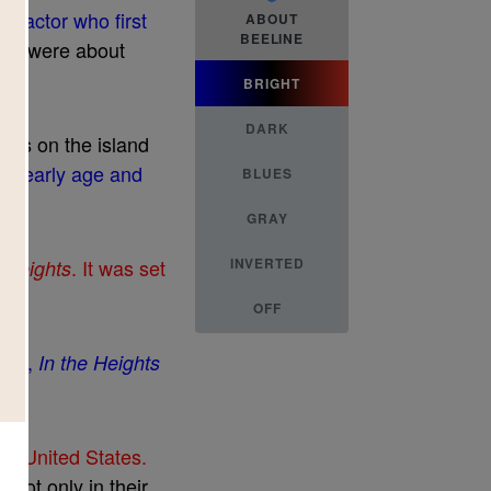
h
e
a
c
t
o
r
w
h
o
f
r
s
t
ABOUT
BEELINE
h
e
y
w
e
r
e
a
b
o
u
t
BRIGHT
DARK
m
e
r
s
o
n
t
h
e
i
s
l
a
n
d
a
n
e
a
r
l
y
a
g
e
a
n
d
BLUES
GRAY
.
I
t
w
a
s
s
e
t
INVERTED
e
H
e
i
g
h
t
s
OFF
0
0
8
,
I
n
t
h
e
H
e
i
g
h
t
s
h
e
U
n
i
t
e
d
S
t
a
t
e
s
.
l
f
n
o
t
o
n
l
y
i
n
t
h
e
i
r