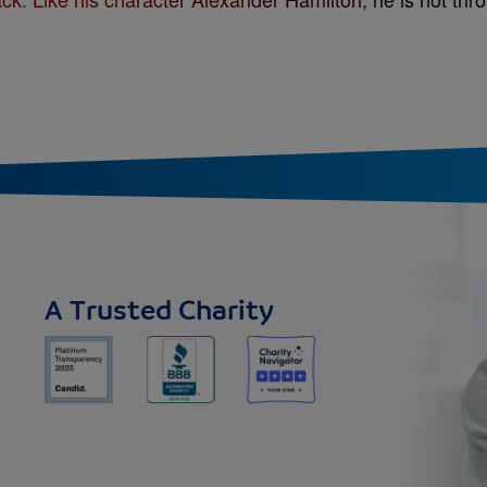
A Trusted Charity