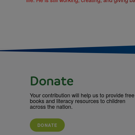
Donate
Your contribution will help us to provide free
books and literacy resources to children
across the nation.
DONATE