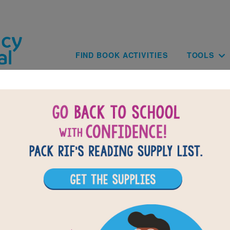
Skip to main content
Main navig
FIND BOOK ACTIVITIES
TOOLS
My Shot