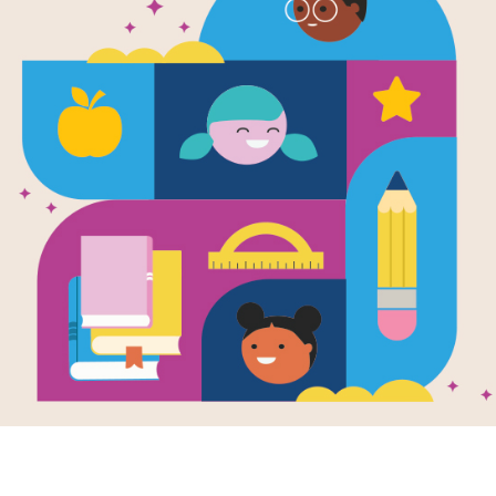
n
d
e
r
H
a
m
i
l
t
o
n
s
i
n
g
s
,
“
I
a
m
n
o
t
t
h
r
o
w
i
n
g
a
w
a
y
m
y
s
h
o
t
.
”
T
N
o
t
o
n
l
y
d
i
d
h
e
s
i
n
g
t
h
e
m
,
h
e
w
r
o
t
e
t
h
e
m
t
o
o
.
A
l
t
h
o
u
g
h
t
y
.
H
i
s
f
a
m
i
l
y
w
a
s
f
r
o
m
P
u
e
r
t
o
R
i
c
o
.
H
e
o
f
t
e
n
s
p
e
n
t
s
u
m
a
t
s
c
h
o
o
l
a
n
d
S
p
a
n
i
s
h
a
t
h
o
m
e
.
H
e
e
n
j
o
y
e
d
a
c
t
i
n
g
f
r
o
m
m
u
s
i
c
a
l
s
.
l
s
t
a
r
t
e
d
w
r
i
t
i
n
g
a
m
u
s
i
c
a
l
o
f
h
i
s
o
w
n
.
I
t
w
a
s
c
a
l
l
e
d
I
n
t
h
o
o
d
w
h
e
r
e
h
e
g
r
e
w
u
p
.
n
t
i
n
u
e
d
t
o
w
r
i
t
e
h
i
s
m
u
s
i
c
a
l
w
h
i
l
e
w
o
r
k
i
n
g
p
a
r
t
-
t
i
m
e
.
I
n
2
T
h
e
m
u
s
i
c
a
l
w
a
s
a
h
i
t
a
n
d
w
o
n
f
o
u
r
T
o
n
y
a
w
a
r
d
s
.
y
o
f
A
l
e
x
a
n
d
e
r
H
a
m
i
l
t
o
n
,
o
n
e
o
f
t
h
e
f
o
u
n
d
i
n
g
f
a
t
h
e
r
s
o
f
t
m
e
r
i
c
a
n
h
i
s
t
o
r
y
t
h
a
t
I
d
i
d
n
’
t
k
n
o
w
.
Y
o
u
h
a
v
e
t
o
p
u
t
y
o
u
r
s
e