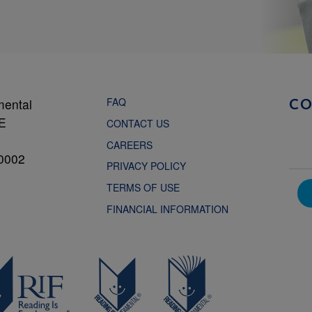
FAQ
mental
C
NE
CONTACT US
CAREERS
0002
PRIVACY POLICY
TERMS OF USE
FINANCIAL INFORMATION