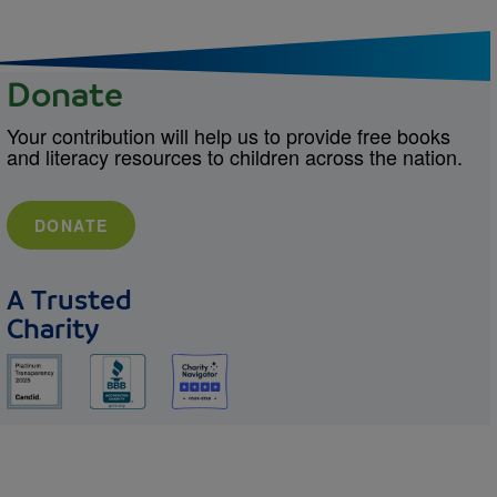
Donate
Your contribution will help us to provide free books
and literacy resources to children across the nation.
DONATE
A Trusted
Charity