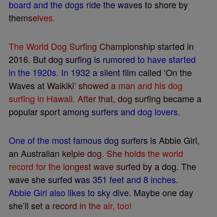
b
o
a
r
d
a
n
d
t
h
e
d
o
g
s
r
i
d
e
t
h
e
w
a
v
e
s
t
o
s
h
o
r
e
b
y
t
h
e
m
s
e
l
v
e
s
.
T
h
e
W
o
r
l
d
D
o
g
S
u
r
f
n
g
C
h
a
m
p
i
o
n
s
h
i
p
s
t
a
r
t
e
d
i
n
2
0
1
6
.
B
u
t
d
o
g
s
u
r
f
n
g
i
s
r
u
m
o
r
e
d
t
o
h
a
v
e
s
t
a
r
t
e
d
i
n
t
h
e
1
9
2
0
s
.
I
n
1
9
3
2
a
s
i
l
e
n
t
f
l
m
c
a
l
l
e
d
‘
O
n
t
h
e
W
a
v
e
s
a
t
W
a
i
k
i
k
i
’
s
h
o
w
e
d
a
m
a
n
a
n
d
h
i
s
d
o
g
s
u
r
f
n
g
i
n
H
a
w
a
i
i
.
A
f
t
e
r
t
h
a
t
,
d
o
g
s
u
r
f
n
g
b
e
c
a
m
e
a
p
o
p
u
l
a
r
s
p
o
r
t
a
m
o
n
g
s
u
r
f
e
r
s
a
n
d
d
o
g
l
o
v
e
r
s
.
O
n
e
o
f
t
h
e
m
o
s
t
f
a
m
o
u
s
d
o
g
s
u
r
f
e
r
s
i
s
A
b
b
i
e
G
i
r
l
,
a
n
A
u
s
t
r
a
l
i
a
n
k
e
l
p
i
e
d
o
g
.
S
h
e
h
o
l
d
s
t
h
e
w
o
r
l
d
r
e
c
o
r
d
f
o
r
t
h
e
l
o
n
g
e
s
t
w
a
v
e
s
u
r
f
e
d
b
y
a
d
o
g
.
T
h
e
w
a
v
e
s
h
e
s
u
r
f
e
d
w
a
s
3
5
1
f
e
e
t
a
n
d
8
i
n
c
h
e
s
.
A
b
b
i
e
G
i
r
l
a
l
s
o
l
i
k
e
s
t
o
s
k
y
d
i
v
e
.
M
a
y
b
e
o
n
e
d
a
y
s
h
e
’
l
l
s
e
t
a
r
e
c
o
r
d
i
n
t
h
e
a
i
r
,
t
o
o
!