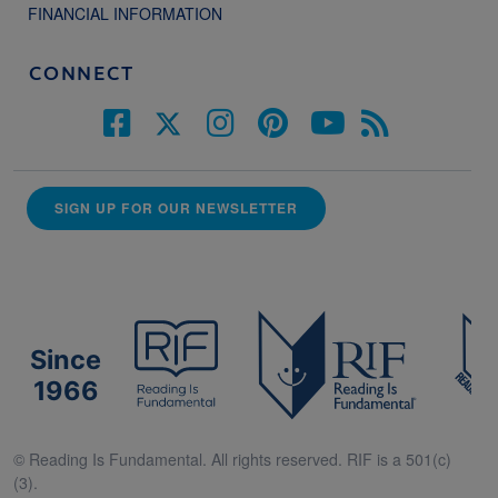
FINANCIAL INFORMATION
CONNECT
SIGN UP FOR OUR NEWSLETTER
Since
1966
© Reading Is Fundamental. All rights reserved. RIF is a 501(c)
(3).