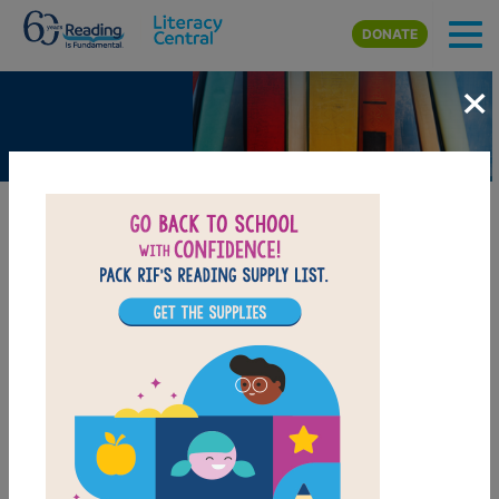
Skip to main content
DONATE
×
Surf's Up!
BEELINE SETTINGS
I
f
y
o
u
g
o
t
o
P
a
c
i
f
c
a
,
C
a
l
i
f
o
r
n
i
a
a
t
t
h
e
r
i
g
h
t
t
i
m
e
o
f
t
h
e
y
e
a
r
,
y
o
u
m
i
g
h
t
b
e
i
n
f
o
r
a
t
r
e
a
t
.
T
h
a
t
i
s
w
h
e
r
e
t
h
e
y
h
o
l
d
t
h
e
W
o
r
l
d
D
o
g
S
u
r
f
n
g
C
h
a
m
p
i
o
n
s
h
i
p
s
.