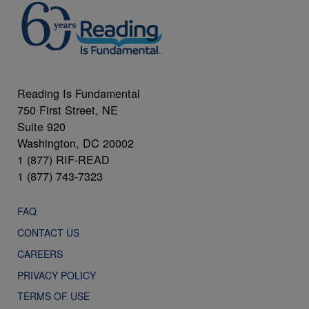
Reading Is Fundamental
750 First Street, NE
Suite 920
Washington, DC 20002
1 (877) RIF-READ
1 (877) 743-7323
FAQ
CONTACT US
CAREERS
PRIVACY POLICY
TERMS OF USE