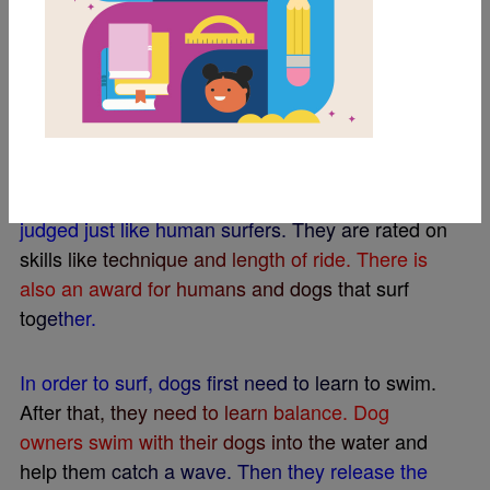
T
h
a
t
’
s
r
i
g
h
t
–
s
u
r
f
n
g
d
o
g
s
!
T
h
e
i
r
m
o
t
t
o
i
s
,
“
I
t
’
s
a
b
i
g
w
o
r
l
d
,
l
e
t
y
o
u
r
d
o
g
s
u
r
f
i
t
.
”
T
h
e
d
o
g
g
y
p
a
r
t
i
c
i
p
a
n
t
s
a
r
e
s
t
y
l
i
s
h
.
O
w
n
e
r
s
d
r
e
s
s
t
h
e
m
i
n
s
u
n
g
l
a
s
s
e
s
,
b
e
a
c
h
c
o
s
t
u
m
e
s
,
a
n
d
e
v
e
n
d
o
g
-
s
i
z
e
d
l
i
f
e
j
a
c
k
e
t
s
.
T
h
e
y
a
r
e
d
i
v
i
d
e
d
i
n
t
o
c
a
t
e
g
o
r
i
e
s
b
a
s
e
d
o
n
s
i
z
e
.
T
h
e
s
u
r
f
n
g
d
o
g
s
a
r
e
j
u
d
g
e
d
j
u
s
t
l
i
k
e
h
u
m
a
n
s
u
r
f
e
r
s
.
T
h
e
y
a
r
e
r
a
t
e
d
o
n
s
k
i
l
l
s
l
i
k
e
t
e
c
h
n
i
q
u
e
a
n
d
l
e
n
g
t
h
o
f
r
i
d
e
.
T
h
e
r
e
i
s
a
l
s
o
a
n
a
w
a
r
d
f
o
r
h
u
m
a
n
s
a
n
d
d
o
g
s
t
h
a
t
s
u
r
f
t
o
g
e
t
h
e
r
.
I
n
o
r
d
e
r
t
o
s
u
r
f
,
d
o
g
s
f
r
s
t
n
e
e
d
t
o
l
e
a
r
n
t
o
s
w
i
m
.
A
f
t
e
r
t
h
a
t
,
t
h
e
y
n
e
e
d
t
o
l
e
a
r
n
b
a
l
a
n
c
e
.
D
o
g
o
w
n
e
r
s
s
w
i
m
w
i
t
h
t
h
e
i
r
d
o
g
s
i
n
t
o
t
h
e
w
a
t
e
r
a
n
d
h
e
l
p
t
h
e
m
c
a
t
c
h
a
w
a
v
e
.
T
h
e
n
t
h
e
y
r
e
l
e
a
s
e
t
h
e