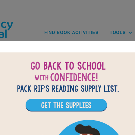
Skip to main content
Main navig
FIND BOOK ACTIVITIES
TOOLS