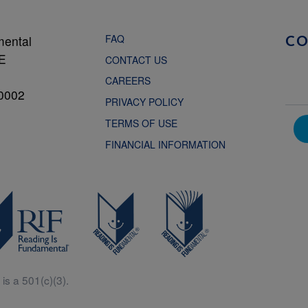
FAQ
mental
C
NE
CONTACT US
CAREERS
0002
PRIVACY POLICY
TERMS OF USE
FINANCIAL INFORMATION
is a 501(c)(3).