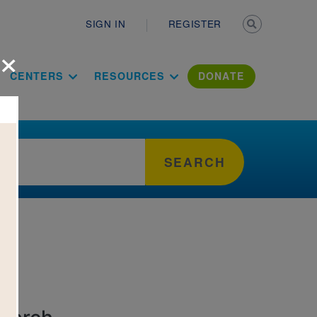
Secondary n
SIGN IN
REGISTER
×
ation Literac
CENTERS
RESOURCES
DONATE
SEARCH