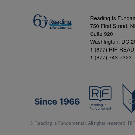
Reading Is Funda
750 First Street, 
Suite 920
Washington, DC 2
1 (877) RIF-READ
1 (877) 743-7323
Since 1966
© Reading Is Fundamental. All rights reserved. RIF 