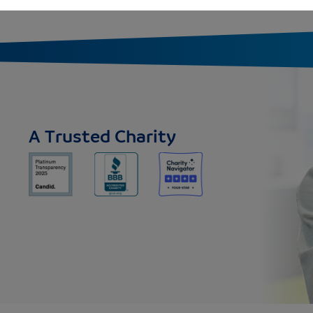
A Trusted Charity