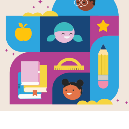
sults. Please try rewording your 