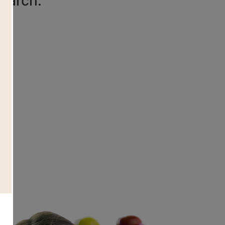
search.