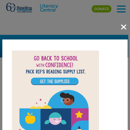
Skip to main content
DONATE
×
SEARCH
FILTER
Resources
Book Resource
Grades
3rd
4th