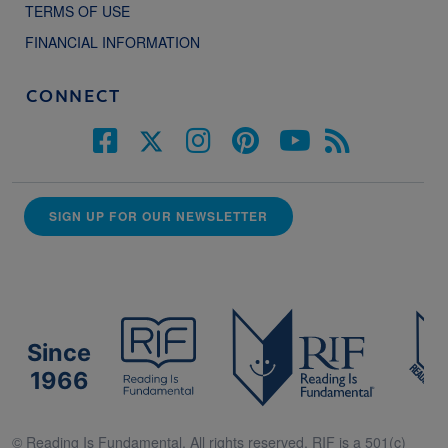
TERMS OF USE
FINANCIAL INFORMATION
CONNECT
SIGN UP FOR OUR NEWSLETTER
Since
1966
© Reading Is Fundamental. All rights reserved. RIF is a 501(c)