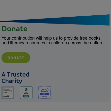
Donate
Your contribution will help us to provide free books
and literacy resources to children across the nation.
DONATE
A Trusted
Charity