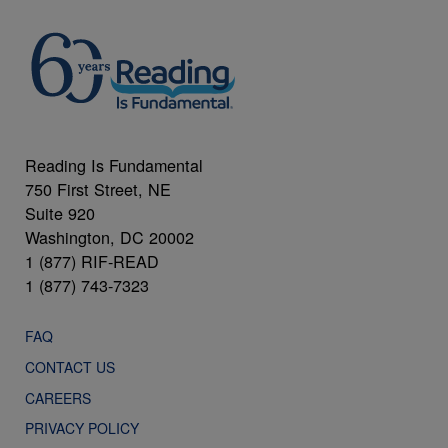
Reading Is Fundamental
750 First Street, NE
Suite 920
Washington, DC 20002
1 (877) RIF-READ
1 (877) 743-7323
FAQ
CONTACT US
CAREERS
PRIVACY POLICY