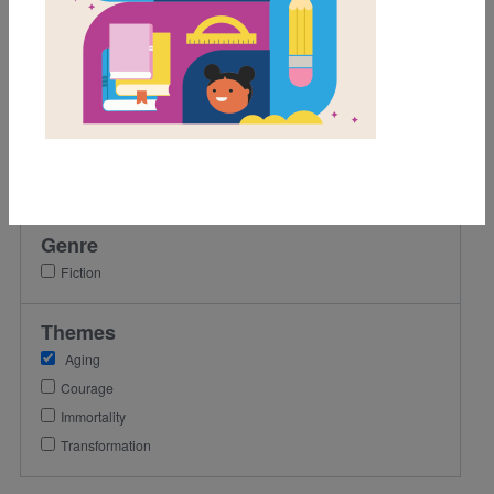
5th
6th
7th
8th
Lexile Range
501-900
Genre
Fiction
Themes
Aging
Courage
Immortality
Transformation