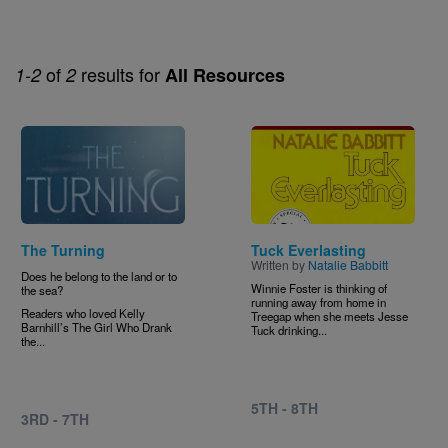
of
results for
1-2
2
All Resources
Image
Image
The Turning
Tuck Everlasting
Written by
Natalie Babbitt
Does he belong to the land or to
Winnie Foster is thinking of
the sea?
running away from home in
Readers who loved Kelly
Treegap when she meets Jesse
Barnhill’s The Girl Who Drank
Tuck drinking...
the...
5TH - 8TH
3RD - 7TH