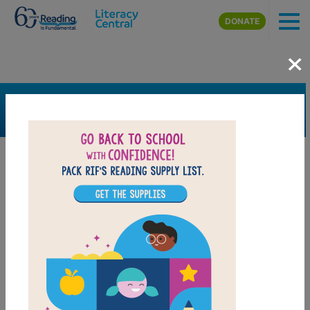
Skip to main content
DONATE
×
SEARCH
FILTER
Resources
Book Resource
Grades
Pre-K
K