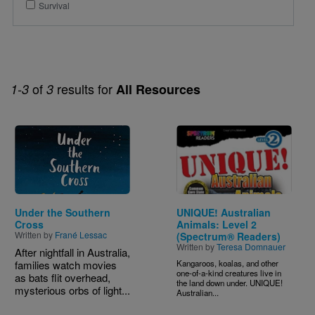
Survival
of
results for
1-3
3
All Resources
Image
Image
Under the Southern
UNIQUE! Australian
Cross
Animals: Level 2
Written by
Frané Lessac
(Spectrum® Readers)
Written by
Teresa Domnauer
After nightfall in Australia,
families watch movies
Kangaroos, koalas, and other
one-of-a-kind creatures live in
as bats flit overhead,
the land down under. UNIQUE!
mysterious orbs of light...
Australian...