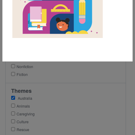
1st
2nd
3rd
Lexile Range
501-900
Genre
Nonfiction
Fiction
Themes
Australia
Animals
Caregiving
Culture
Rescue