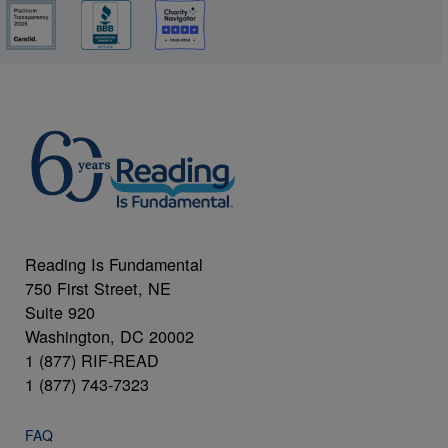
Reading Is Fundamental
750 First Street, NE
Suite 920
Washington, DC 20002
1 (877) RIF-READ
1 (877) 743-7323
FAQ