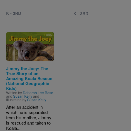
K - 3RD
K - 3RD
Image
Jimmy the Joey: The
True Story of an
Amazing Koala Rescue
(National Geographic
Kids)
Written by
Deborah Lee Rose
and
Susan Kelly
and
Illustrated by
Susan Kelly
After an accident in
which he is separated
from his mother, Jimmy
is rescued and taken to
Koala...