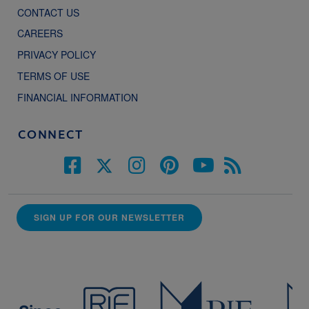
CONTACT US
CAREERS
PRIVACY POLICY
TERMS OF USE
FINANCIAL INFORMATION
CONNECT
SIGN UP FOR OUR NEWSLETTER