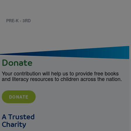
PRE-K - 3RD
Donate
Your contribution will help us to provide free books
and literacy resources to children across the nation.
DONATE
A Trusted
Charity