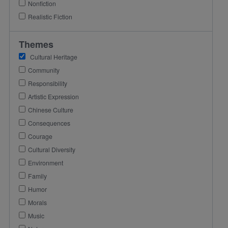
Nonfiction
Realistic Fiction
Themes
Cultural Heritage
Community
Responsibility
Artistic Expression
Chinese Culture
Consequences
Courage
Cultural Diversity
Environment
Family
Humor
Morals
Music