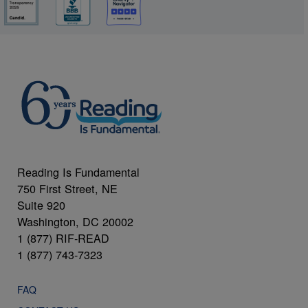
Reading Is Fundamental
750 First Street, NE
Suite 920
Washington, DC 20002
1 (877) RIF-READ
1 (877) 743-7323
FAQ