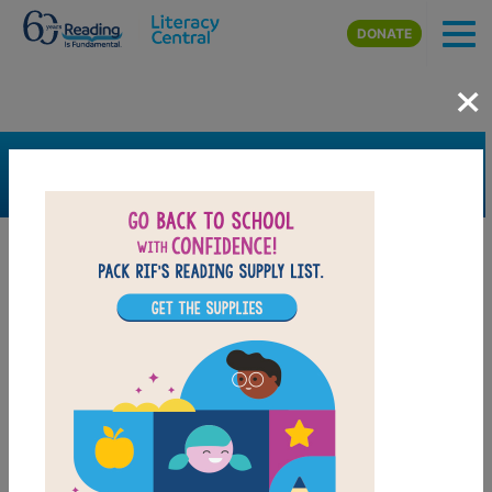
Skip to main content
DONATE
×
SEARCH
FILTER
Resources
Book Resource
Grades
Pre-K
K