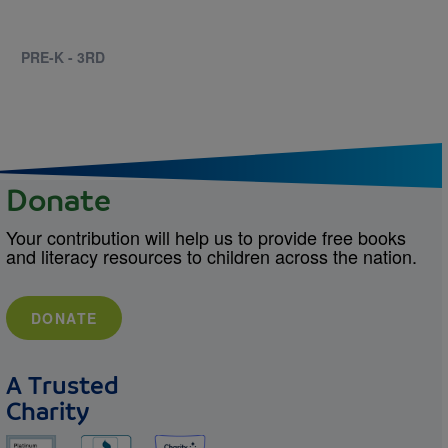
PRE-K - 3RD
Donate
Your contribution will help us to provide free books
and literacy resources to children across the nation.
DONATE
A Trusted
Charity