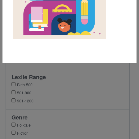
1st
2nd
3rd
4th
5th
6th
7th
8th
Lexile Range
Birth-500
501-900
901-1200
Genre
Folktale
Fiction