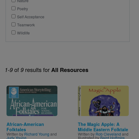
Nature
Poetry
Self Acceptance
Teamwork
Wildlife
of
results for
1-9
9
All Resources
Image
Image
African-American
The Magic Apple: A
Folktales
Middle Eastern Folktale
Written by
Richard Young
and
Written by
Rob Cleveland
and
Judy Young
Illustrated by
Baird Hoffmire