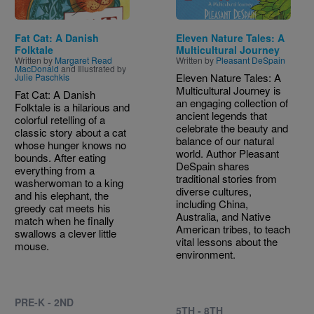
Fat Cat: A Danish
Eleven Nature Tales: A
Folktale
Multicultural Journey
Written by
Margaret Read
Written by
Pleasant DeSpain
MacDonald
and Illustrated by
Eleven Nature Tales: A
Julie Paschkis
Multicultural Journey is
Fat Cat: A Danish
an engaging collection of
Folktale is a hilarious and
ancient legends that
colorful retelling of a
celebrate the beauty and
classic story about a cat
balance of our natural
whose hunger knows no
world. Author Pleasant
bounds. After eating
DeSpain shares
everything from a
traditional stories from
washerwoman to a king
diverse cultures,
and his elephant, the
including China,
greedy cat meets his
Australia, and Native
match when he finally
American tribes, to teach
swallows a clever little
vital lessons about the
mouse.
environment.
PRE-K - 2ND
5TH - 8TH