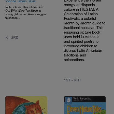
Yvonne Lebrun Davis
energy of Hispanic
In the vibrant Thai folktale
The
culture in FIESTA!: A
Girl Who Wore Too Much
, a
Celebration of Latino
young girl named Aree struggles
to choose...
Festivals, a colorful
month-by-month guide to
traditional holidays. This
engaging picture book
uses bold illustrations
K - 3RD
and spirited poetry to
introduce children to
diverse Latin American
traditions and
celebrations.
1ST - 6TH
Image
Image