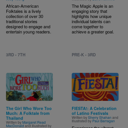
African-American
The Magic Apple is an
Folktales is a lively
engaging story that
collection of over 30
highlights how unique
traditional stories
individual talents can
designed to engage and
come together to
entertain young readers.
achieve a greater goal.
3RD - 7TH
PRE-K - 3RD
Image
Image
The Girl Who Wore Too
FIESTA!: A Celebration
Much: A Folktale from
of Latino Festivals
Written by
Sherry Shahan
and
Thailand
Illustrated by
Paul Barragan
Written by
Margaret Read
MacDonald
and Illustrated by
Experience the vibrant