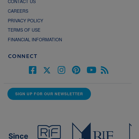
CONTACT US
CAREERS
PRIVACY POLICY
TERMS OF USE
FINANCIAL INFORMATION
CONNECT
SIGN UP FOR OUR NEWSLETTER
Since