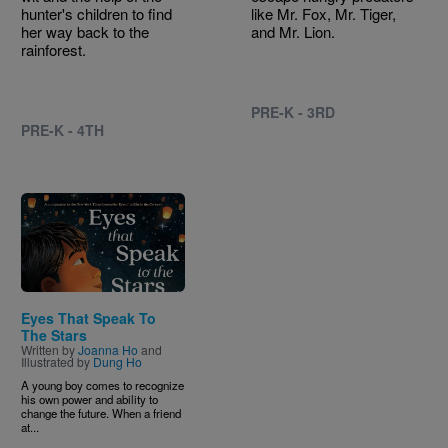
hunter's children to find
like Mr. Fox, Mr. Tiger,
her way back to the
and Mr. Lion.
rainforest.
PRE-K - 3RD
PRE-K - 4TH
Image
Eyes That Speak To
The Stars
Written by
Joanna Ho
and
Illustrated by
Dung Ho
A young boy comes to recognize
his own power and ability to
change the future. When a friend
at...