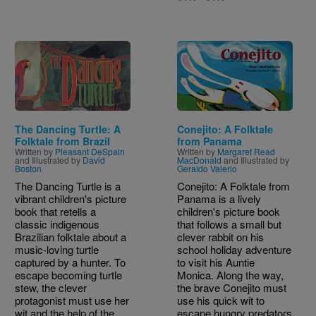
Image
Image
The Dancing Turtle: A
Conejito: A Folktale
Folktale from Brazil
from Panama
Written by
Pleasant DeSpain
Written by
Margaret Read
and Illustrated by
David
MacDonald
and Illustrated by
Boston
Geraldo Valerio
The Dancing Turtle is a
Conejito: A Folktale from
vibrant children's picture
Panama is a lively
book that retells a
children's picture book
classic indigenous
that follows a small but
Brazilian folktale about a
clever rabbit on his
music-loving turtle
school holiday adventure
captured by a hunter. To
to visit his Auntie
escape becoming turtle
Monica. Along the way,
stew, the clever
the brave Conejito must
protagonist must use her
use his quick wit to
wit and the help of the
escape hungry predators