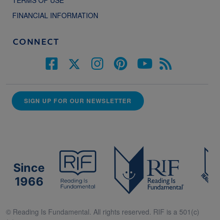
FINANCIAL INFORMATION
CONNECT
SIGN UP FOR OUR NEWSLETTER
Since
1966
© Reading Is Fundamental. All rights reserved. RIF is a 501(c)