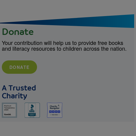
Donate
Your contribution will help us to provide free books
and literacy resources to children across the nation.
DONATE
A Trusted
Charity