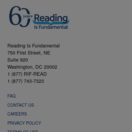
Reading Is Fundamental
750 First Street, NE
Suite 920
Washington, DC 20002
1 (877) RIF-READ
1 (877) 743-7323
FAQ
CONTACT US
CAREERS
PRIVACY POLICY
TERMS OF USE