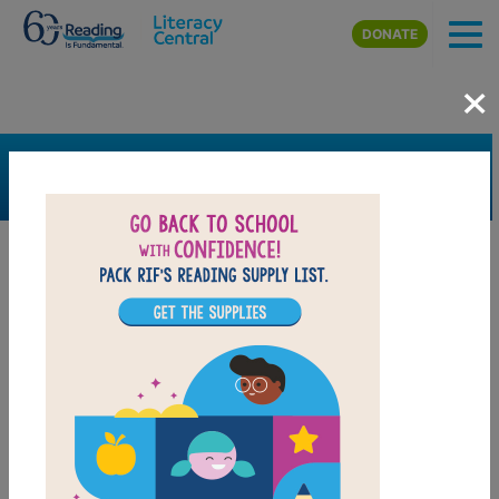
Skip to main content
DONATE
×
SEARCH
FILTER
Resources
Book Resource
Grades
K
1st