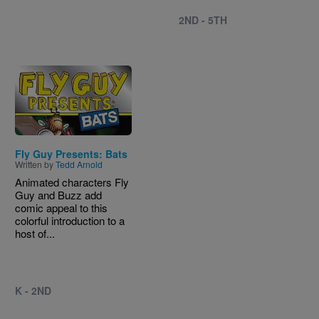
2ND - 5TH
Image
Fly Guy Presents: Bats
Written by
Tedd Arnold
Animated characters Fly
Guy and Buzz add
comic appeal to this
colorful introduction to a
host of...
K - 2ND