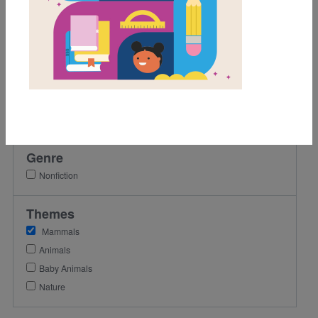
2nd
3rd
4th
5th
Lexile Range
501-900
Genre
Nonfiction
Themes
Mammals
Animals
Baby Animals
Nature