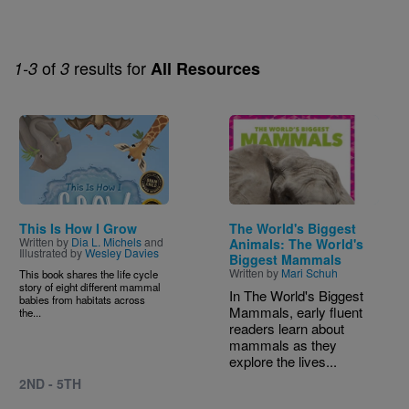
of
results for
1-3
3
All Resources
Image
Image
This Is How I Grow
The World's Biggest
Written by
Dia L. Michels
and
Animals: The World's
Illustrated by
Wesley Davies
Biggest Mammals
Written by
Mari Schuh
This book shares the life cycle
story of eight different mammal
In The World's Biggest
babies from habitats across
Mammals, early fluent
the...
readers learn about
mammals as they
explore the lives...
2ND - 5TH