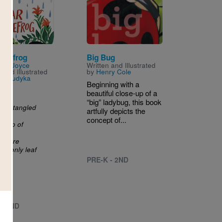
Image
Treefrog
Big Bug
n by
Joyce
Written and Illustrated
n
and Illustrated
by
Henry Cole
na Sudyka
Beginning with a
You
beautiful close-up of a
ly
“big” ladybug, this book
the tangled
artfully depicts the
concept of...
dollop of
before
as only leaf
PRE-K - 2ND
 - 2ND