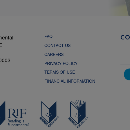
FAQ
mental
C
NE
CONTACT US
CAREERS
0002
PRIVACY POLICY
TERMS OF USE
FINANCIAL INFORMATION