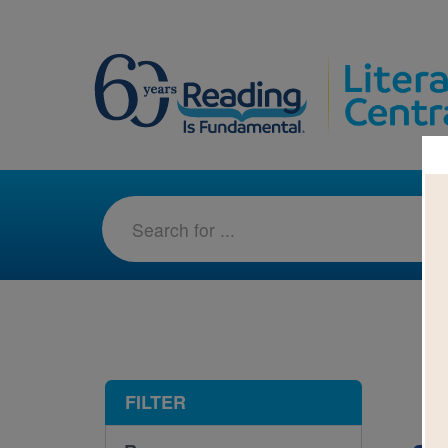
1-5
FILTER