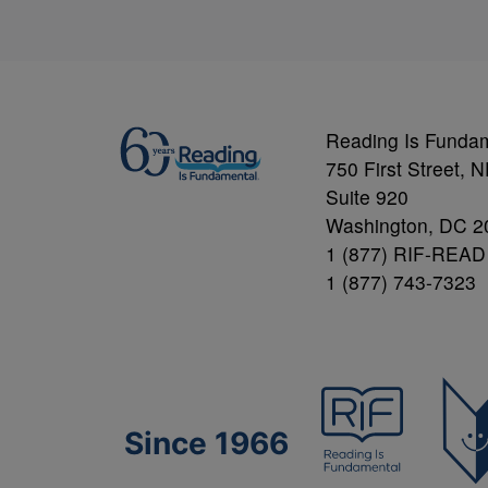
Reading Is Funda
750 First Street, 
Suite 920
Washington, DC 2
1 (877) RIF-READ
1 (877) 743-7323
Since 1966