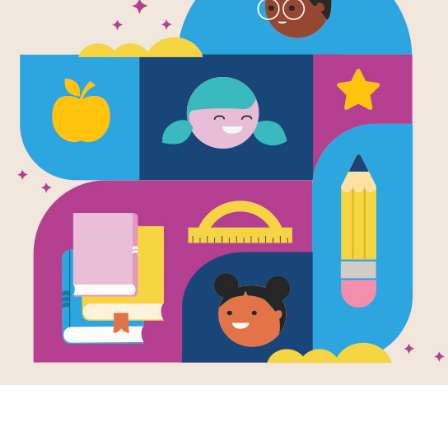
e
Image
Image
ent and Epic
The Day the Books
Dear 
Writte
s: From Around
Disappeared
Sidma
Written by
Joanna Ho
World
by
Dia
and Illustrated by
Dan
en by
Heather
Santat
t
I See 
Arnold didn't mean for
sudden
 artful prose and
the books to disappear
among 
tic dialogue,
—not exactly. It all
green
er Forest
started because he
a tiny 
sforms complex
liked his book...
frog
raditions into
where 
sible narratives
there w
explore the human
tion and the
...
. .
PRE-K - 2ND
ess journey of
discovery.
PRE-K