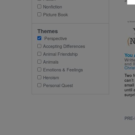
3RD 
Nonfiction
Picture Book
Imag
Themes
Perspective
Accepting Differences
Animal Friendship
You 
Writt
Animals
and I
Chris
Emotions & Feelings
Two f
Heroism
can’t
small
Personal Quest
until 
surpr
PRE-