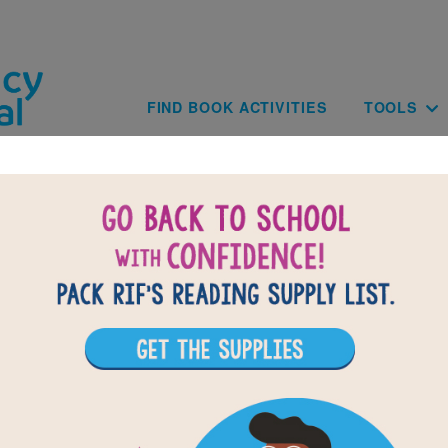
Skip to main content
Main navig
FIND BOOK ACTIVITIES
TOOLS
of
results for
5
All Resources