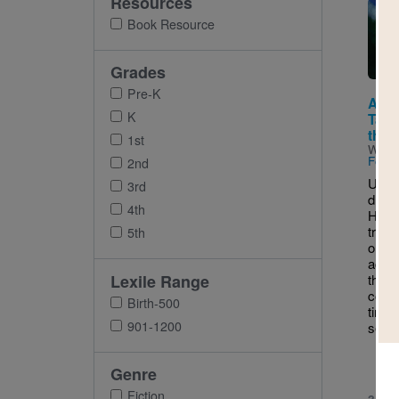
Resources
Imag
Book Resource
Grades
Pre-K
Anci
K
Tale
the 
1st
Writt
Fores
2nd
Using
3rd
drama
4th
Heath
tran
5th
oral t
acces
Lexile Range
that 
condi
Birth-500
timel
901-1200
self-
Genre
Fiction