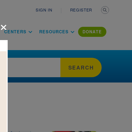
Secondary n
SIGN IN
REGISTER
×
ation Literac
CENTERS
RESOURCES
DONATE
SEARCH