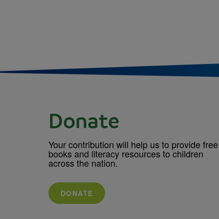
Donate
Your contribution will help us to provide free
books and literacy resources to children
across the nation.
DONATE