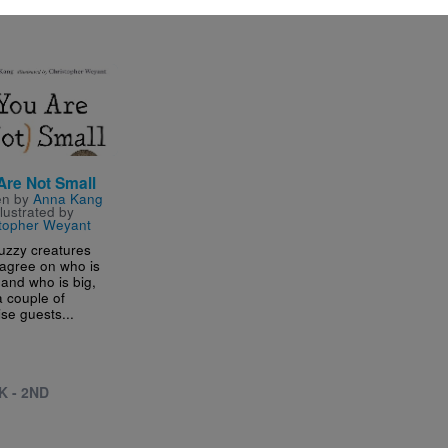
- 5TH
e
Are Not Small
en by
Anna Kang
llustrated by
topher Weyant
uzzy creatures
 agree on who is
 and who is big,
a couple of
ise guests...
K - 2ND