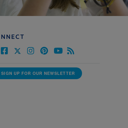
ONNECT
SIGN UP FOR OUR NEWSLETTER