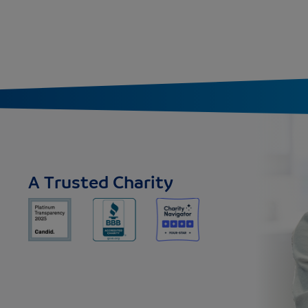
A Trusted Charity