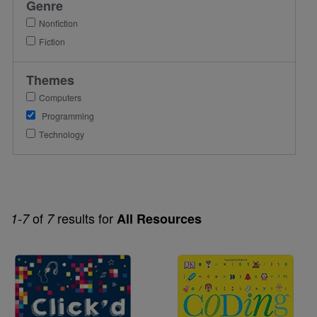
Genre
Nonfiction
Fiction
Themes
Computers
Programming
Technology
of
results for
1-7
7
All Resources
Image
Image