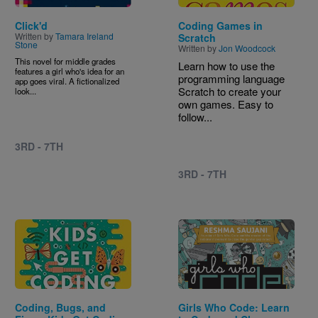
Click'd
Coding Games in
Written by
Tamara Ireland
Scratch
Stone
Written by
Jon Woodcock
This novel for middle grades
Learn how to use the
features a girl who's idea for an
programming language
app goes viral. A fictionalized
Scratch to create your
look...
own games. Easy to
follow...
3RD - 7TH
3RD - 7TH
Image
Image
Coding, Bugs, and
Girls Who Code: Learn