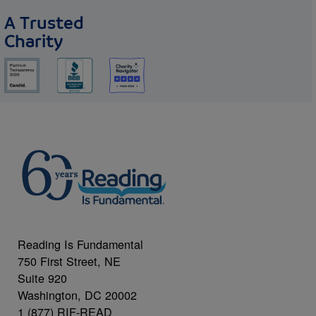
A Trusted
Charity
Reading Is Fundamental
750 First Street, NE
Suite 920
Washington, DC 20002
1 (877) RIF-READ