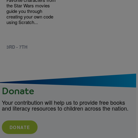
the Star Wars movies
guide you through
creating your own code
using Scratch...
3RD - 7TH
Donate
Your contribution will help us to provide free books
and literacy resources to children across the nation.
DONATE