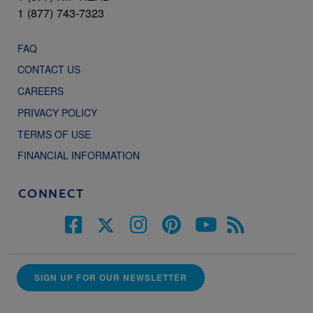
1 (877) 743-7323
FAQ
CONTACT US
CAREERS
PRIVACY POLICY
TERMS OF USE
FINANCIAL INFORMATION
CONNECT
SIGN UP FOR OUR NEWSLETTER