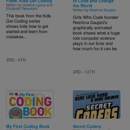
Fixes: Kids Get Coding
to Code and Change
Written by
Heather Lyons
and
the World
Elizabeth Tweedale
Written by
Reshma Saujani
This book from the Kids
Girls Who Code founder
Get Coding series
Reshma Saujani's
shows kids how to get
graphically animated
started and learn from
book shows what a huge
mistakes...
role computer science
plays in our lives and
how much fun it can be.
3RD - 9TH
3RD - 12TH
Image
Image
My First Coding Book
Secret Coders