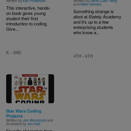
Written by
Kiki Prottsman
Written by
Gene Luen Yang
and
Mike Holmes
This interactive, hands-
Something strange is
on book gives young
afoot at Stately Academy
student their first
and it's up to a few
introduction to coding.
enterprising students
Give...
who know a...
K - 2ND
4TH - 6TH
Image
Star Wars Coding
Projects
Written by
Jon Woodcock
and
Illustrated by
Jon Hall
Favorite characters from