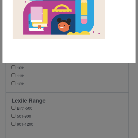
2nd
3rd
4th
5th
6th
7th
8th
9th
10th
11th
12th
Lexile Range
Birth-500
501-900
901-1200