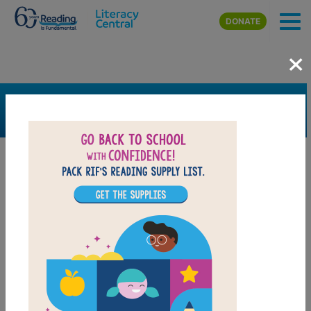
Skip to main content
DONATE
×
SEARCH
FILTER
Resources
Book Resource
Grades
K
1st