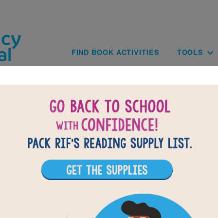
Skip to main content
Main navig
FIND BOOK ACTIVITIES
TOOLS
of
results for
1
All Resources