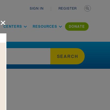
Secondary n
SIGN IN
REGISTER
×
ation Literac
CENTERS
RESOURCES
DONATE
SEARCH