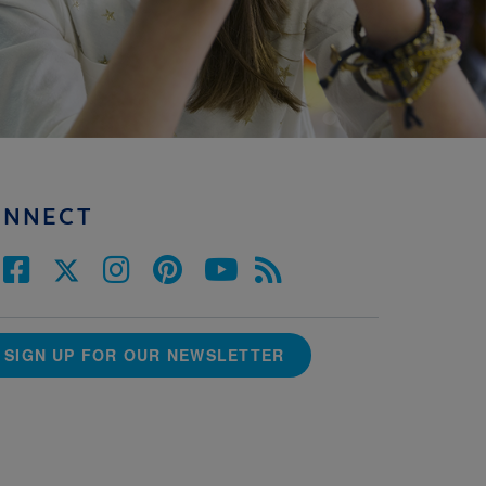
ONNECT
SIGN UP FOR OUR NEWSLETTER