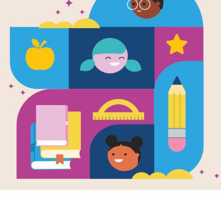
e
k'd
en by
Tamara
nd Stone
novel for middle
s features a girl
 idea for an app
viral. A
nalized look...
- 7TH