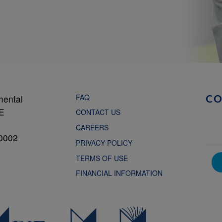
FAQ
mental
C
NE
CONTACT US
CAREERS
0002
PRIVACY POLICY
TERMS OF USE
FINANCIAL INFORMATION