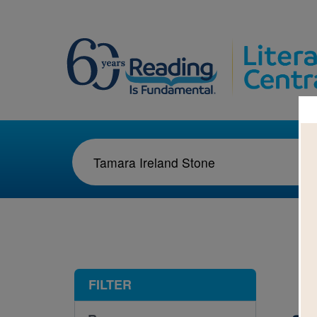
1-1
FILTER