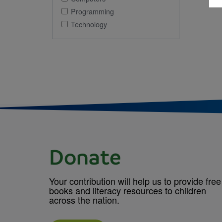
Programming
Technology
Donate
Your contribution will help us to provide free
books and literacy resources to children
across the nation.