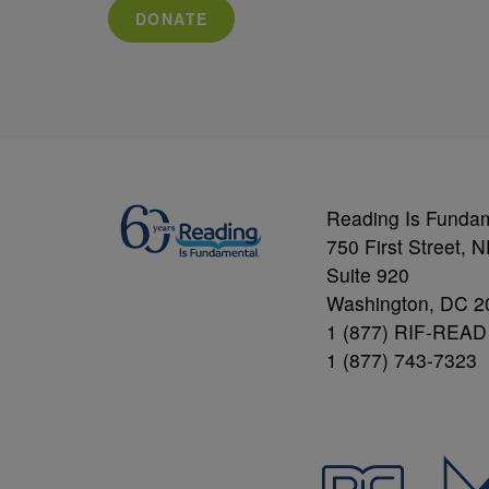
DONATE
Reading Is Funda
750 First Street, 
Suite 920
Washington, DC 2
1 (877) RIF-READ
1 (877) 743-7323