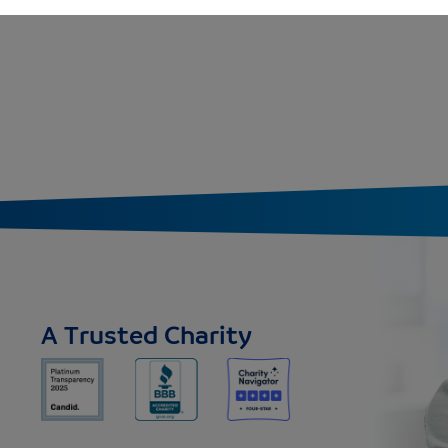
A Trusted Charity