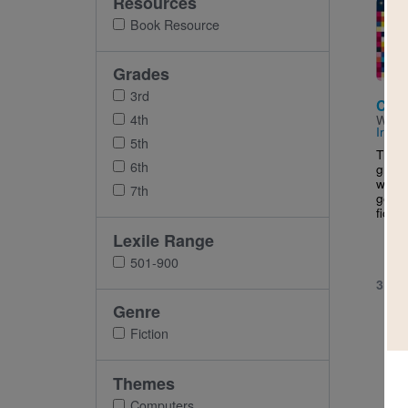
Resources
Imag
Book Resource
Grades
3rd
Clic
4th
Writt
Irela
5th
This 
6th
grade
who's
7th
goes 
fictio
Lexile Range
501-900
3RD 
Genre
Fiction
Themes
Computers