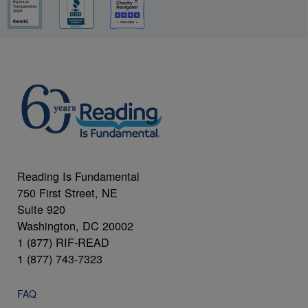
Reading Is Fundamental
750 First Street, NE
Suite 920
Washington, DC 20002
1 (877) RIF-READ
1 (877) 743-7323
FAQ