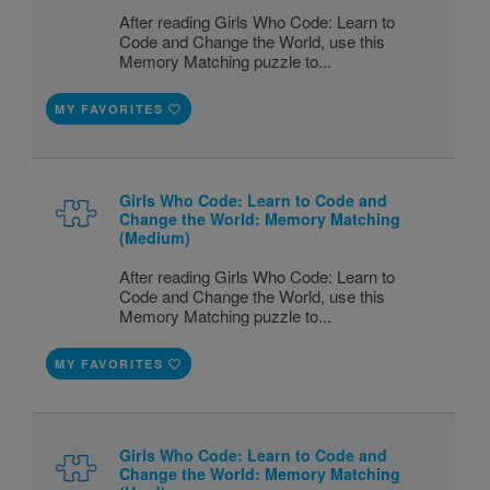
After reading Girls Who Code: Learn to
Code and Change the World, use this
Memory Matching puzzle to...
MY FAVORITES
Girls Who Code: Learn to Code and
Change the World: Memory Matching
(Medium)
After reading Girls Who Code: Learn to
Code and Change the World, use this
Memory Matching puzzle to...
MY FAVORITES
Girls Who Code: Learn to Code and
Change the World: Memory Matching