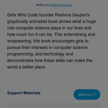
Written by
Reshma Saujani
Girls Who Code founder Reshma Saujani's
graphically animated book shows what a huge
role computer science plays in our lives and
how much fun it can be. This entertaining and
empowering, this book encourages girls to
pursue their interests in computer science,
programming, and technology and
demonstrates how these skills can make the
world a better place.
Support Materials
ADD ALL