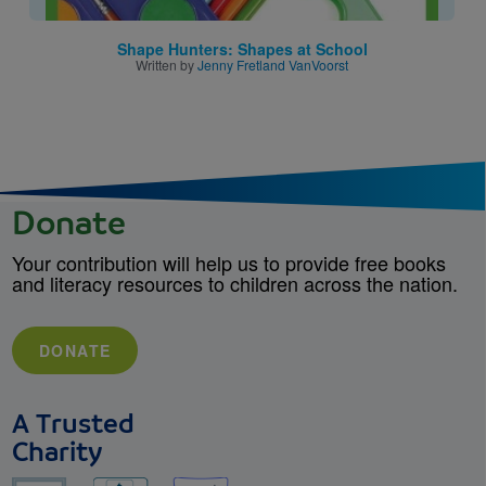
Shape Hunters: Shapes at School
Written by
Jenny Fretland VanVoorst
Donate
Your contribution will help us to provide free books
and literacy resources to children across the nation.
DONATE
A Trusted
Charity