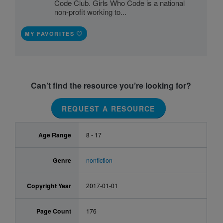
Code Club. Girls Who Code is a national
non-profit working to...
MY FAVORITES
Can’t find the resource you’re looking for?
REQUEST A RESOURCE
Age Range
8 - 17
Genre
nonfiction
Copyright Year
2017-01-01
Page Count
176