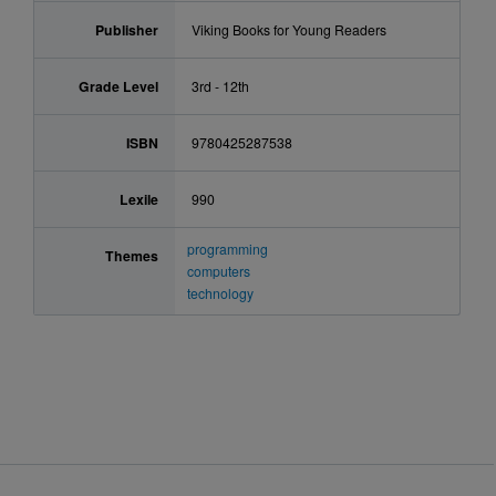
Publisher
Viking Books for Young Readers
Grade Level
3rd - 12th
ISBN
9780425287538
Lexile
990
programming
Themes
computers
technology