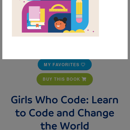
MY FAVORITES
BUY THIS BOOK
Girls Who Code: Learn
to Code and Change
the World