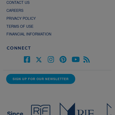
CONTACT US
CAREERS
PRIVACY POLICY
TERMS OF USE
FINANCIAL INFORMATION
CONNECT
SIGN UP FOR OUR NEWSLETTER
Since