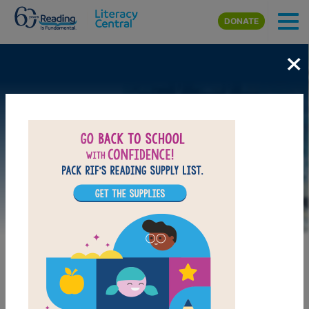
Skip to main content
DONATE
×
Image