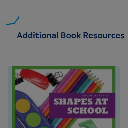
Additional Book Resources
Image