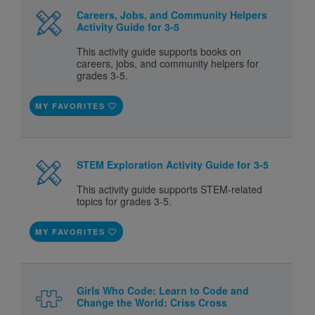
Careers, Jobs, and Community Helpers
Activity Guide for 3-5
This activity guide supports books on
careers, jobs, and community helpers for
grades 3-5.
MY FAVORITES
STEM Exploration Activity Guide for 3-5
This activity guide supports STEM-related
topics for grades 3-5.
MY FAVORITES
Girls Who Code: Learn to Code and
Change the World: Criss Cross