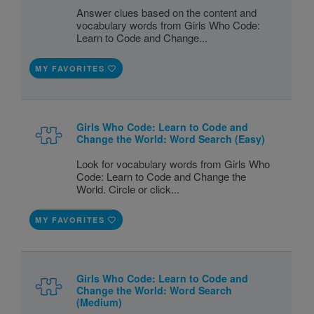
Answer clues based on the content and
vocabulary words from Girls Who Code:
Learn to Code and Change...
MY FAVORITES
Girls Who Code: Learn to Code and
Change the World: Word Search (Easy)
Look for vocabulary words from Girls Who
Code: Learn to Code and Change the
World. Circle or click...
MY FAVORITES
Girls Who Code: Learn to Code and
Change the World: Word Search
(Medium)