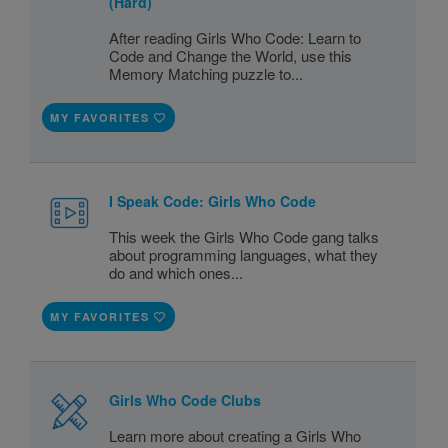
(Hard)
After reading Girls Who Code: Learn to
Code and Change the World, use this
Memory Matching puzzle to...
MY FAVORITES
I Speak Code: Girls Who Code
This week the Girls Who Code gang talks
about programming languages, what they
do and which ones...
MY FAVORITES
Girls Who Code Clubs
Learn more about creating a Girls Who