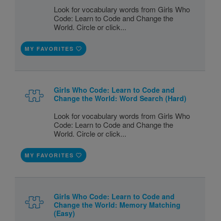
Look for vocabulary words from Girls Who
Code: Learn to Code and Change the
World. Circle or click...
MY FAVORITES
Girls Who Code: Learn to Code and
Change the World: Word Search (Hard)
Look for vocabulary words from Girls Who
Code: Learn to Code and Change the
World. Circle or click...
MY FAVORITES
Girls Who Code: Learn to Code and
Change the World: Memory Matching
(Easy)