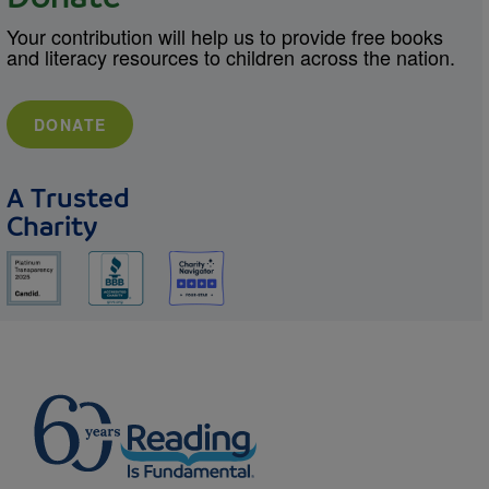
Your contribution will help us to provide free books
and literacy resources to children across the nation.
DONATE
A Trusted
Charity