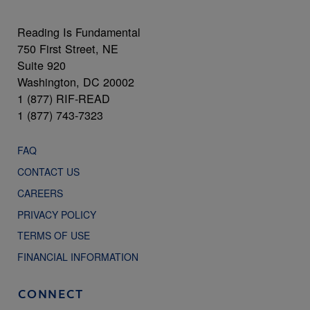
Reading Is Fundamental
750 First Street, NE
Suite 920
Washington, DC 20002
1 (877) RIF-READ
1 (877) 743-7323
FAQ
CONTACT US
CAREERS
PRIVACY POLICY
TERMS OF USE
FINANCIAL INFORMATION
CONNECT