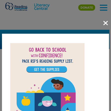
Skip to main content
DONATE
×
SEARCH
FILTER
Resources
Book Resource
Grades
2nd
3rd