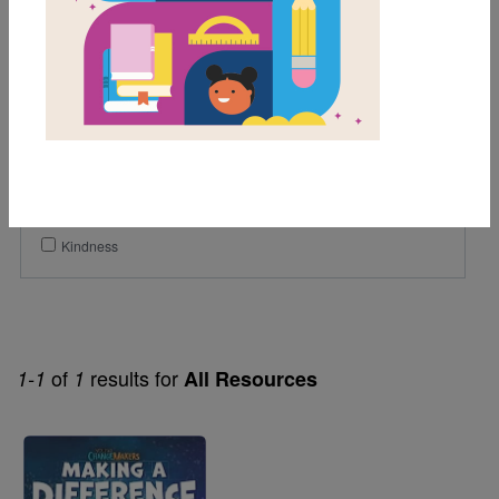
4th
5th
Genre
Nonfiction
Themes
Community Helpers
Kindness
of
results for
1-1
1
All Resources
Image