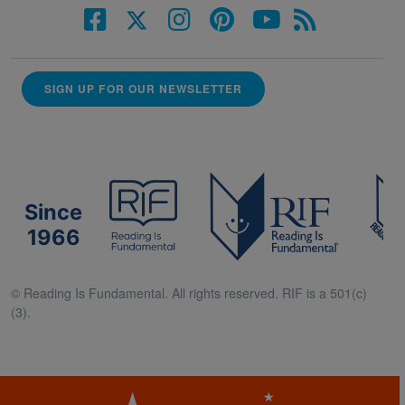
SIGN UP FOR OUR NEWSLETTER
Since
1966
© Reading Is Fundamental. All rights reserved. RIF is a 501(c)
(3).