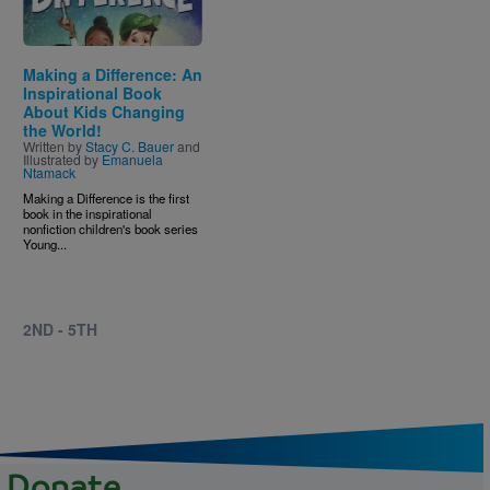
Making a Difference: An
Inspirational Book
About Kids Changing
the World!
Written by
Stacy C. Bauer
and
Illustrated by
Emanuela
Ntamack
Making a Difference is the first
book in the inspirational
nonfiction children's book series
Young...
2ND - 5TH
Donate