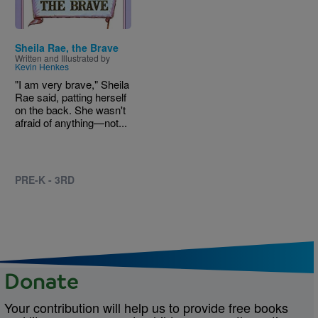
Sheila Rae, the Brave
Written and Illustrated by
Kevin Henkes
"I am very brave," Sheila
Rae said, patting herself
on the back. She wasn't
afraid of anything—not...
PRE-K - 3RD
Donate
Your contribution will help us to provide free books