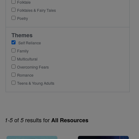
Folktale
Folktales & Fairy Tales
Poetry
Themes
Self Reliance
Family
Multicultural
Overcoming Fears
Romance
Teens & Young Adults
of
results for
1-5
5
All Resources