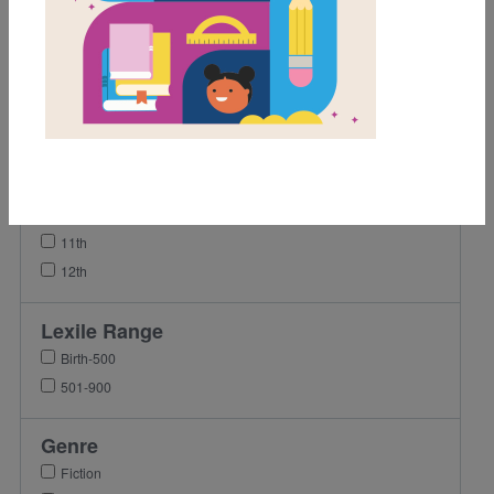
1st
2nd
3rd
4th
5th
8th
9th
10th
11th
12th
Lexile Range
Birth-500
501-900
Genre
Fiction