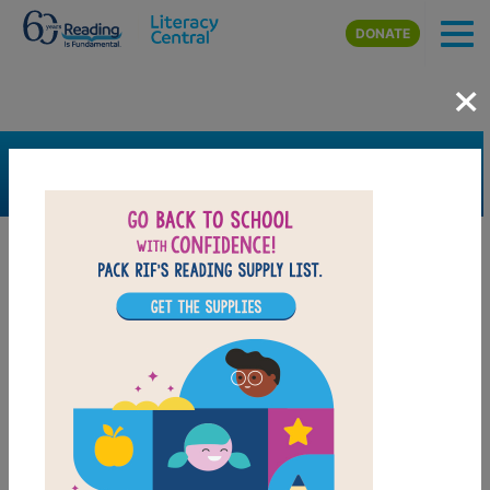
Skip to main content
DONATE
×
SEARCH
FILTER
Resources
Book Resource
Grades
Pre-K
K