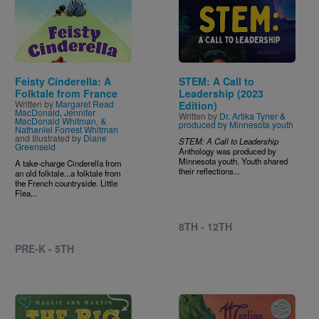
Image
Image
Feisty Cinderella: A
STEM: A Call to
Folktale from France
Leadership (2023
Written by
Margaret Read
Edition)
MacDonald, Jennifer
Written by
Dr. Artika Tyner &
MacDonald Whitman, &
produced by Minnesota youth
Nathaniel Forrest Whitman
and Illustrated by
Diane
STEM: A Call to Leadership
Greenseid
Anthology was produced by
Minnesota youth. Youth shared
A take-charge Cinderella from
their reflections...
an old folktale...a folktale from
the French countryside. Little
Flea...
8TH - 12TH
PRE-K - 5TH
Image
Image