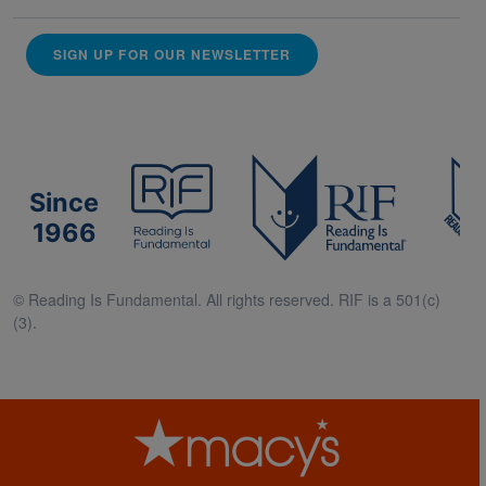
SIGN UP FOR OUR NEWSLETTER
Since
1966
© Reading Is Fundamental. All rights reserved. RIF is a 501(c)
(3).