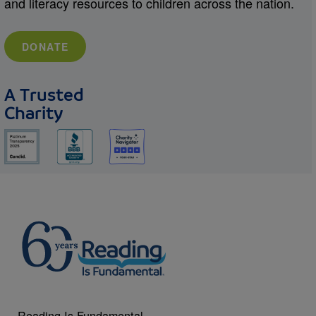
and literacy resources to children across the nation.
DONATE
A Trusted
Charity
Reading Is Fundamental