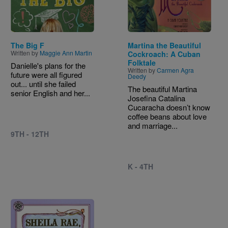
The Big F
Martina the Beautiful
Written by
Maggie Ann Martin
Cockroach: A Cuban
Folktale
Danielle's plans for the
Written by
Carmen Agra
future were all figured
Deedy
out... until she failed
The beautiful Martina
senior English and her...
Josefina Catalina
Cucaracha doesn’t know
coffee beans about love
and marriage...
9TH - 12TH
K - 4TH
Image