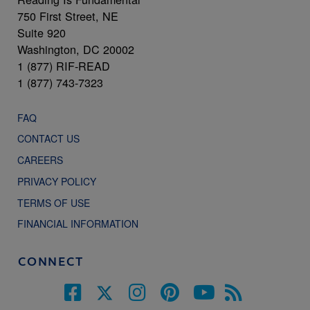
750 First Street, NE
Suite 920
Washington, DC 20002
1 (877) RIF-READ
1 (877) 743-7323
FAQ
CONTACT US
CAREERS
PRIVACY POLICY
TERMS OF USE
FINANCIAL INFORMATION
CONNECT