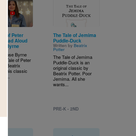
Image
le of Peter
The Tale of Jemima
t Read Aloud
Puddle-Duck
Written by
Beatrix
se Byrne
Potter
s Rose Byrne
The Tale of Jemima
he Tale of Peter
Puddle-Duck is an
 by Beatrix
original classic by
 In this classic
Beatrix Potter. Poor
ter...
Jemima. All she
wants...
PRE-K - 2ND