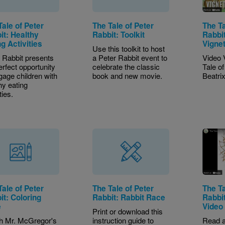
Tale of Peter
The Tale of Peter
The Ta
it: Healthy
Rabbit: Toolkit
Rabbit
g Activities
Vigne
Use this toolkit to host
 Rabbit presents
a Peter Rabbit event to
Video 
erfect opportunity
celebrate the classic
Tale o
gage children with
book and new movie.
Beatrix
hy eating
ties.
Tale of Peter
The Tale of Peter
The Ta
it: Coloring
Rabbit: Rabbit Race
Rabbi
e
Video
Print or download this
h Mr. McGregor's
instruction guide to
Read a