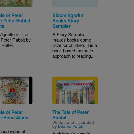
le of Peter
Blooming with
: Peter Rabbit
Books Story
tte
Sampler
Vignette of The
A Story Sampler
f Peter Rabbit by
makes books come
 Potter.
alive for children. It is a
book-based thematic
approach to reading...
Image
le of Peter
The Tale of Peter
t: Read Aloud
Rabbit
Written and Illustrated
by
Beatrix Potter
loud video of
A children’s classic,