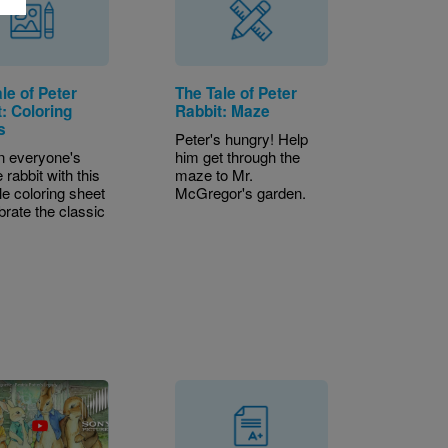
le of Peter
The Tale of Peter
: Coloring
Rabbit: Maze
s
Peter's hungry! Help
in everyone's
him get through the
e rabbit with this
maze to Mr.
le coloring sheet
McGregor's garden.
brate the classic