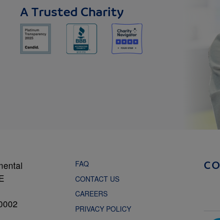
A Trusted Charity
FAQ
mental
C
NE
CONTACT US
CAREERS
0002
PRIVACY POLICY