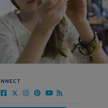
ONNECT