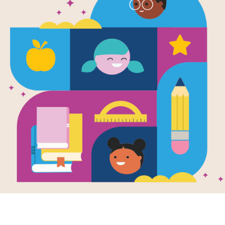
Image
e
El Cuento Del Conejo
The Ta
Pedro ( Tale of Peter
Rabbi
Aloud Collection
Rabbit )
by Ro
Written by
Beatrix
Actres
Potter
reads t
Una manana la senora
Rabbit
Coneja dijo: Mis
Potter.
chiquitos, vayan a
tale, Pe
corretear por el campo
o por el sendero...
K - 2ND
e
Image