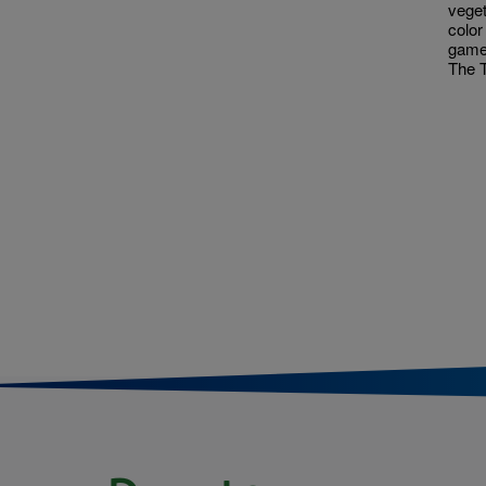
veget
color
game
The T