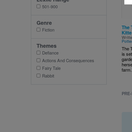
501-900
Genre
The 
Fiction
Kitt
Writt
Potte
Themes
The T
Defiance
is se
garde
Actions And Consequences
hersel
Fairy Tale
farm.
Rabbit
PRE-