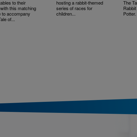
ables to their
hosting a rabbit-themed
The Ta
 with this matching
series of races for
Rabbit
 to accompany
children...
Potter.
ale of...