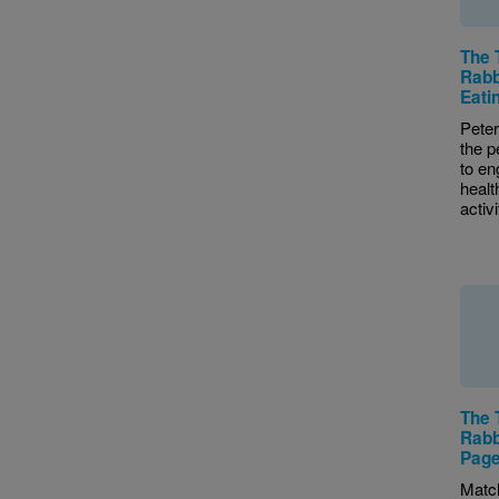
The 
Rabb
Eatin
Peter
the p
to en
healt
activi
The 
Rabb
Pag
Matc