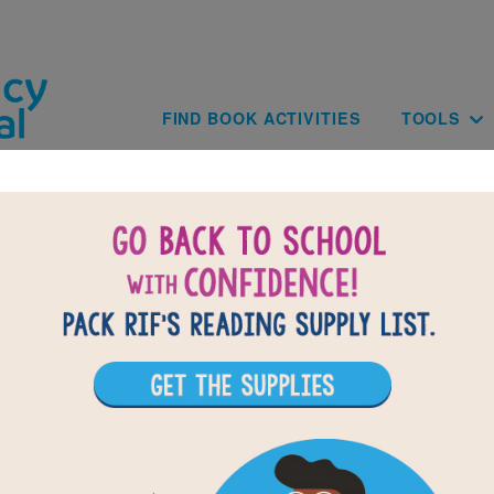
Skip to main content
Main navig
FIND BOOK ACTIVITIES
TOOLS
of
results for
6
16
All Resources