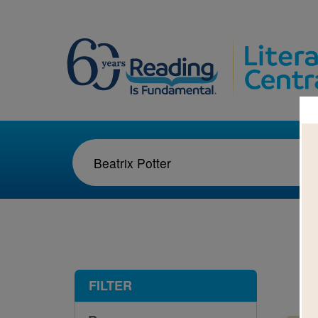
1-1
FILTER