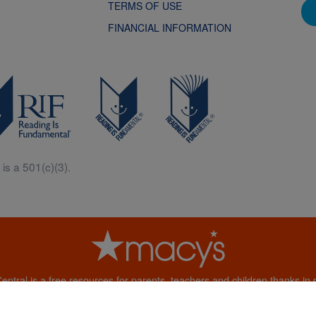
TERMS OF USE
FINANCIAL INFORMATION
is a 501(c)(3).
Central is a free resources for parents, teachers and children thanks in p
generous support of Macy’s.