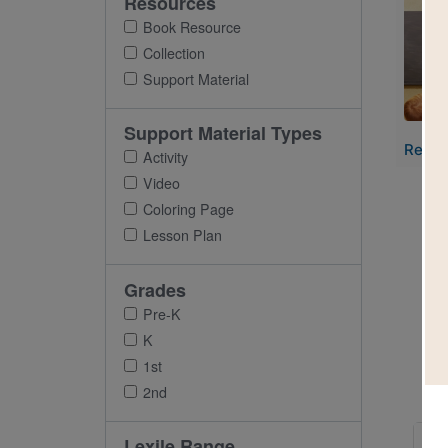
Resources
Imag
Book Resource
Collection
Support Material
Support Material Types
Read-
Activity
Video
Coloring Page
Lesson Plan
Grades
Pre-K
K
1st
2nd
Imag
Lexile Range