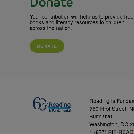
Donate
Your contribution will help us to provide free
books and literacy resources to children
across the nation.
DONATE
Reading Is Funda
750 First Street, 
Suite 920
Washington, DC 2
1 (877) RIF-READ