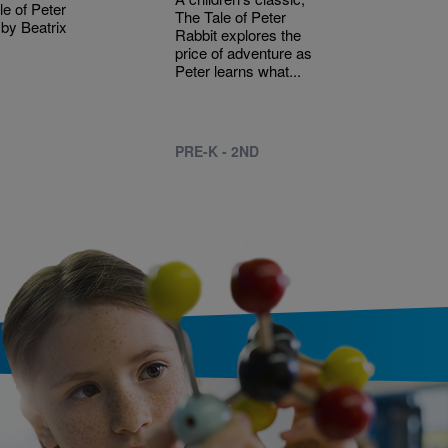
le of Peter
The Tale of Peter
 by Beatrix
Rabbit explores the
price of adventure as
Peter learns what...
PRE-K - 2ND