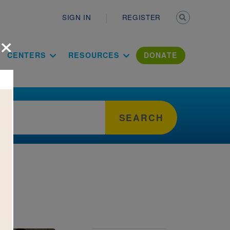
Secondary n
SIGN IN
REGISTER
×
ation Literac
CENTERS
RESOURCES
DONATE
SEARCH