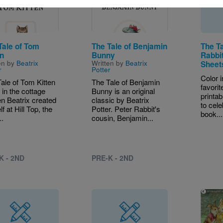
Tale of Tom
The Tale of Benjamin
The Ta
en
Bunny
Rabbit
en by
Beatrix
Written by
Beatrix
Sheet
r
Potter
Color 
ale of Tom Kitten
The Tale of Benjamin
favorit
t in the cottage
Bunny is an original
printab
n Beatrix created
classic by Beatrix
to cele
f at Hill Top, the
Potter. Peter Rabbit's
book...
..
cousin, Benjamin...
K - 2ND
PRE-K - 2ND