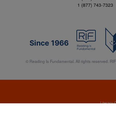
1 (877) 743-7323
Since 1966
© Reading Is Fundamental. All rights reserved. RIF 
Literacy 