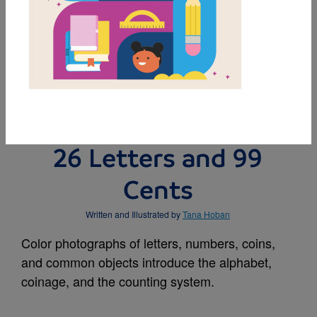
MY FAVORITES
BUY THIS BOOK
26 Letters and 99
Cents
Written and Illustrated by
Tana Hoban
Color photographs of letters, numbers, coins,
and common objects introduce the alphabet,
coinage, and the counting system.