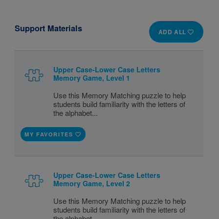
Support Materials
ADD ALL
Upper Case-Lower Case Letters
Memory Game, Level 1
Use this Memory Matching puzzle to help
students build familiarity with the letters of
the alphabet...
MY FAVORITES
Upper Case-Lower Case Letters
Memory Game, Level 2
Use this Memory Matching puzzle to help
students build familiarity with the letters of
the alphabet...