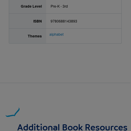
Grade Level
Pre-K - 3rd
ISBN
9780688143893
alphabet
Themes
Additional Book Resources