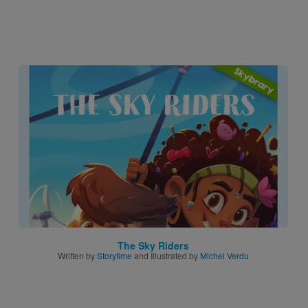
Image
The Sky Riders
Written by
Storytime
and Illustrated by
Michel Verdu