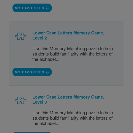
MY FAVORITES
Lower Case Letters Memory Game,
Level 2
Use this Memory Matching puzzle to help
students build familiarity with the letters of
the alphabet...
MY FAVORITES
Lower Case Letters Memory Game,
Level 3
Use this Memory Matching puzzle to help
students build familiarity with the letters of
the alphabet...