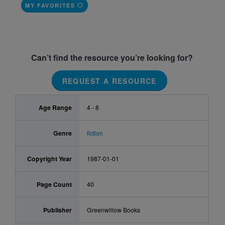
MY FAVORITES
Can’t find the resource you’re looking for?
REQUEST A RESOURCE
Age Range
4 - 8
Genre
fiction
Copyright Year
1987-01-01
Page Count
40
Publisher
Greenwillow Books