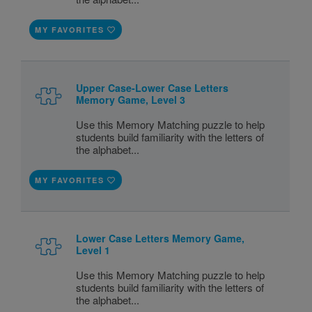
MY FAVORITES
Upper Case-Lower Case Letters
Memory Game, Level 3
Use this Memory Matching puzzle to help
students build familiarity with the letters of
the alphabet...
MY FAVORITES
Lower Case Letters Memory Game,
Level 1
Use this Memory Matching puzzle to help
students build familiarity with the letters of
the alphabet...