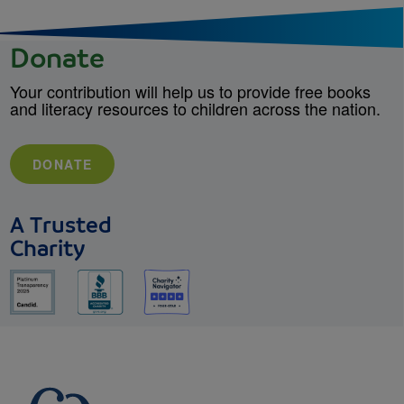
Donate
Your contribution will help us to provide free books
and literacy resources to children across the nation.
DONATE
A Trusted
Charity