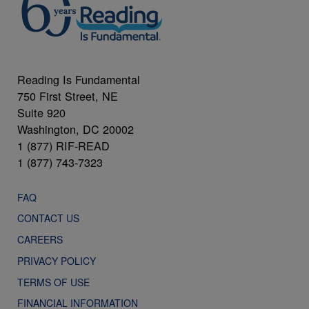
Reading Is Fundamental
750 First Street, NE
Suite 920
Washington, DC 20002
1 (877) RIF-READ
1 (877) 743-7323
FAQ
CONTACT US
CAREERS
PRIVACY POLICY
TERMS OF USE
FINANCIAL INFORMATION