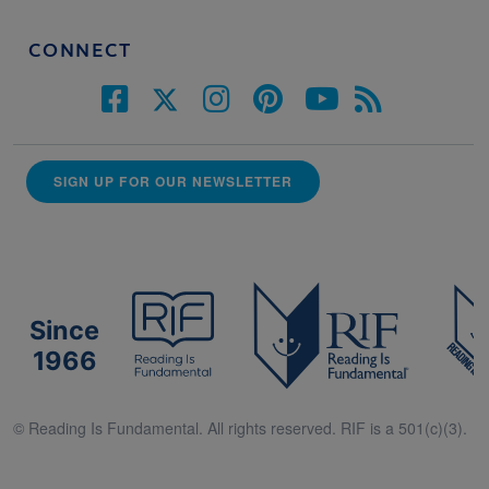
CONNECT
SIGN UP FOR OUR NEWSLETTER
Since
1966
© Reading Is Fundamental. All rights reserved. RIF is a 501(c)(3).