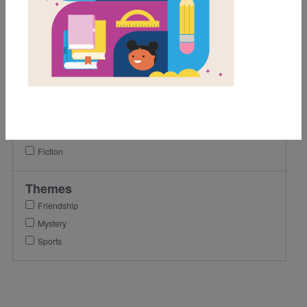
6th
7th
8th
Lexile Range
501-900
Genre
Fiction
Themes
Friendship
Mystery
Sports