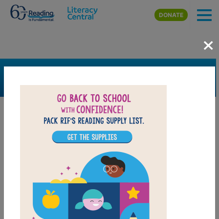
Skip to main content
DONATE
×
SEARCH
FILTER
Resources
Book Resource
Grades
4th
5th