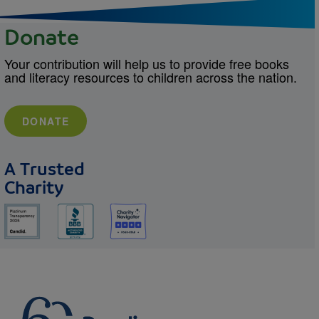
Donate
Your contribution will help us to provide free books
and literacy resources to children across the nation.
DONATE
A Trusted
Charity