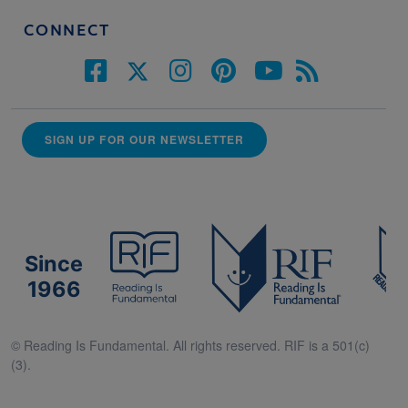
CONNECT
SIGN UP FOR OUR NEWSLETTER
Since
1966
© Reading Is Fundamental. All rights reserved. RIF is a 501(c)
(3).