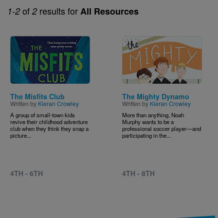
of
results for
1-2
2
All Resources
Image
Image
The Misfits Club
The Mighty Dynamo
Written by
Kieran Crowley
Written by
Kieran Crowley
A group of small-town kids
More than anything, Noah
revive their childhood adventure
Murphy wants to be a
club when they think they snap a
professional soccer player―and
picture...
participating in the...
4TH - 6TH
4TH - 8TH