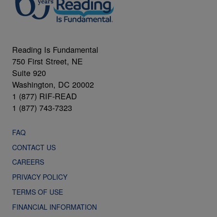
Reading Is Fundamental
750 First Street, NE
Suite 920
Washington, DC 20002
1 (877) RIF-READ
1 (877) 743-7323
FAQ
CONTACT US
CAREERS
PRIVACY POLICY
TERMS OF USE
FINANCIAL INFORMATION