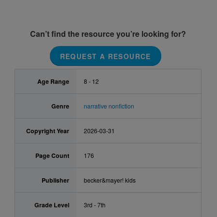
Can’t find the resource you’re looking for?
REQUEST A RESOURCE
Age Range
8 - 12
Genre
narrative nonfiction
Copyright Year
2026-03-31
Page Count
176
Publisher
becker&mayer! kids
Grade Level
3rd - 7th