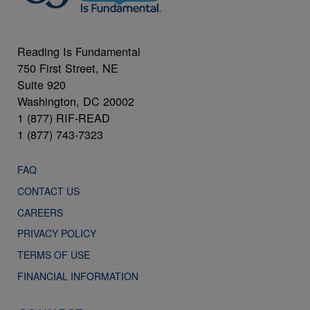
Reading Is Fundamental
750 First Street, NE
Suite 920
Washington, DC 20002
1 (877) RIF-READ
1 (877) 743-7323
FAQ
CONTACT US
CAREERS
PRIVACY POLICY
TERMS OF USE
FINANCIAL INFORMATION