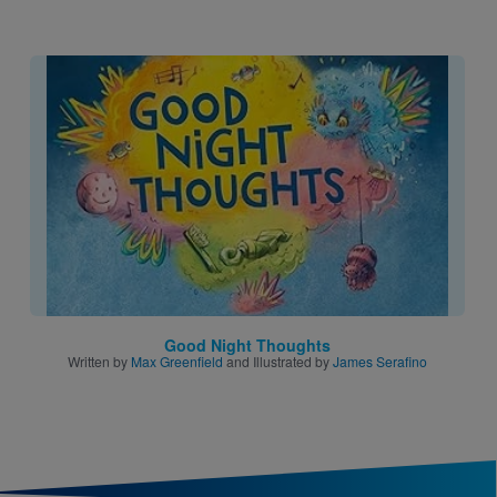
Image
Good Night Thoughts
Written by
Max Greenfield
and Illustrated by
James Serafino