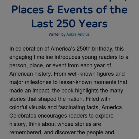
Places & Events of the
Last 250 Years
Written by
Aubre Andrus
In celebration of America’s 250th birthday, this
engaging timeline introduces young readers to a
person, place, or event from each year of
American history. From well-known figures and
major milestones to lesser-known moments that
made an impact, the book highlights the many
stories that shaped the nation. Filled with
colorful visuals and fascinating facts, America
Celebrates encourages readers to explore
history, think about whose stories are
remembered, and discover the people and