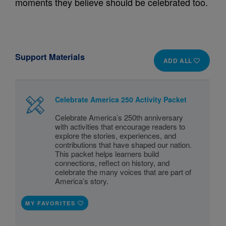
moments they believe should be celebrated too.
Support Materials
ADD ALL
Celebrate America 250 Activity Packet
Celebrate America’s 250th anniversary
with activities that encourage readers to
explore the stories, experiences, and
contributions that have shaped our nation.
This packet helps learners build
connections, reflect on history, and
celebrate the many voices that are part of
America’s story.
MY FAVORITES