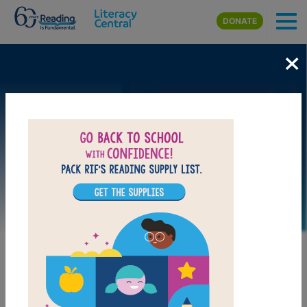
Skip to main content
DONATE
×
Image