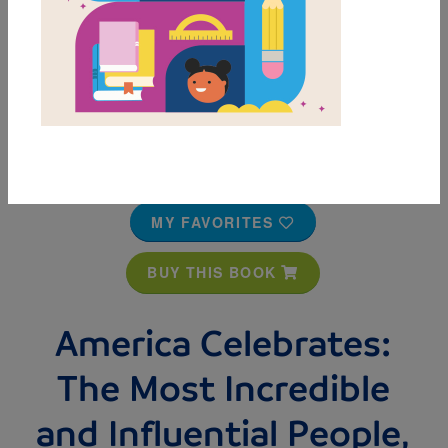
MY FAVORITES
BUY THIS BOOK
America Celebrates:
The Most Incredible
and Influential People,