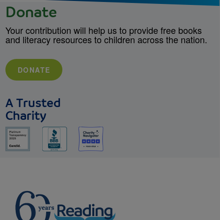
Donate
Your contribution will help us to provide free books
and literacy resources to children across the nation.
DONATE
A Trusted
Charity