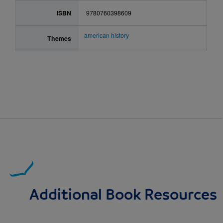
ISBN
9780760398609
american history
Themes
Additional Book Resources