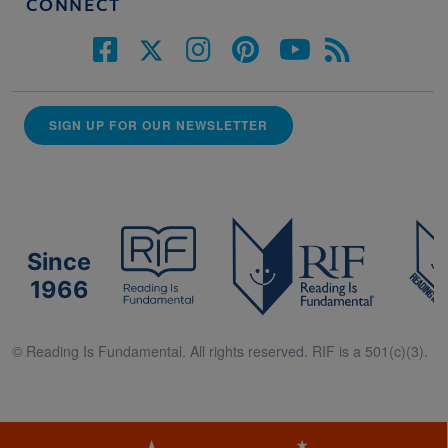
CONNECT
SIGN UP FOR OUR NEWSLETTER
Since
1966
© Reading Is Fundamental. All rights reserved. RIF is a 501(c)(3).