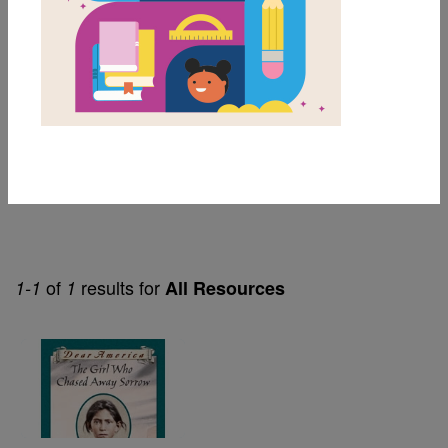
8th
Lexile Range
901-1200
Genre
Narrative Nonfiction
of
results for
1-1
1
All Resources
Image