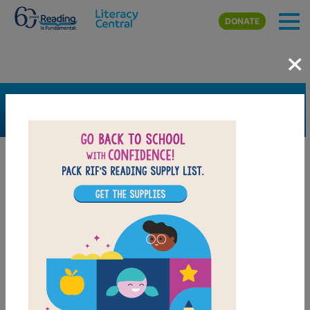
Skip to main content
DONATE
×
SEARCH
FILTER
Resources
Book Resource
Grades
6th
7th