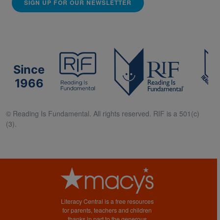
SIGN UP FOR OUR NEWSLETTER
Since
1966
© Reading Is Fundamental. All rights reserved. RIF is a 501(c)
(3).
Literacy Central is a free resources
for parents, teachers and children
thanks in part to the generous