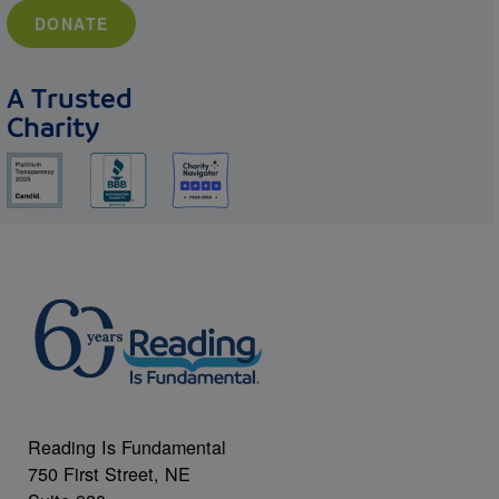
DONATE
A Trusted
Charity
Reading Is Fundamental
750 First Street, NE