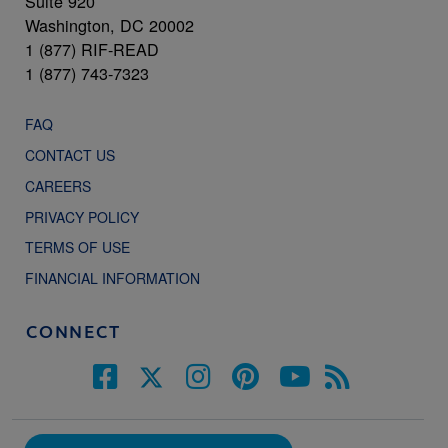
Suite 920
Washington, DC 20002
1 (877) RIF-READ
1 (877) 743-7323
FAQ
CONTACT US
CAREERS
PRIVACY POLICY
TERMS OF USE
FINANCIAL INFORMATION
CONNECT