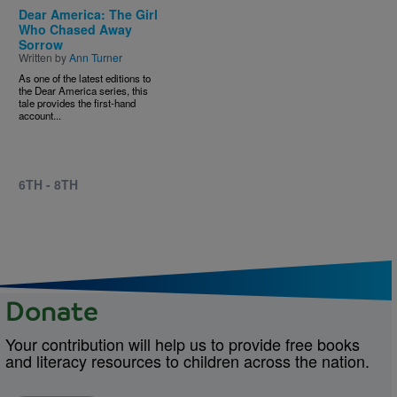
Dear America: The Girl
Who Chased Away
Sorrow
Written by
Ann Turner
As one of the latest editions to
the Dear America series, this
tale provides the first-hand
account...
6TH - 8TH
Donate
Your contribution will help us to provide free books
and literacy resources to children across the nation.