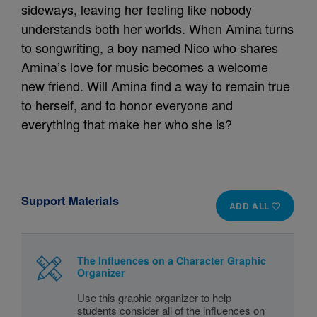
sideways, leaving her feeling like nobody
understands both her worlds. When Amina turns
to songwriting, a boy named Nico who shares
Amina’s love for music becomes a welcome
new friend. Will Amina find a way to remain true
to herself, and to honor everyone and
everything that make her who she is?
Support Materials
ADD ALL
The Influences on a Character Graphic
Organizer
Use this graphic organizer to help
students consider all of the influences on