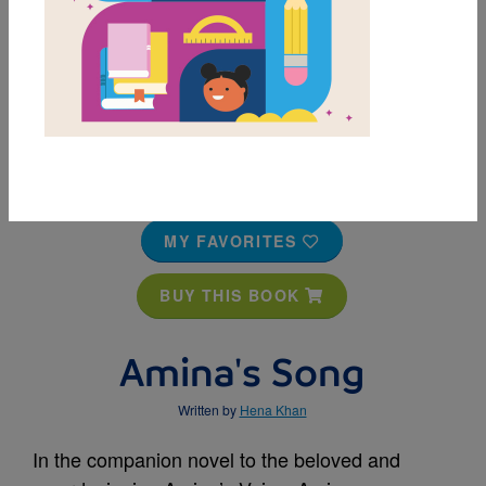
MY FAVORITES
BUY THIS BOOK
Amina's Song
Written by
Hena Khan
In the companion novel to the beloved and