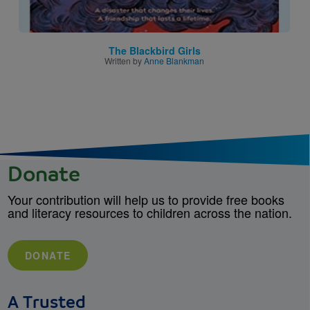
The Blackbird Girls
Written by
Anne Blankman
Donate
Your contribution will help us to provide free books
and literacy resources to children across the nation.
DONATE
A Trusted