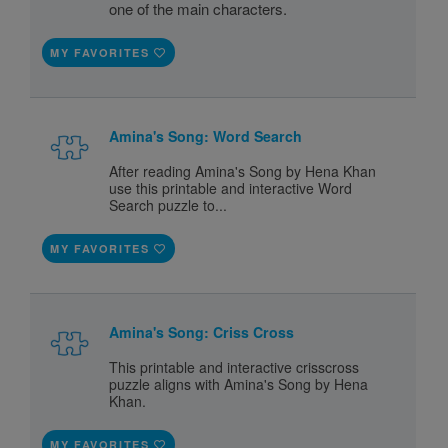
one of the main characters.
MY FAVORITES
Amina's Song: Word Search
After reading Amina's Song by Hena Khan
use this printable and interactive Word
Search puzzle to...
MY FAVORITES
Amina's Song: Criss Cross
This printable and interactive crisscross
puzzle aligns with Amina's Song by Hena
Khan.
MY FAVORITES