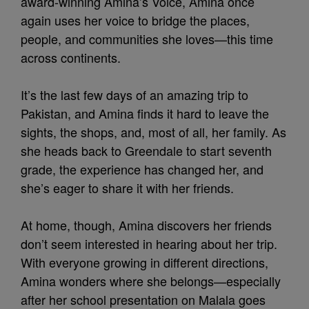
award-winning Amina’s Voice, Amina once
again uses her voice to bridge the places,
people, and communities she loves—this time
across continents.
It’s the last few days of an amazing trip to
Pakistan, and Amina finds it hard to leave the
sights, the shops, and, most of all, her family. As
she heads back to Greendale to start seventh
grade, the experience has changed her, and
she’s eager to share it with her friends.
At home, though, Amina discovers her friends
don’t seem interested in hearing about her trip.
With everyone growing in different directions,
Amina wonders where she belongs—especially
after her school presentation on Malala goes