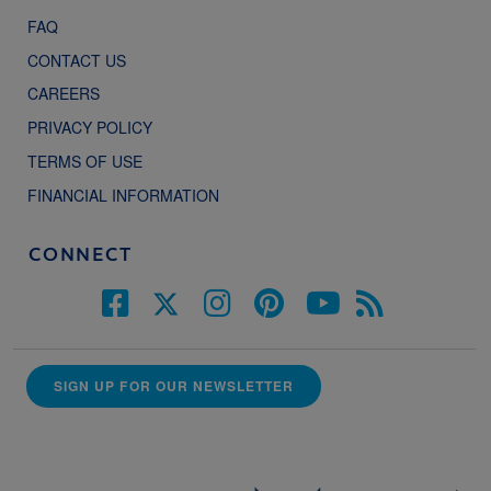
FAQ
CONTACT US
CAREERS
PRIVACY POLICY
TERMS OF USE
FINANCIAL INFORMATION
CONNECT
SIGN UP FOR OUR NEWSLETTER