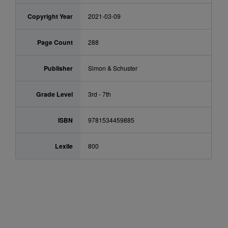
Copyright Year
2021-03-09
Page Count
288
Publisher
Simon & Schuster
Grade Level
3rd - 7th
ISBN
9781534459885
Lexile
800