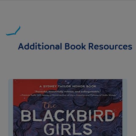
Additional Book Resources
Image