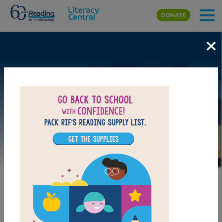
Skip to main content
DONATE
×
Image