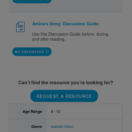
Amina's Song: Discussion Guide
Use this Discussion Guide before, during,
and after reading.
MY FAVORITES
Can’t find the resource you’re looking for?
REQUEST A RESOURCE
Age Range
8 - 12
Genre
realistic fiction