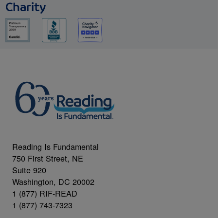
Charity
Reading Is Fundamental
750 First Street, NE
Suite 920
Washington, DC 20002
1 (877) RIF-READ
1 (877) 743-7323