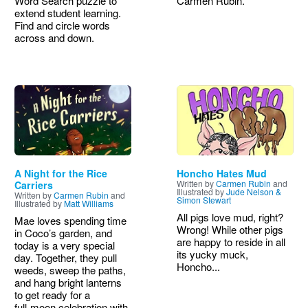
Word Search puzzle to
Carmen Rubin.
extend student learning.
Find and circle words
across and down.
Image
Image
A Night for the Rice
Honcho Hates Mud
Written by
Carmen Rubin
and
Carriers
Illustrated by
Jude Nelson &
Written by
Carmen Rubin
and
Simon Stewart
Illustrated by
Matt Williams
All pigs love mud, right?
Mae loves spending time
Wrong! While other pigs
in Coco’s garden, and
are happy to reside in all
today is a very special
its yucky muck,
day. Together, they pull
Honcho...
weeds, sweep the paths,
and hang bright lanterns
to get ready for a
full‑moon celebration with