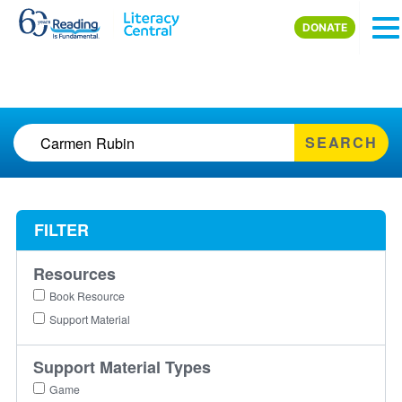
Skip to main content
DONATE
SEARCH
FILTER
Resources
Book Resource
Support Material
Support Material Types
Game