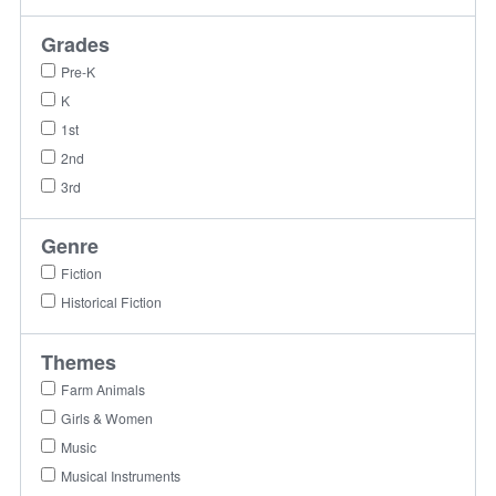
Grades
Pre-K
K
1st
2nd
3rd
Genre
Fiction
Historical Fiction
Themes
Farm Animals
Girls & Women
Music
Musical Instruments