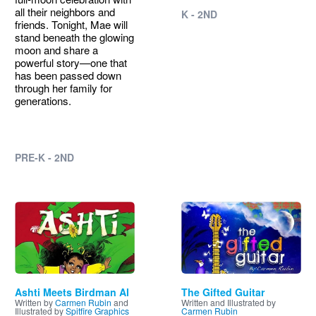
all their neighbors and
K - 2ND
friends. Tonight, Mae will
stand beneath the glowing
moon and share a
powerful story—one that
has been passed down
through her family for
generations.
PRE-K - 2ND
Image
Image
Ashti Meets Birdman Al
The Gifted Guitar
Written by
Carmen Rubin
and
Written and Illustrated by
Illustrated by
Spitfire Graphics
Carmen Rubin