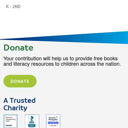
K - 2ND
Donate
Your contribution will help us to provide free books
and literacy resources to children across the nation.
DONATE
A Trusted
Charity