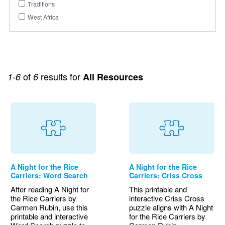
Traditions
West Africa
of
results for
1-6
6
All Resources
A Night for the Rice
A Night for the Rice
Carriers: Word Search
Carriers: Criss Cross
After reading A Night for
This printable and
the Rice Carriers by
interactive Criss Cross
Carmen Rubin, use this
puzzle aligns with A Night
printable and interactive
for the Rice Carriers by