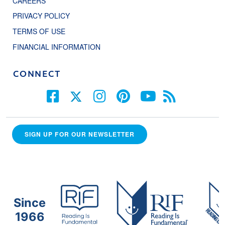
CAREERS
PRIVACY POLICY
TERMS OF USE
FINANCIAL INFORMATION
CONNECT
SIGN UP FOR OUR NEWSLETTER
Since
1966