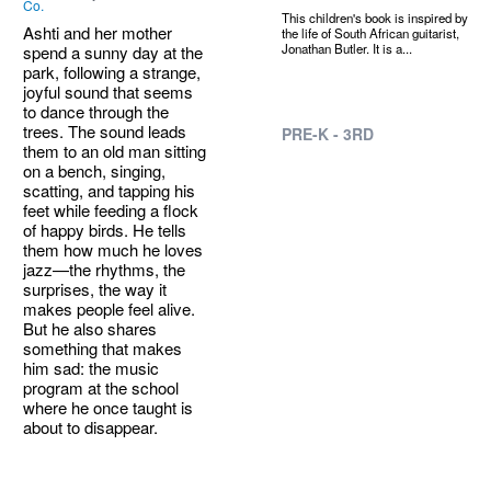
Co.
This children's book is inspired by
Ashti and her mother
the life of South African guitarist,
Jonathan Butler. It is a...
spend a sunny day at the
park, following a strange,
joyful sound that seems
to dance through the
trees. The sound leads
PRE-K - 3RD
them to an old man sitting
on a bench, singing,
scatting, and tapping his
feet while feeding a flock
of happy birds. He tells
them how much he loves
jazz—the rhythms, the
surprises, the way it
makes people feel alive.
But he also shares
something that makes
him sad: the music
program at the school
where he once taught is
about to disappear.