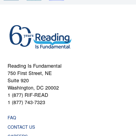
Reading Is Fundamental
750 First Street, NE
Suite 920
Washington, DC 20002
1 (877) RIF-READ
1 (877) 743-7323
FAQ
CONTACT US