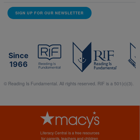
SIGN UP FOR OUR NEWSLETTER
Since
1966
© Reading Is Fundamental. All rights reserved. RIF is a 501(c)(3).
Literacy Central is a free resources
for parents, teachers and children