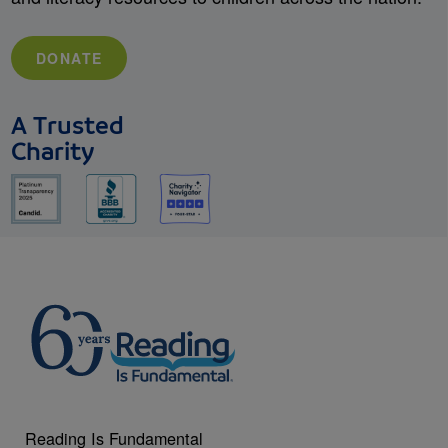
DONATE
A Trusted
Charity
Reading Is Fundamental