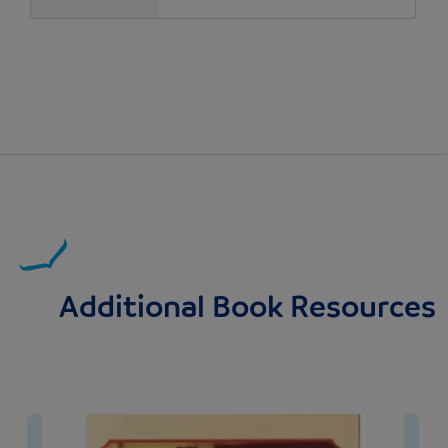
Additional Book Resources
Image