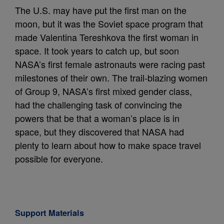
The U.S. may have put the first man on the
moon, but it was the Soviet space program that
made Valentina Tereshkova the first woman in
space. It took years to catch up, but soon
NASA’s first female astronauts were racing past
milestones of their own. The trail-blazing women
of Group 9, NASA’s first mixed gender class,
had the challenging task of convincing the
powers that be that a woman’s place is in
space, but they discovered that NASA had
plenty to learn about how to make space travel
possible for everyone.
Support Materials