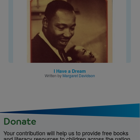
I Have a Dream
Written by
Margaret Davidson
Donate
Your contribution will help us to provide free books
and literacy resources to children across the nation.