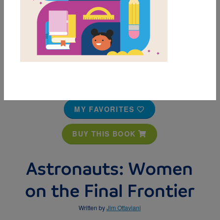
MY FAVORITES
BUY THIS BOOK
Astronauts: Women
on the Final Frontier
Written by
Jim Ottaviani