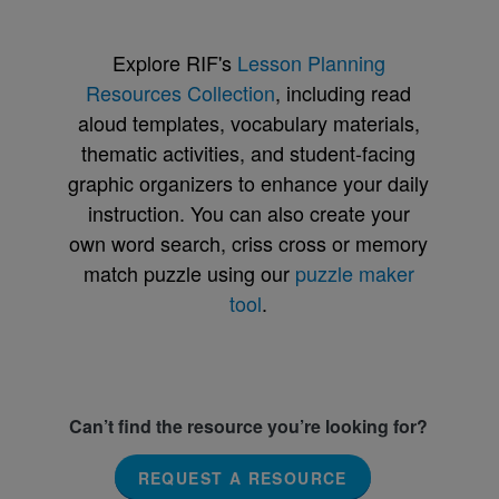
Explore RIF's
Lesson Planning
Resources Collection
, including read
aloud templates, vocabulary materials,
thematic activities, and student-facing
graphic organizers to enhance your daily
instruction. You can also create your
own word search, criss cross or memory
match puzzle using our
puzzle maker
tool
.
Can’t find the resource you’re looking for?
REQUEST A RESOURCE