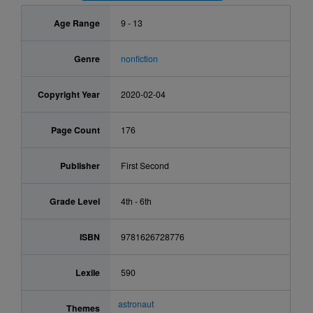
Age Range
9 - 13
Genre
nonfiction
Copyright Year
2020-02-04
Page Count
176
Publisher
First Second
Grade Level
4th - 6th
ISBN
9781626728776
Lexile
590
astronaut
Themes