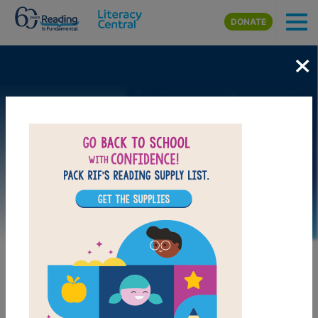
Skip to main content
DONATE
×
Image