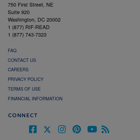
750 First Street, NE
Suite 920
Washington, DC 20002
1 (877) RIF-READ
1 (877) 743-7323
FAQ
CONTACT US
CAREERS
PRIVACY POLICY
TERMS OF USE
FINANCIAL INFORMATION
CONNECT