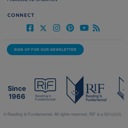
CONNECT
SIGN UP FOR OUR NEWSLETTER
Since
1966
© Reading Is Fundamental. All rights reserved. RIF is a 501(c)(3).