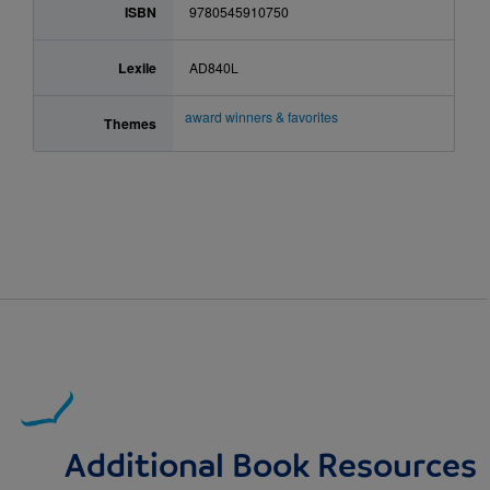
ISBN
9780545910750
Lexile
AD840L
award winners & favorites
Themes
Additional Book Resources