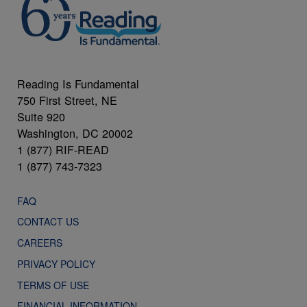
Reading Is Fundamental
750 First Street, NE
Suite 920
Washington, DC 20002
1 (877) RIF-READ
1 (877) 743-7323
FAQ
CONTACT US
CAREERS
PRIVACY POLICY
TERMS OF USE
FINANCIAL INFORMATION