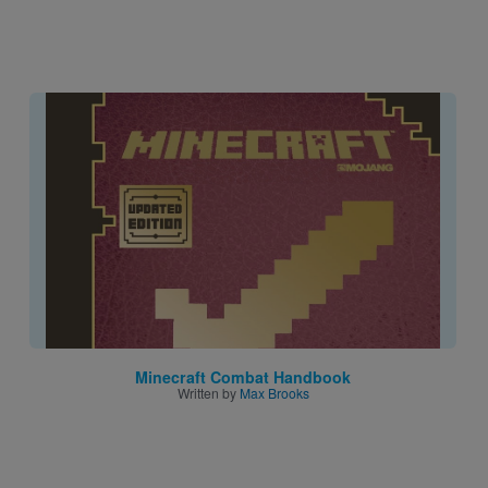
Image
Minecraft Combat Handbook
Written by
Max Brooks