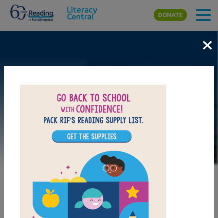
Skip to main content
DONATE
×
Image