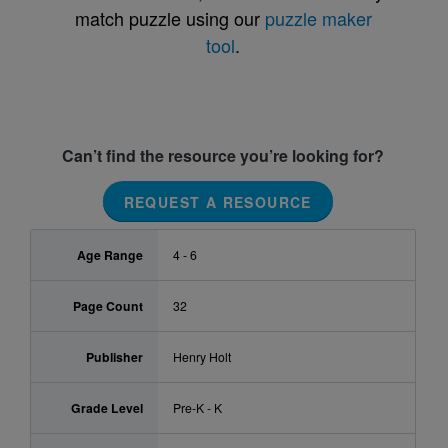
match puzzle using our
puzzle maker
tool
.
Can’t find the resource you’re looking for?
REQUEST A RESOURCE
Age Range
4 - 6
Page Count
32
Publisher
Henry Holt
Grade Level
Pre-K - K