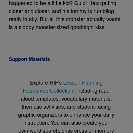
happened to be a little kid? Gulp! He's getting
closer and closer, and his tummy is rumbling
really loudly. But all this monster actually wants
is a sloppy monster-sized goodnight kiss.
Support Materials
Explore RIF's
Lesson Planning
Resources Collection
, including read
aloud templates, vocabulary materials,
thematic activities, and student-facing
graphic organizers to enhance your daily
instruction. You can also create your
own word search, criss cross or memory