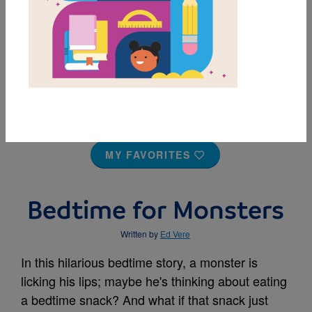
MY FAVORITES
Bedtime for Monsters
Written by
Ed Vere
In this hilarious bedtime story, a monster is
licking his lips; maybe he's thinking about eating
a bedtime snack? And what if that snack just