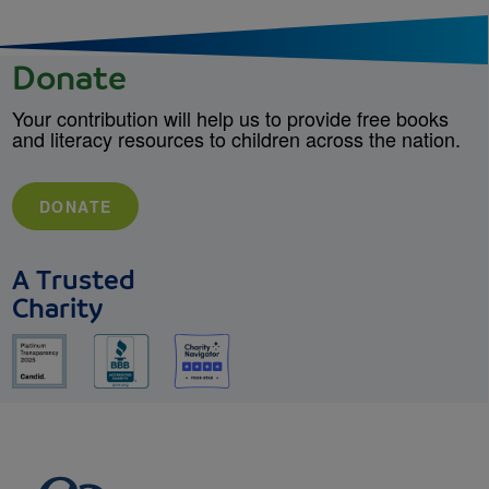
Donate
Your contribution will help us to provide free books
and literacy resources to children across the nation.
DONATE
A Trusted
Charity