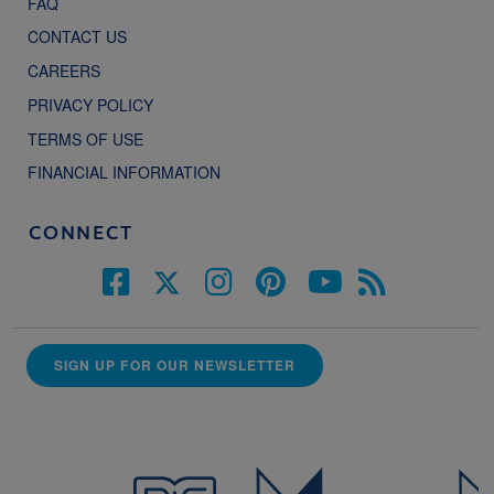
FAQ
CONTACT US
CAREERS
PRIVACY POLICY
TERMS OF USE
FINANCIAL INFORMATION
CONNECT
SIGN UP FOR OUR NEWSLETTER