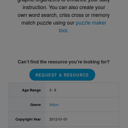
instruction. You can also create your
own word search, criss cross or memory
match puzzle using our
puzzle maker
tool
.
Can’t find the resource you’re looking for?
REQUEST A RESOURCE
Age Range
3 - 6
Genre
fiction
Copyright Year
2012-01-01