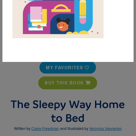
MY FAVORITES
BUY THIS BOOK
The Sleepy Way Home
to Bed
Written by
Claire Freedman
and Illustrated by
Veronica Vasylenko