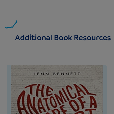
Additional Book Resources
Image