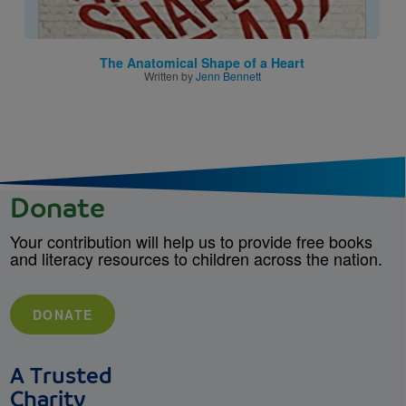
The Anatomical Shape of a Heart
Written by
Jenn Bennett
Donate
Your contribution will help us to provide free books
and literacy resources to children across the nation.
DONATE
A Trusted
Charity