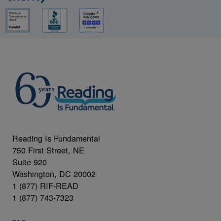
Reading Is Fundamental
750 First Street, NE
Suite 920
Washington, DC 20002
1 (877) RIF-READ
1 (877) 743-7323