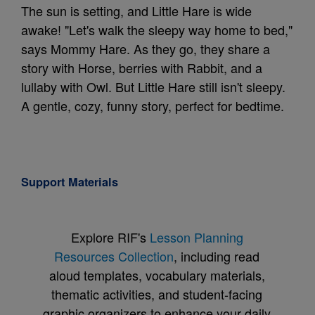
The sun is setting, and Little Hare is wide
awake! "Let's walk the sleepy way home to bed,"
says Mommy Hare. As they go, they share a
story with Horse, berries with Rabbit, and a
lullaby with Owl. But Little Hare still isn't sleepy.
A gentle, cozy, funny story, perfect for bedtime.
Support Materials
Explore RIF's
Lesson Planning
Resources Collection
, including read
aloud templates, vocabulary materials,
thematic activities, and student-facing
graphic organizers to enhance your daily