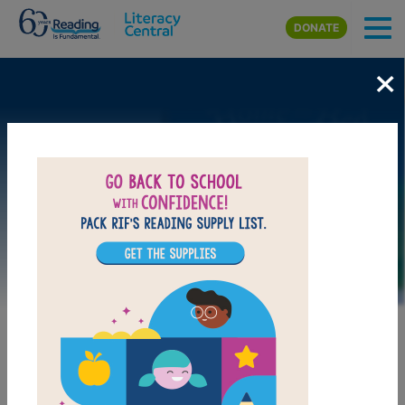
Skip to main content
DONATE
×
Image