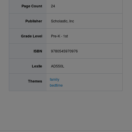
Page Count
24
Publisher
Scholastic, Inc
Grade Level
Pre-K - 1st
ISBN
9780545970976
Lexile
AD550L
family
Themes
bedtime