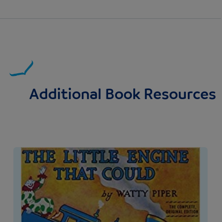
Additional Book Resources
Image