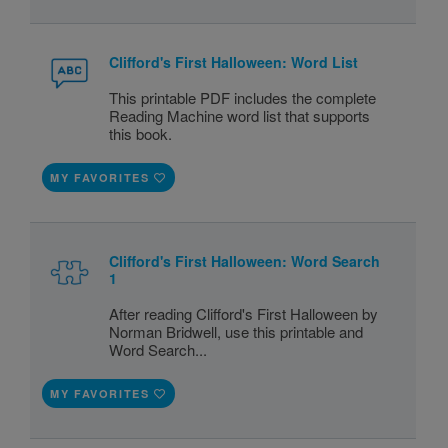
Clifford's First Halloween: Word List
This printable PDF includes the complete
Reading Machine word list that supports
this book.
MY FAVORITES
Clifford's First Halloween: Word Search
1
After reading Clifford's First Halloween by
Norman Bridwell, use this printable and
Word Search...
MY FAVORITES