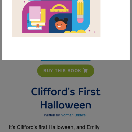
MY FAVORITES
BUY THIS BOOK
Clifford's First
Halloween
Written by
Norman Bridwell
It's Clifford's first Halloween, and Emily