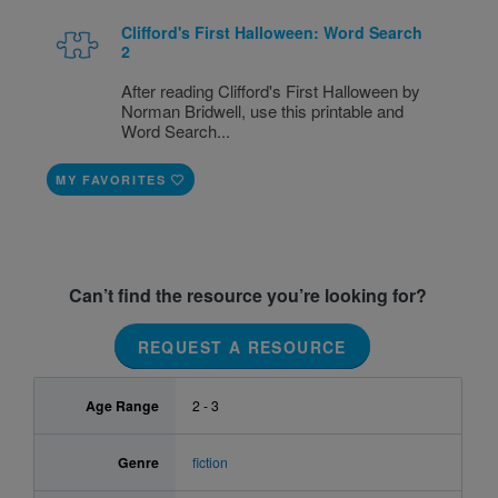
Clifford's First Halloween: Word Search
2
After reading Clifford's First Halloween by
Norman Bridwell, use this printable and
Word Search...
MY FAVORITES
Can’t find the resource you’re looking for?
REQUEST A RESOURCE
Age Range
2 - 3
Genre
fiction