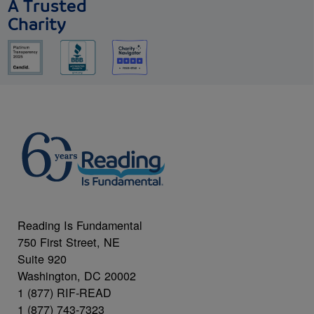
A Trusted
Charity
Reading Is Fundamental
750 First Street, NE
Suite 920
Washington, DC 20002
1 (877) RIF-READ
1 (877) 743-7323