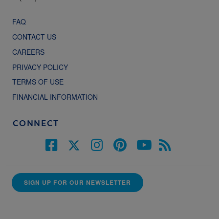
FAQ
CONTACT US
CAREERS
PRIVACY POLICY
TERMS OF USE
FINANCIAL INFORMATION
CONNECT
SIGN UP FOR OUR NEWSLETTER