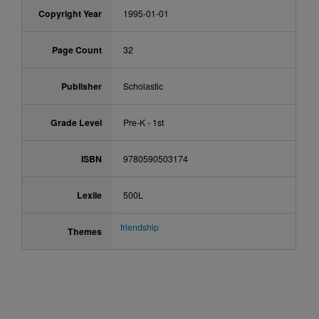
Copyright Year
1995-01-01
Page Count
32
Publisher
Scholastic
Grade Level
Pre-K - 1st
ISBN
9780590503174
Lexile
500L
friendship
Themes