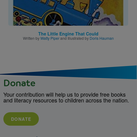
The Little Engine That Could
Written by
Watty Piper
and Illustrated by
Doris Hauman
Donate
Your contribution will help us to provide free books
and literacy resources to children across the nation.
DONATE