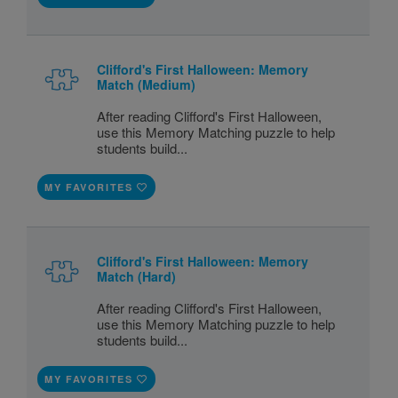
Clifford's First Halloween: Memory
Match (Medium)
After reading Clifford's First Halloween,
use this Memory Matching puzzle to help
students build...
MY FAVORITES
Clifford's First Halloween: Memory
Match (Hard)
After reading Clifford's First Halloween,
use this Memory Matching puzzle to help
students build...
MY FAVORITES