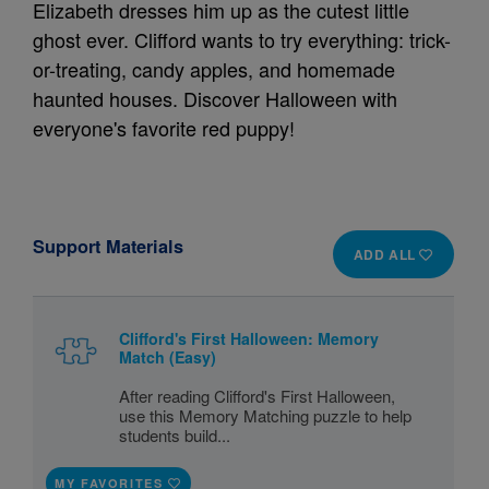
Elizabeth dresses him up as the cutest little
ghost ever. Clifford wants to try everything: trick-
or-treating, candy apples, and homemade
haunted houses. Discover Halloween with
everyone's favorite red puppy!
Support Materials
ADD ALL
Clifford's First Halloween: Memory
Match (Easy)
After reading Clifford's First Halloween,
use this Memory Matching puzzle to help
students build...
MY FAVORITES