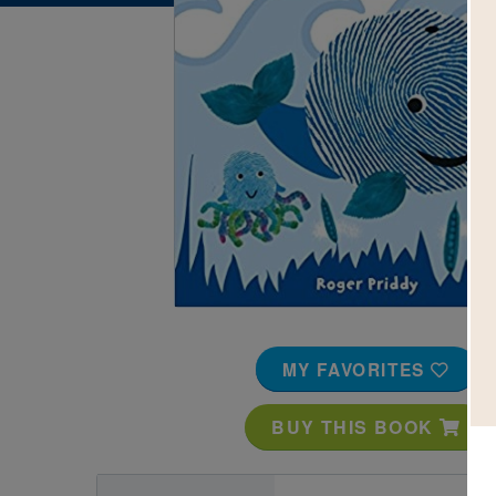
Image
MY FAVORITES
BUY THIS BOOK