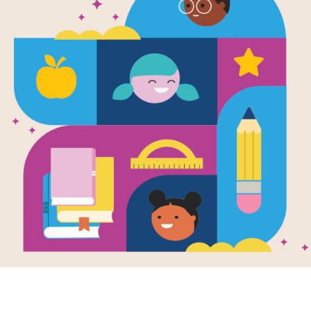
Wiggle and 
Book of Fun
Written by
Roger Priddy
Meet the craziest, cutest Alphaprints
in this joyful celebration of friendship
biggest, bestest buddy, Whale, and K
shy friend, Chameleon – who disappe
Young readers will love to meet the 
delighted by the funny, read-out-loud
is the characters themselves, made u
everyday objects, who are the true st