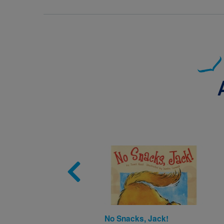
Image
No Snacks, Jack!