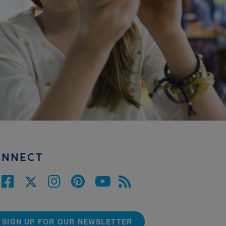
ONNECT
SIGN UP FOR OUR NEWSLETTER