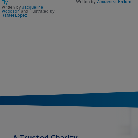
Written by
Alexandra Ballard
Fly
Written by
Jacqueline
Woodson
and Illustrated by
Rafael Lopez