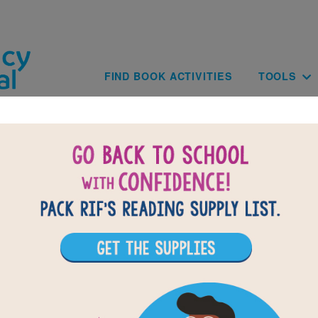
Skip to main content
Main navig
FIND BOOK ACTIVITIES
TOOLS