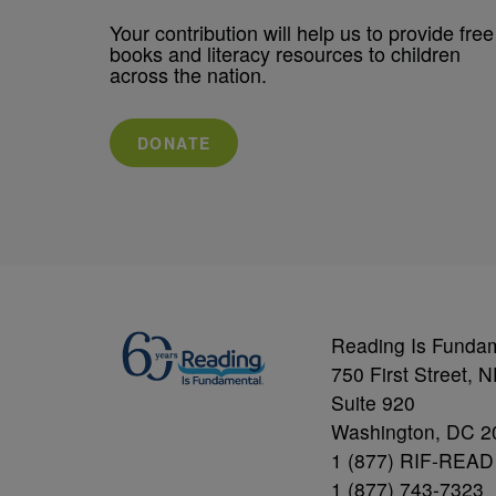
Your contribution will help us to provide free
books and literacy resources to children
across the nation.
DONATE
Reading Is Funda
750 First Street, 
Suite 920
Washington, DC 2
1 (877) RIF-READ
1 (877) 743-7323