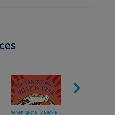
ces
Image
Imag
Vanishing of Billy Buckle
A Box Can Be Many