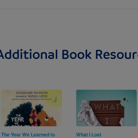
Additional Book Resour
Image
Image
The Year We Learned to
What I Lost