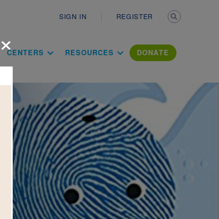
Secondary n
SIGN IN
REGISTER
×
ation Literac
CENTERS
RESOURCES
DONATE