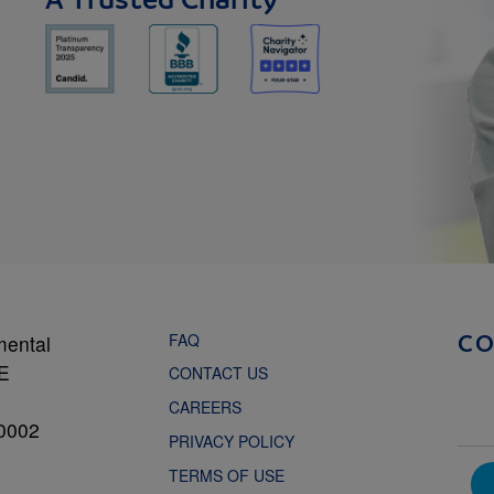
A Trusted Charity
FAQ
mental
C
NE
CONTACT US
CAREERS
0002
PRIVACY POLICY
TERMS OF USE