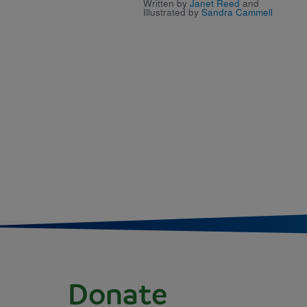
Written by
Janet Reed
and
Illustrated by
Sandra Cammell
Donate