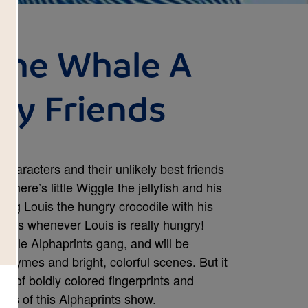
the Whale A
ny Friends
 characters and their unlikely best friends
. There’s little Wiggle the jellyfish and his
ing Louis the hungry crocodile with his
ars whenever Louis is really hungry!
whole Alphaprints gang, and will be
 rhymes and bright, colorful scenes. But it
p of boldly colored fingerprints and
ars of this Alphaprints show.