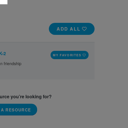
ADD ALL
K-2
MY FAVORITES
on friendship
ource you’re looking for?
 A RESOURCE