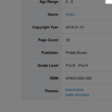
Age Range
2 - 5
Genre
fiction
Copyright Year
2016-01-01
Page Count
32
Publisher
Priddy Books
Grade Level
Pre-K - Pre-K
ISBN
9780312521363
board book
Themes
basic concepts