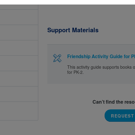
Support Materials
Friendship Activity Guide for P
This activity guide supports books 
for PK-2.
Can’t find the res
REQUEST