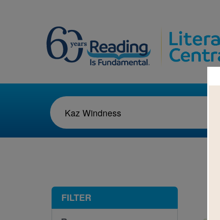
1-1
FILTER