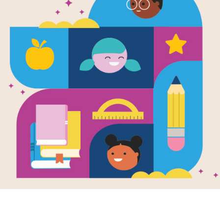
e
 You Love a
k
en by
Kaz
ness
and
trated by
Heather
kman Lee
k is a friend found
l shapes and sizes,
dy who's bound to
l of surprises.
.
K - 3RD