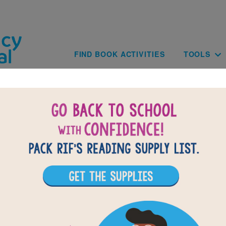
Skip to main content
Main navig
FIND BOOK ACTIVITIES
TOOLS
of
results for
1
All Resources