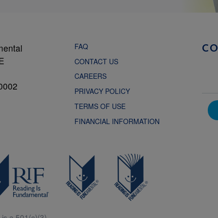
FAQ
mental
C
NE
CONTACT US
CAREERS
0002
PRIVACY POLICY
TERMS OF USE
FINANCIAL INFORMATION
is a 501(c)(3).