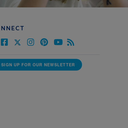
ONNECT
SIGN UP FOR OUR NEWSLETTER