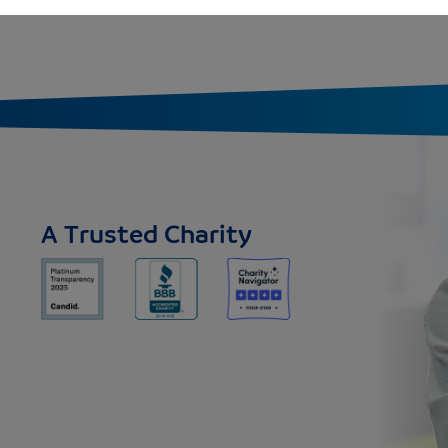
A Trusted Charity