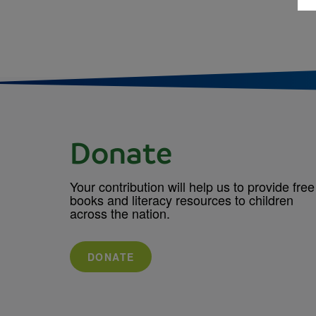
Donate
Your contribution will help us to provide free
books and literacy resources to children
across the nation.
DONATE