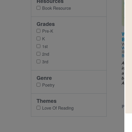
Resources
Imag
Book Resource
Grades
Pre-K
When
K
Boo
Writt
1st
Wind
Illus
2nd
Broc
3rd
A boo
in al
a bud
Genre
be ful
..
And
Poetry
Themes
PRE-
Love Of Reading