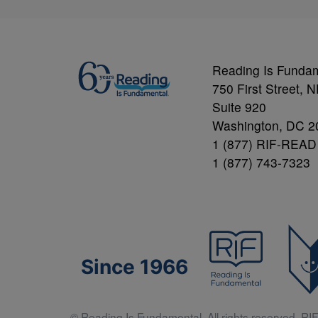
Reading Is Funda
750 First Street, 
Suite 920
Washington, DC 2
1 (877) RIF-READ
1 (877) 743-7323
Since 1966
© Reading Is Fundamental. All rights reserved. RIF 