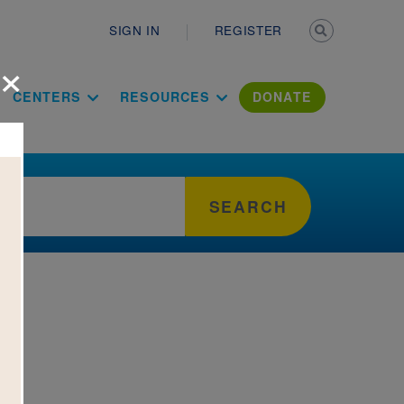
Secondary n
SIGN IN
REGISTER
×
ation Literac
CENTERS
RESOURCES
DONATE
SEARCH