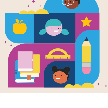
The Berenst
Down on the
Read Level 1
Written by
Stan & Jan Berenstain
The Bear family is spending the day
Cows need milking, sheep need herd
farmer sure is hard work. But it is a lo