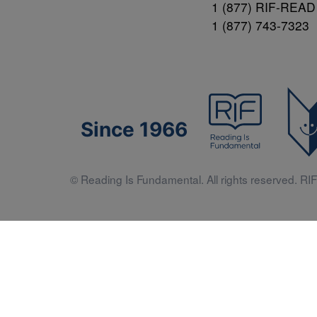
1 (877) RIF-READ
1 (877) 743-7323
Since 1966
© Reading Is Fundamental. All rights reserved. RIF 
Literacy 