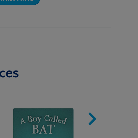
ces
Image
Imag