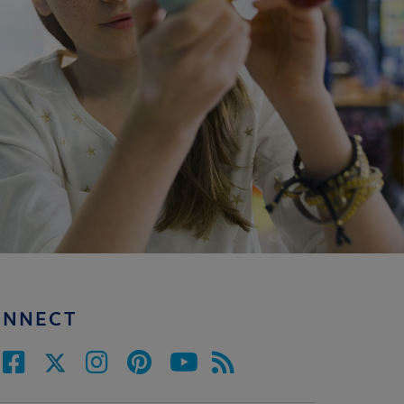
ONNECT