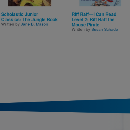
Scholastic Junior
Riff Raff—I Can Read
Classics: The Jungle Book
Level 2: Riff Raff the
Written by
Jane B. Mason
Mouse Pirate
Written by
Susan Schade