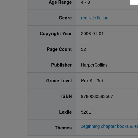
Age Range
4 - 8
Genre
realistic fiction
Copyright Year
2006-01-01
Page Count
32
Publisher
HarperCollins
Grade Level
Pre-K - 3rd
ISBN
9780060583507
Lexile
520L
beginning chapter books & ea
Themes