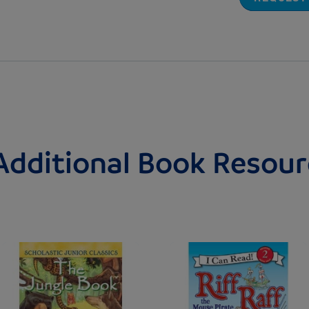
Additional Book Resour
Image
Image