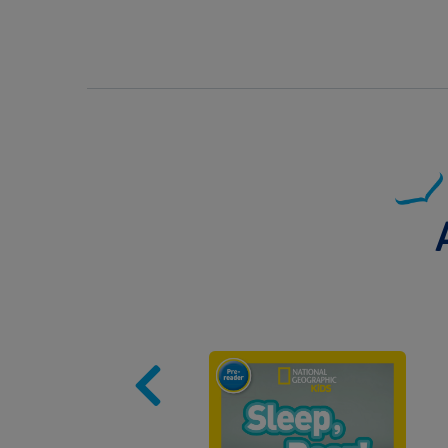
Image