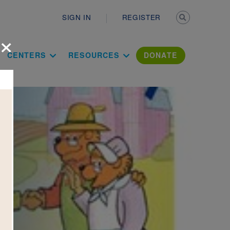
Secondary n
SIGN IN
REGISTER
×
ation Literac
CENTERS
RESOURCES
DONATE