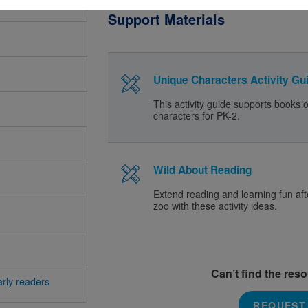
Support Materials
Unique Characters Activity Gui
This activity guide supports books 
characters for PK-2.
Wild About Reading
Extend reading and learning fun afte
zoo with these activity ideas.
Can’t find the res
rly readers
REQUEST