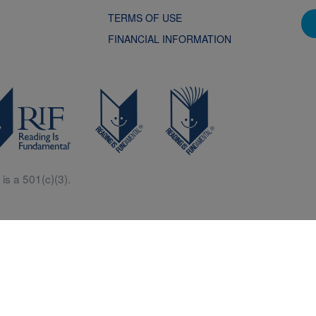
TERMS OF USE
FINANCIAL INFORMATION
is a 501(c)(3).
Central is a free resources for parents, teachers and children thanks in p
generous support of Macy’s.