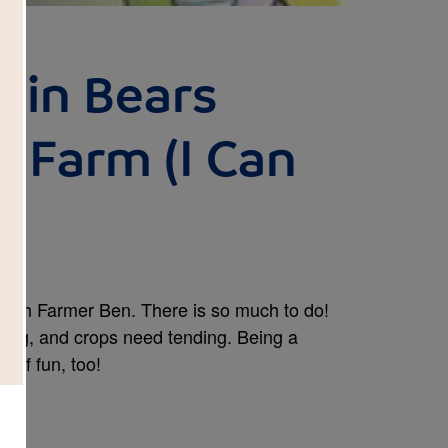
ain Bears
 Farm (I Can
)
 with Farmer Ben. There is so much to do!
ing, and crops need tending. Being a
t of fun, too!