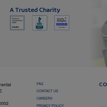
A Trusted Charity
FAQ
mental
C
NE
CONTACT US
CAREERS
0002
PRIVACY POLICY