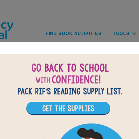
Skip to main content
Main navig
FIND BOOK ACTIVITIES
TOOLS