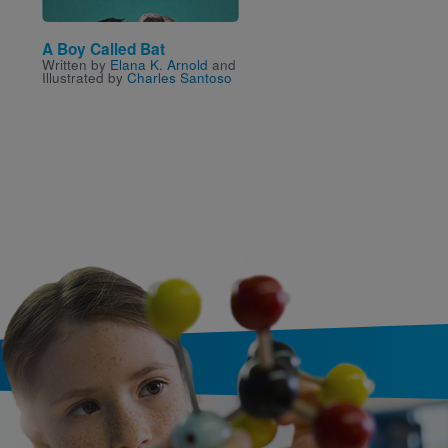
A Boy Called Bat
Flat Stanley Reader—
Written by
Elana K. Arnold
and
Read Level 2: Show a
Illustrated by
Charles Santoso
Tell, Flat Stanley!
Written by
Jeff Brown