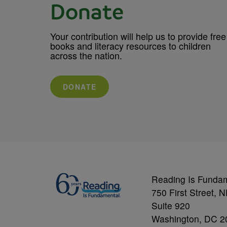
Donate
Your contribution will help us to provide free
books and literacy resources to children
across the nation.
DONATE
Reading Is Funda
750 First Street, 
Suite 920
Washington, DC 2