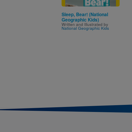
Sleep, Bear! (National
Geographic Kids)
Written and Illustrated by
National Geographic Kids