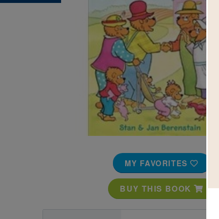
Image
MY FAVORITES
BUY THIS BOOK