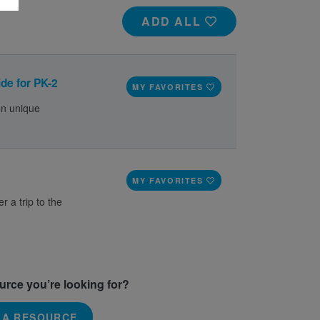
ADD ALL
de for PK-2
MY FAVORITES
on unique
MY FAVORITES
r a trip to the
ource you’re looking for?
 A RESOURCE