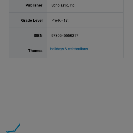
Publisher
Scholastic, Inc
Grade Level
Pre-K - 1st
ISBN
9780545556217
holidays & celebrations
Themes