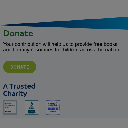
Donate
Your contribution will help us to provide free books
and literacy resources to children across the nation.
DONATE
A Trusted
Charity