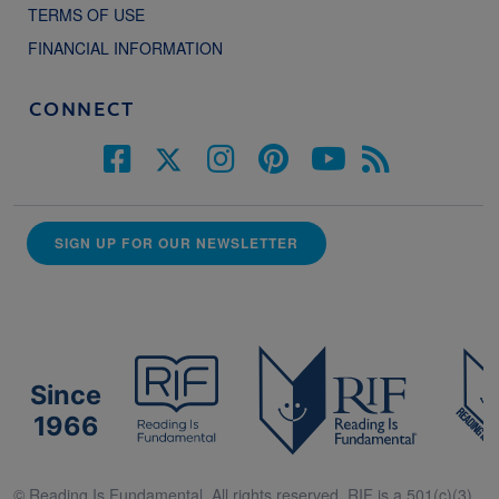
TERMS OF USE
FINANCIAL INFORMATION
CONNECT
SIGN UP FOR OUR NEWSLETTER
Since
1966
© Reading Is Fundamental. All rights reserved. RIF is a 501(c)(3).