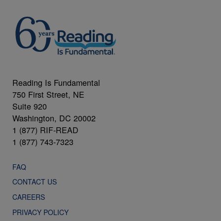
Reading Is Fundamental
750 First Street, NE
Suite 920
Washington, DC 20002
1 (877) RIF-READ
1 (877) 743-7323
FAQ
CONTACT US
CAREERS
PRIVACY POLICY