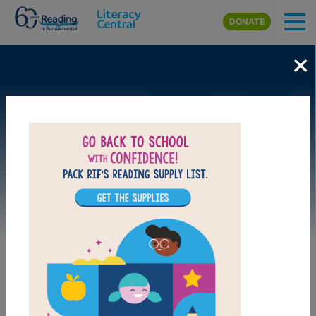
Skip to main content
DONATE
×
Image