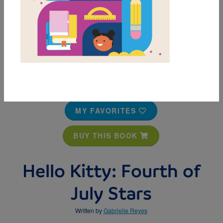
MY FAVORITES
BUY THIS BOOK
Hello Kitty: Fourth of
July Stars
Written by
Gabrielle Reyes