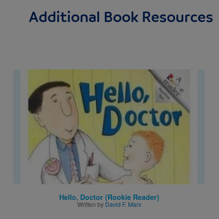
Additional Book Resources
Image
Hello, Doctor (Rookie Reader)
Written by
David F. Marx