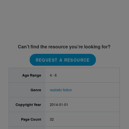
Can’t find the resource you’re looking for?
REQUEST A RESOURCE
Age Range
4 - 6
Genre
realistic fiction
Copyright Year
2014-01-01
Page Count
32