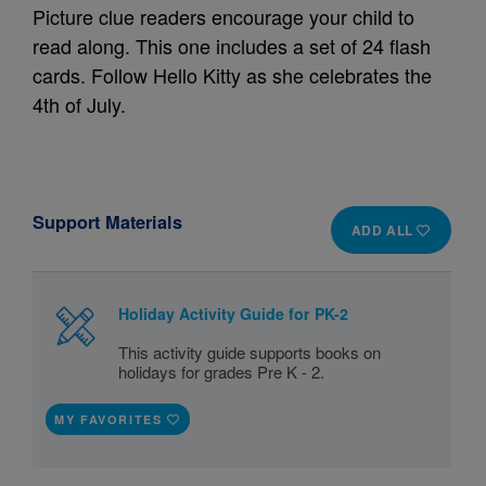
Picture clue readers encourage your child to
read along. This one includes a set of 24 flash
cards. Follow Hello Kitty as she celebrates the
4th of July.
Support Materials
ADD ALL
Holiday Activity Guide for PK-2
This activity guide supports books on
holidays for grades Pre K - 2.
MY FAVORITES