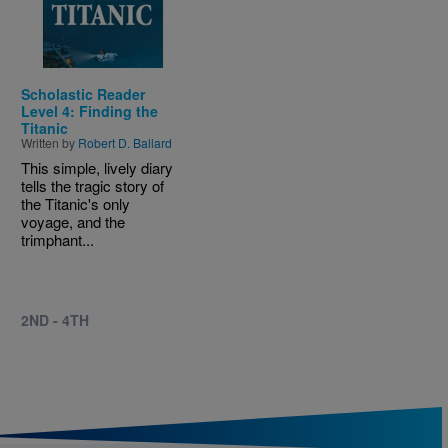
Scholastic Reader
Level 4: Finding the
Titanic
Written by
Robert D. Ballard
This simple, lively diary
tells the tragic story of
the Titanic's only
voyage, and the
trimphant...
2ND - 4TH