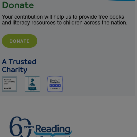
Donate
Your contribution will help us to provide free books
and literacy resources to children across the nation.
DONATE
A Trusted
Charity