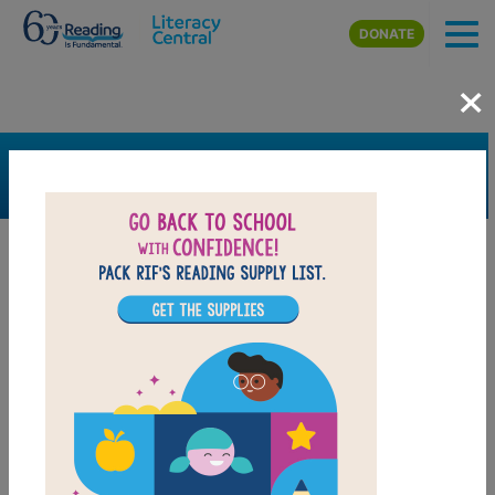
Skip to main content
DONATE
×
SEARCH
FILTER
Resources
Book Resource
Grades
2nd
3rd