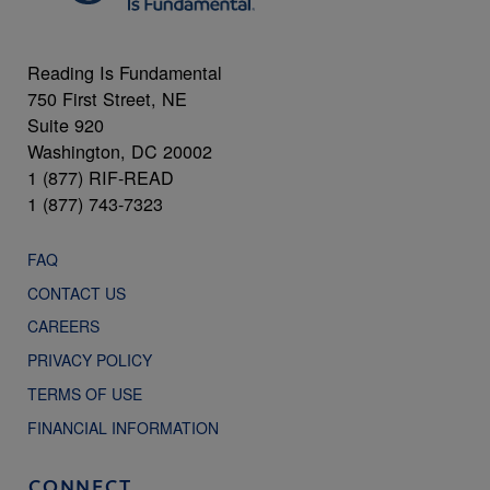
Reading Is Fundamental
750 First Street, NE
Suite 920
Washington, DC 20002
1 (877) RIF-READ
1 (877) 743-7323
FAQ
CONTACT US
CAREERS
PRIVACY POLICY
TERMS OF USE
FINANCIAL INFORMATION
CONNECT