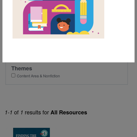
4th
Lexile Range
501-900
Genre
Nonfiction
Themes
Content Area & Nonfiction
of
results for
1-1
1
All Resources
Image