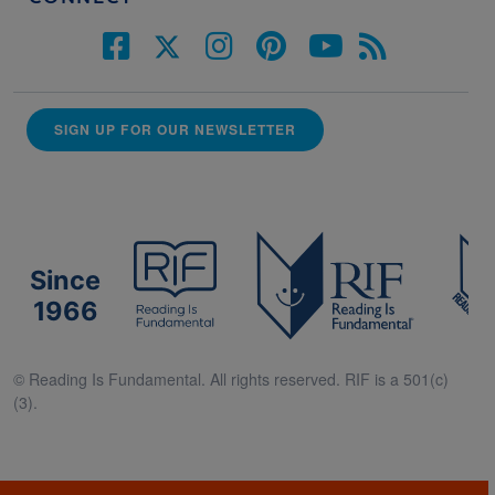
SIGN UP FOR OUR NEWSLETTER
Since
1966
© Reading Is Fundamental. All rights reserved. RIF is a 501(c)
(3).